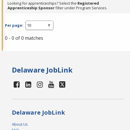
Looking for apprenticeships? Select the
Registered
Apprenticeship Sponsor
filter under Program Services.
Per page:
0 - 0 of 0 matches
Delaware JobLink
Delaware JobLink
About Us