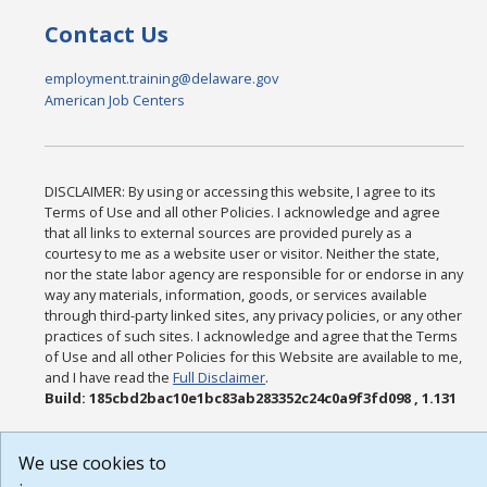
Contact Us
employment.training@delaware.gov
American Job Centers
DISCLAIMER: By using or accessing this website, I agree to its
Terms of Use and all other Policies. I acknowledge and agree
that all links to external sources are provided purely as a
courtesy to me as a website user or visitor. Neither the state,
nor the state labor agency are responsible for or endorse in any
way any materials, information, goods, or services available
through third-party linked sites, any privacy policies, or any other
practices of such sites. I acknowledge and agree that the Terms
of Use and all other Policies for this Website are available to me,
and I have read the
Full Disclaimer
.
Build: 185cbd2bac10e1bc83ab283352c24c0a9f3fd098 , 1.131
We use cookies to