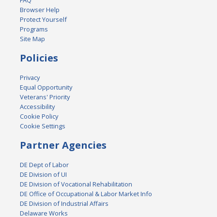
FAQ
Browser Help
Protect Yourself
Programs
Site Map
Policies
Privacy
Equal Opportunity
Veterans' Priority
Accessibility
Cookie Policy
Cookie Settings
Partner Agencies
DE Dept of Labor
DE Division of UI
DE Division of Vocational Rehabilitation
DE Office of Occupational & Labor Market Info
DE Division of Industrial Affairs
Delaware Works