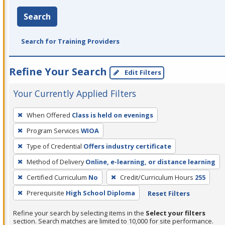
Search
Search for Training Providers
Refine Your Search
Edit Filters
Your Currently Applied Filters
To
When Offered
Class is held on evenings
remove
Program Services
WIOA
a
filter,
Type of Credential
Offers industry certificate
press
Method of Delivery
Online, e-learning, or distance learning
Enter
Certified Curriculum
No
Credit/Curriculum Hours
255
or
Prerequisite
High School Diploma
Reset Filters
Spacebar.
Refine your search by selecting items in the
Select your filters
section. Search matches are limited to 10,000 for site performance.