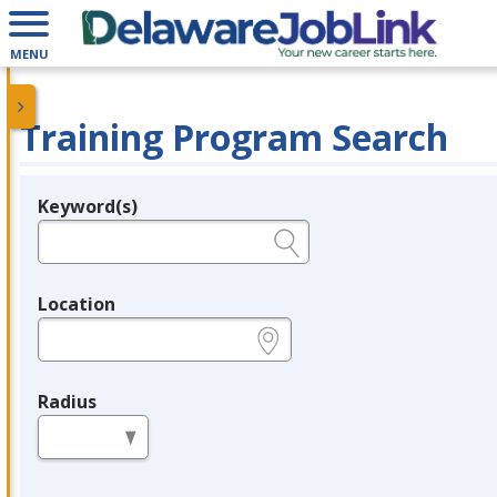
MENU
Training Program Search
Keyword(s)
Legend
e.g., provider name, FEIN, provider ID, etc.
Location
e.g., ZIP or City and State
Radius
in miles