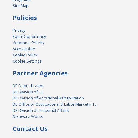
Site Map
Policies
Privacy
Equal Opportunity
Veterans' Priority
Accessibility
Cookie Policy
Cookie Settings
Partner Agencies
DE Dept of Labor
DE Division of UI
DE Division of Vocational Rehabilitation
DE Office of Occupational & Labor Market Info
DE Division of Industrial Affairs
Delaware Works
Contact Us