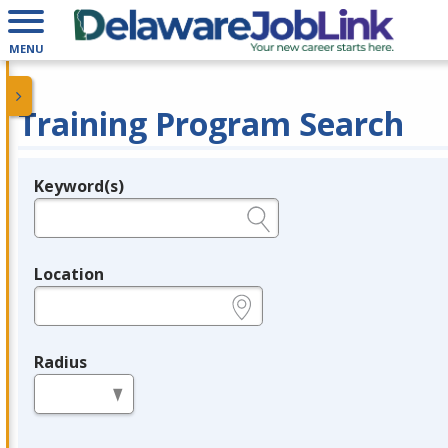
MENU
Training Program Search
Keyword(s)
Legend
e.g., provider name, FEIN, provider ID, etc.
Location
e.g., ZIP or City and State
Radius
in miles