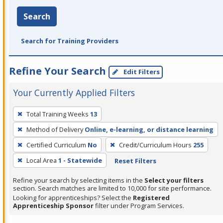
Search
Search for Training Providers
Refine Your Search
Edit Filters
Your Currently Applied Filters
To
Total Training Weeks
13
remove
Method of Delivery
Online, e-learning, or distance learning
a
filter,
Certified Curriculum
No
Credit/Curriculum Hours
255
press
Local Area
1 - Statewide
Reset Filters
Enter
Refine your search by selecting items in the
Select your filters
or
section. Search matches are limited to 10,000 for site performance.
Spacebar.
Looking for apprenticeships? Select the
Registered
Apprenticeship Sponsor
filter under Program Services.