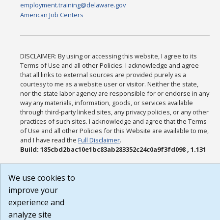
employment.training@delaware.gov
American Job Centers
DISCLAIMER: By using or accessing this website, I agree to its
Terms of Use and all other Policies. I acknowledge and agree
that all links to external sources are provided purely as a
courtesy to me as a website user or visitor. Neither the state,
nor the state labor agency are responsible for or endorse in any
way any materials, information, goods, or services available
through third-party linked sites, any privacy policies, or any other
practices of such sites. I acknowledge and agree that the Terms
of Use and all other Policies for this Website are available to me,
and I have read the
Full Disclaimer
.
Build: 185cbd2bac10e1bc83ab283352c24c0a9f3fd098 , 1.131
We use cookies to
improve your
experience and
analyze site