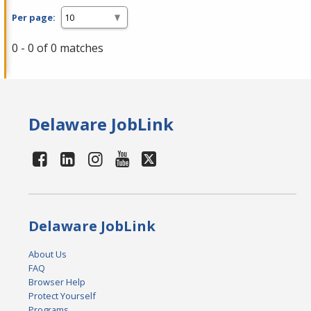
Per page:
0 - 0 of 0 matches
Delaware JobLink
Delaware JobLink
About Us
FAQ
Browser Help
Protect Yourself
Programs