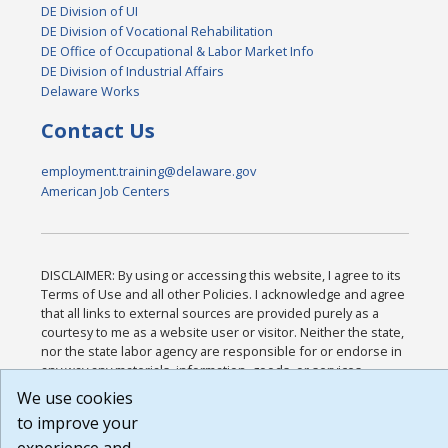
DE Division of UI
DE Division of Vocational Rehabilitation
DE Office of Occupational & Labor Market Info
DE Division of Industrial Affairs
Delaware Works
Contact Us
employment.training@delaware.gov
American Job Centers
DISCLAIMER: By using or accessing this website, I agree to its
Terms of Use and all other Policies. I acknowledge and agree
that all links to external sources are provided purely as a
courtesy to me as a website user or visitor. Neither the state,
nor the state labor agency are responsible for or endorse in
any way any materials, information, goods, or services
available through third-party linked sites, any privacy policies,
We use cookies
or any other practices of such sites. I acknowledge and agree
to improve your
that the Terms of Use and all other Policies for this Website
are available to me, and I have read the
Full Disclaimer
.