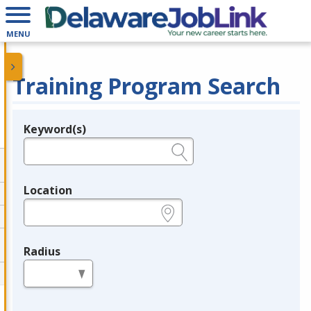
MENU
Training Program Search
Keyword(s)
Legend
e.g., provider name, FEIN, provider ID, etc.
Location
e.g., ZIP or City and State
Radius
in miles