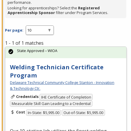
performance.
Looking for apprenticeships? Select the
Registered
Apprenticeship Sponsor
filter under Program Services.
Per page:
1 - 1 of 1 matches
State Approved – WIOA
Welding Technician Certificate
Program
Delaware Technical Community College Stanton - Innovation
& Technology Ctr.
Credentials
IHE Certificate of Completion
Measurable Skill Gain Leading to a Credential
Cost
In-State: $5,995.00
Out-of-State: $5,995.00