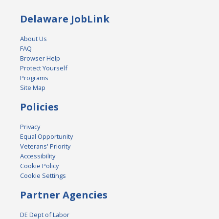
Delaware JobLink
About Us
FAQ
Browser Help
Protect Yourself
Programs
Site Map
Policies
Privacy
Equal Opportunity
Veterans' Priority
Accessibility
Cookie Policy
Cookie Settings
Partner Agencies
DE Dept of Labor