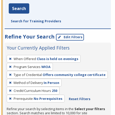
Search
Search for Training Providers
Refine Your Search
Edit Filters
Your Currently Applied Filters
To
When Offered
Class is held on evenings
remove
Program Services
WIOA
a
filter,
Type of Credential
Offers community college certificate
press
Method of Delivery
In Person
Enter
Credit/Curriculum Hours
250
or
Prerequisite
No Prerequisites
Reset Filters
Spacebar.
Refine your search by selecting items in the
Select your filters
section. Search matches are limited to 10,000 for site