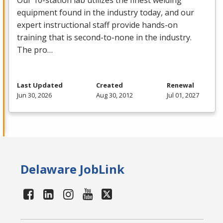
Our 10-station lab utilizes the finest welding
equipment found in the industry today, and our
expert instructional staff provide hands-on
training that is second-to-none in the industry.
The pro…
Last Updated
Created
Renewal
Jun 30, 2026
Aug 30, 2012
Jul 01, 2027
Delaware JobLink