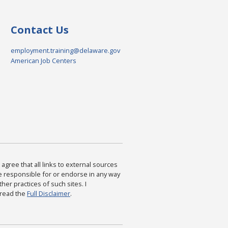
Contact Us
employment.training@delaware.gov
American Job Centers
agree that all links to external sources
are responsible for or endorse in any way
ther practices of such sites. I
 read the
Full Disclaimer
.