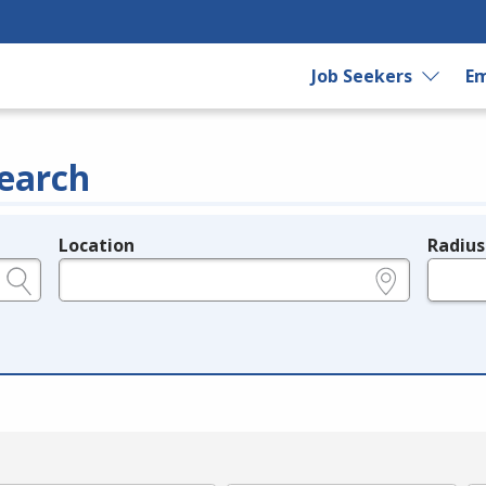
Job Seekers
Em
earch
Location
Radius
e.g., ZIP or City and State
in miles