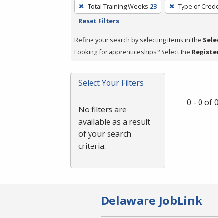
To
Total Training Weeks
23
Type of Crede
remove
Reset Filters
a
filter,
Refine your search by selecting items in the
Sele
press
Looking for apprenticeships? Select the
Registe
Enter
or
Select Your Filters
Spacebar.
0 - 0 of
No filters are
available as a result
of your search
criteria.
Delaware JobLink