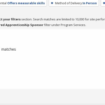
ntial
Offers measurable skills
Method of Delivery
In Person
ct your filters
section. Search matches are limited to 10,000 for site perfo
red Apprenticeship Sponsor
filter under Program Services.
 0 matches