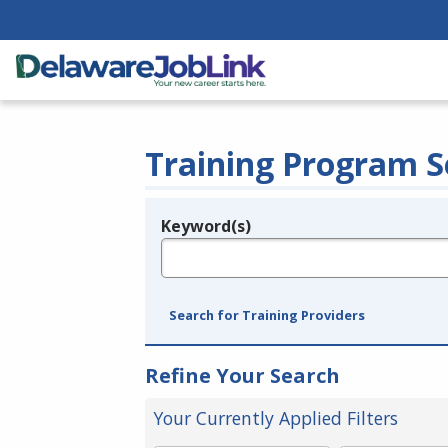
Training Program S
Keyword(s)
Legend
e.g., provider name, FEIN, provider ID, etc.
Search for Training Providers
Refine Your Search
Your Currently Applied Filters