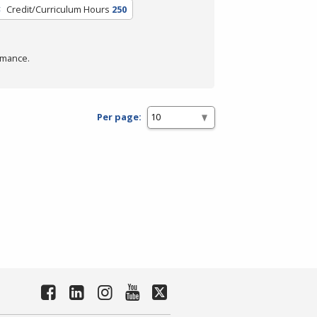
Credit/Curriculum Hours
250
rmance.
Per page: