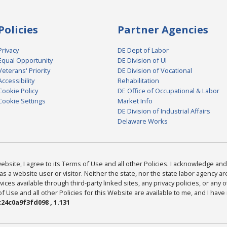
Policies
Partner Agencies
Privacy
DE Dept of Labor
Equal Opportunity
DE Division of UI
Veterans' Priority
DE Division of Vocational
Accessibility
Rehabilitation
Cookie Policy
DE Office of Occupational & Labor
Cookie Settings
Market Info
DE Division of Industrial Affairs
Delaware Works
bsite, I agree to its Terms of Use and all other Policies. I acknowledge and 
as a website user or visitor. Neither the state, nor the state labor agency 
ices available through third-party linked sites, any privacy policies, or any o
Use and all other Policies for this Website are available to me, and I have
24c0a9f3fd098 , 1.131