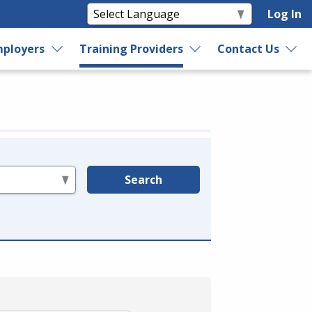
Log In
ployers
Training Providers
Contact Us
Search