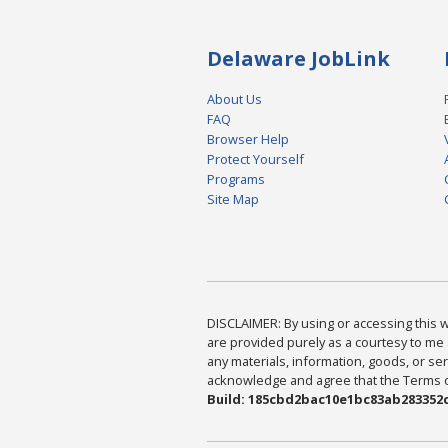
Delaware JobLink
About Us
FAQ
Browser Help
Protect Yourself
Programs
Site Map
DISCLAIMER: By using or accessing this we
are provided purely as a courtesy to me 
any materials, information, goods, or serv
acknowledge and agree that the Terms of 
Build: 185cbd2bac10e1bc83ab283352c