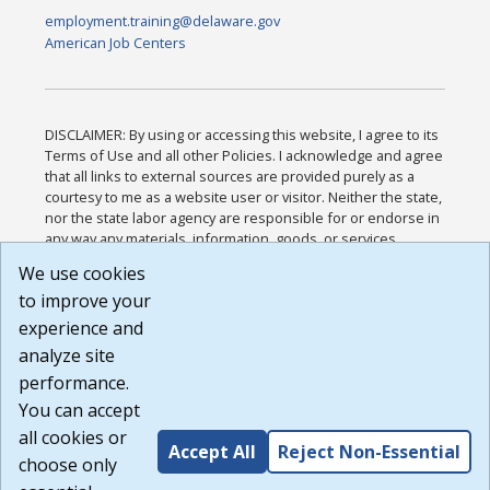
employment.training@delaware.gov
American Job Centers
DISCLAIMER: By using or accessing this website, I agree to its
Terms of Use and all other Policies. I acknowledge and agree
that all links to external sources are provided purely as a
courtesy to me as a website user or visitor. Neither the state,
nor the state labor agency are responsible for or endorse in
any way any materials, information, goods, or services
available through third-party linked sites, any privacy policies,
We use cookies
or any other practices of such sites. I acknowledge and
to improve your
agree that the Terms of Use and all other Policies for this
Website are available to me, and I have read the
Full
experience and
Disclaimer
.
analyze site
Build: 185cbd2bac10e1bc83ab283352c24c0a9f3fd098 ,
performance.
1.131
You can accept
all cookies or
Accept All
Reject Non-Essential
choose only