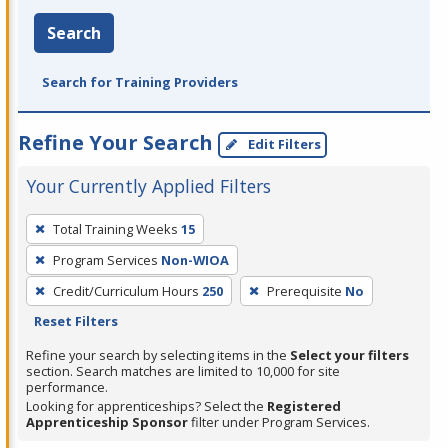
Search
Search for Training Providers
Refine Your Search
Edit Filters
Your Currently Applied Filters
To
Total Training Weeks
15
remove
Program Services
Non-WIOA
a
filter,
Credit/Curriculum Hours
250
Prerequisite
No
press
Reset Filters
Enter
Refine your search by selecting items in the
Select your filters
or
section. Search matches are limited to 10,000 for site
performance.
Spacebar.
Looking for apprenticeships? Select the
Registered
Apprenticeship Sponsor
filter under Program Services.