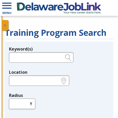
MENU
Training Program Search
Keyword(s)
Legend
e.g., provider name, FEIN, provider ID, etc.
Location
e.g., ZIP or City and State
Radius
in miles