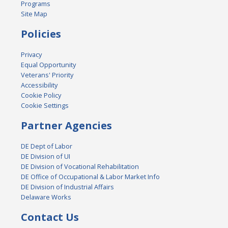
Programs
Site Map
Policies
Privacy
Equal Opportunity
Veterans' Priority
Accessibility
Cookie Policy
Cookie Settings
Partner Agencies
DE Dept of Labor
DE Division of UI
DE Division of Vocational Rehabilitation
DE Office of Occupational & Labor Market Info
DE Division of Industrial Affairs
Delaware Works
Contact Us