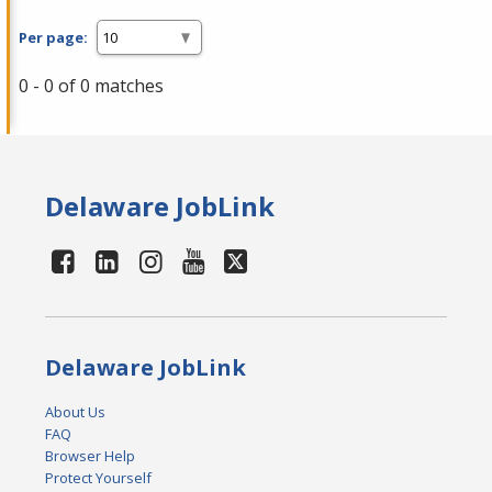
Per page:
0 - 0 of 0 matches
Delaware JobLink
Delaware JobLink
About Us
FAQ
Browser Help
Protect Yourself