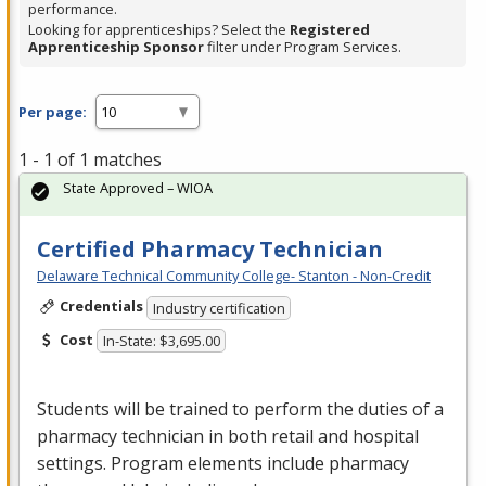
performance.
Looking for apprenticeships? Select the
Registered
Apprenticeship Sponsor
filter under Program Services.
Per page:
1 - 1 of 1 matches
State Approved – WIOA
Certified Pharmacy Technician
Delaware Technical Community College- Stanton - Non-Credit
Credentials
Industry certification
Cost
In-State: $3,695.00
Students will be trained to perform the duties of a
pharmacy technician in both retail and hospital
settings. Program elements include pharmacy