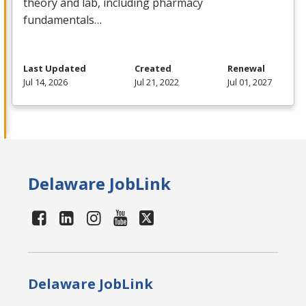
theory and lab, including pharmacy
fundamentals…
Last Updated
Created
Renewal
Jul 14, 2026
Jul 21, 2022
Jul 01, 2027
Delaware JobLink
Delaware JobLink