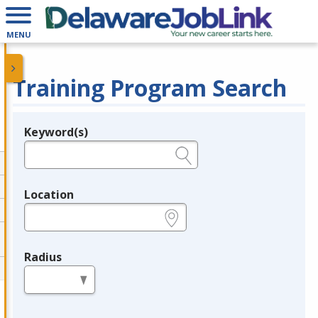
MENU
Training Program Search
Keyword(s)
Legend
e.g., provider name, FEIN, provider ID, etc.
Location
e.g., ZIP or City and State
Radius
in miles