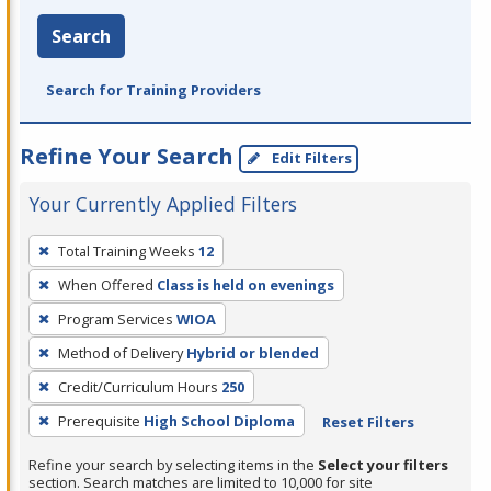
Search
Search for Training Providers
Refine Your Search
Edit Filters
Your Currently Applied Filters
To
Total Training Weeks
12
remove
When Offered
Class is held on evenings
a
filter,
Program Services
WIOA
press
Method of Delivery
Hybrid or blended
Enter
Credit/Curriculum Hours
250
or
Prerequisite
High School Diploma
Reset Filters
Spacebar.
Refine your search by selecting items in the
Select your filters
section. Search matches are limited to 10,000 for site