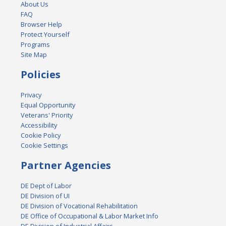
About Us
FAQ
Browser Help
Protect Yourself
Programs
Site Map
Policies
Privacy
Equal Opportunity
Veterans' Priority
Accessibility
Cookie Policy
Cookie Settings
Partner Agencies
DE Dept of Labor
DE Division of UI
DE Division of Vocational Rehabilitation
DE Office of Occupational & Labor Market Info