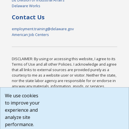
DE Division of Industrial Affairs
Delaware Works
Contact Us
employment.training@delaware.gov
American Job Centers
DISCLAIMER: By using or accessing this website, I agree to its
Terms of Use and all other Policies. I acknowledge and agree
that all links to external sources are provided purely as a
courtesy to me as a website user or visitor. Neither the state,
nor the state labor agency are responsible for or endorse in
any way any materials, information, goods, or services
available through third-party linked sites, any privacy policies,
We use cookies
or any other practices of such sites. I acknowledge and
to improve your
agree that the Terms of Use and all other Policies for this
Website are available to me, and I have read the
Full
experience and
Disclaimer
.
analyze site
Build: 185cbd2bac10e1bc83ab283352c24c0a9f3fd098 ,
performance.
1.131