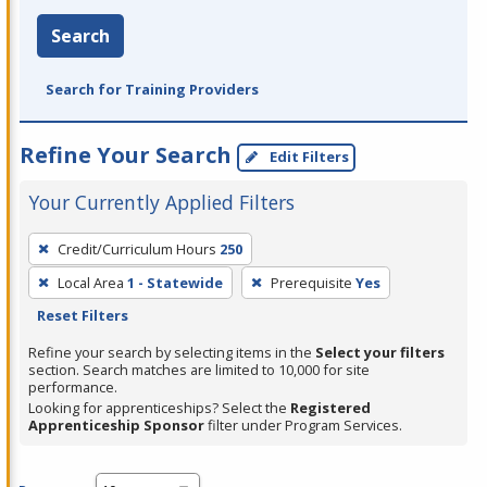
Search
Search for Training Providers
Refine Your Search
Edit Filters
Your Currently Applied Filters
To
Credit/Curriculum Hours
250
remove
Local Area
1 - Statewide
Prerequisite
Yes
a
Reset Filters
filter,
press
Refine your search by selecting items in the
Select your filters
section. Search matches are limited to 10,000 for site
Enter
performance.
or
Looking for apprenticeships? Select the
Registered
Spacebar.
Apprenticeship Sponsor
filter under Program Services.