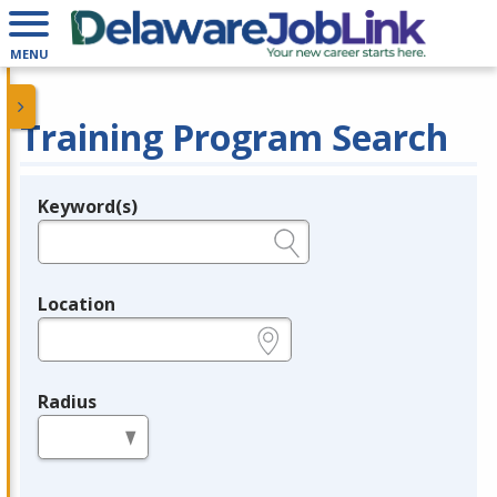
MENU
Training Program Search
Keyword(s)
Legend
e.g., provider name, FEIN, provider ID, etc.
Location
e.g., ZIP or City and State
Radius
in miles