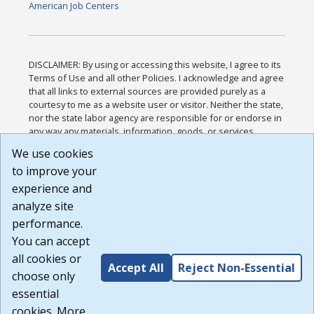
American Job Centers
DISCLAIMER: By using or accessing this website, I agree to its
Terms of Use and all other Policies. I acknowledge and agree
that all links to external sources are provided purely as a
courtesy to me as a website user or visitor. Neither the state,
nor the state labor agency are responsible for or endorse in
any way any materials, information, goods, or services
available through third-party linked sites, any privacy policies,
We use cookies
or any other practices of such sites. I acknowledge and
to improve your
agree that the Terms of Use and all other Policies for this
Website are available to me, and I have read the
Full
experience and
Disclaimer
.
analyze site
Build: 185cbd2bac10e1bc83ab283352c24c0a9f3fd098 ,
performance.
1.131
You can accept
all cookies or
Accept All
Reject Non-Essential
choose only
essential
cookies. More