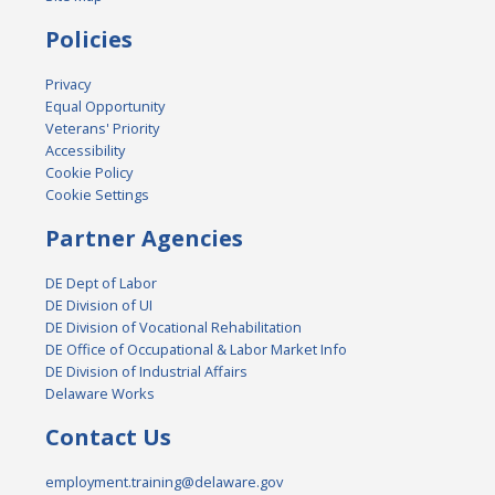
Policies
Privacy
Equal Opportunity
Veterans' Priority
Accessibility
Cookie Policy
Cookie Settings
Partner Agencies
DE Dept of Labor
DE Division of UI
DE Division of Vocational Rehabilitation
DE Office of Occupational & Labor Market Info
DE Division of Industrial Affairs
Delaware Works
Contact Us
employment.training@delaware.gov