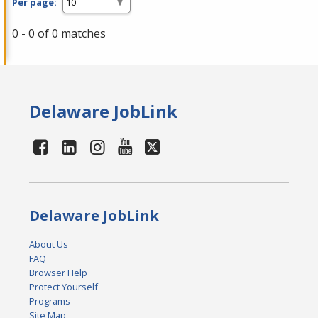
Per page:
0 - 0 of 0 matches
Delaware JobLink
Delaware JobLink
About Us
FAQ
Browser Help
Protect Yourself
Programs
Site Map