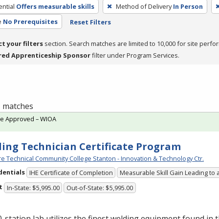
ntial
Offers measurable skills
Method of Delivery
In Person
e
No Prerequisites
Reset Filters
ct your filters
section. Search matches are limited to 10,000 for site perfo
red Apprenticeship Sponsor
filter under Program Services.
 1 matches
te Approved – WIOA
ing Technician Certificate Program
e Technical Community College Stanton - Innovation & Technology Ctr.
dentials
IHE Certificate of Completion
Measurable Skill Gain Leading to 
t
In-State: $5,995.00
Out-of-State: $5,995.00
-station lab utilizes the finest welding equipment found in 