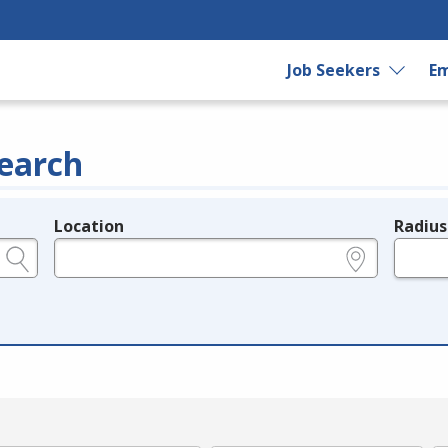
Job Seekers
Em
earch
Location
Radius
e.g., ZIP or City and State
in miles