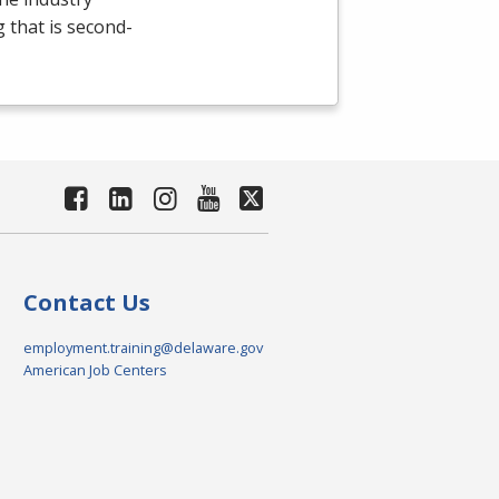
g that is second-
Contact Us
employment.training@delaware.gov
American Job Centers