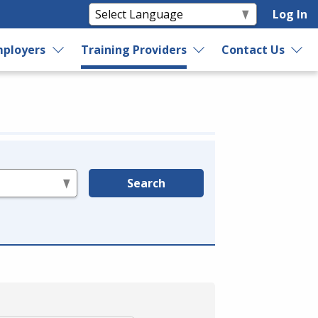
Log In
ployers
Training Providers
Contact Us
Search