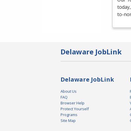
today,
to-non
Delaware JobLink
Delaware JobLink
About Us
FAQ
Browser Help
Protect Yourself
Programs
Site Map