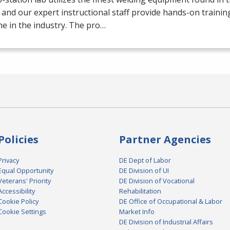
 and our expert instructional staff provide hands-on trainin
e in the industry. The pro…
Policies
Partner Agencies
Privacy
DE Dept of Labor
Equal Opportunity
DE Division of UI
Veterans' Priority
DE Division of Vocational
Accessibility
Rehabilitation
Cookie Policy
DE Office of Occupational & Labor
Cookie Settings
Market Info
DE Division of Industrial Affairs