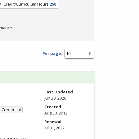
Credit/Curriculum Hours
250
rmance.
Per page:
Last Updated
Jun 30, 2026
Created
a Credential
Aug 30, 2012
Renewal
Jul 01, 2027
the industry