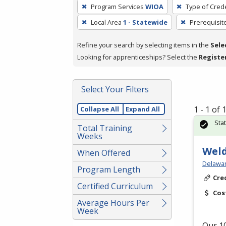
To
Program Services
WIOA
Type of Crede
remove
Local Area
1 - Statewide
Prerequisit
a
filter,
Refine your search by selecting items in the
Sele
press
Looking for apprenticeships? Select the
Registe
Enter
or
Spacebar.
Select Your Filters
1 - 1 of
Collapse All
Expand All
Sta
Total Training
Weeks
Weld
When Offered
Delawar
Program Length
Cre
Certified Curriculum
Cos
Average Hours Per
Week
Our 10