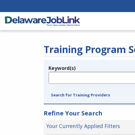
Training Program S
Keyword(s)
Legend
e.g., provider name, FEIN, provider ID, etc.
Search for Training Providers
Refine Your Search
Your Currently Applied Filters