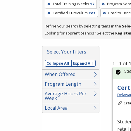
To
Total Training Weeks
17
Program Serv
remove
Certified Curriculum
Yes
Credit/Curri
a
filter,
Refine your search by selecting items in the
Sele
press
Looking for apprenticeships? Select the
Registe
Enter
or
Spacebar.
Select Your Filters
1 - 1 of
Collapse All
Expand All
Sta
When Offered
Program Length
Cert
Average Hours Per
Delawar
Week
Cre
Local Area
Studen
retail