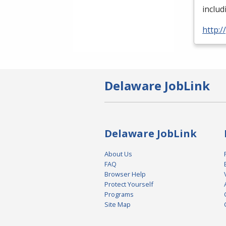
inclu
http:
Delaware JobLink
Delaware JobLink
About Us
FAQ
Browser Help
Protect Yourself
Programs
Site Map