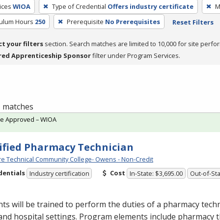
ices
WIOA
Type of Credential
Offers industry certificate
M
culum Hours
250
Prerequisite
No Prerequisites
Reset Filters
ct your filters
section. Search matches are limited to 10,000 for site perfo
red Apprenticeship Sponsor
filter under Program Services.
 1 matches
te Approved – WIOA
ified Pharmacy Technician
e Technical Community College- Owens - Non-Credit
dentials
Cost
Industry certification
In-State: $3,695.00
Out-of-Sta
ts will be trained to perform the duties of a pharmacy techn
 and hospital settings. Program elements include pharmacy t