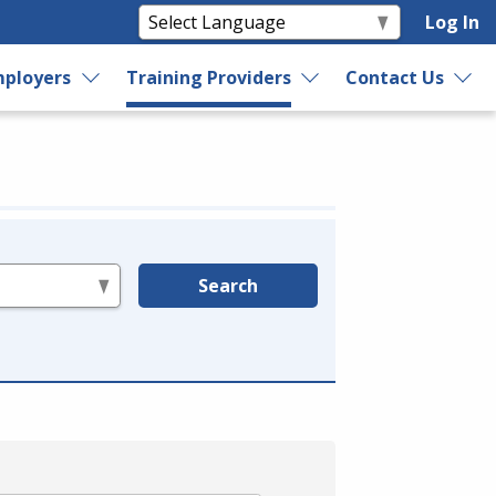
Log In
ployers
Training Providers
Contact Us
Search