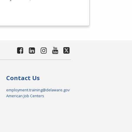
Contact Us
employment.training@delaware.gov
American Job Centers