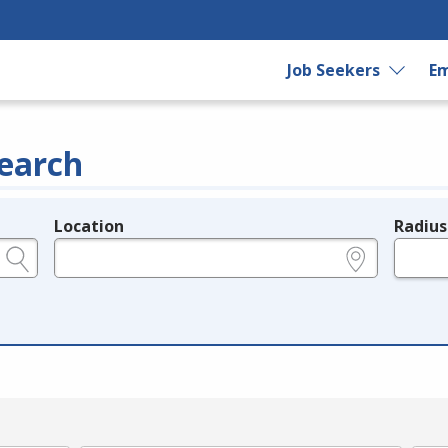
Job Seekers
Em
earch
Location
Radius
e.g., ZIP or City and State
in miles