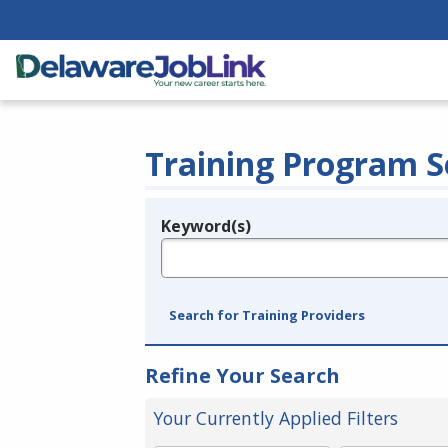
Training Program S
Keyword(s)
Legend
e.g., provider name, FEIN, provider ID, etc.
Search for Training Providers
Refine Your Search
Your Currently Applied Filters