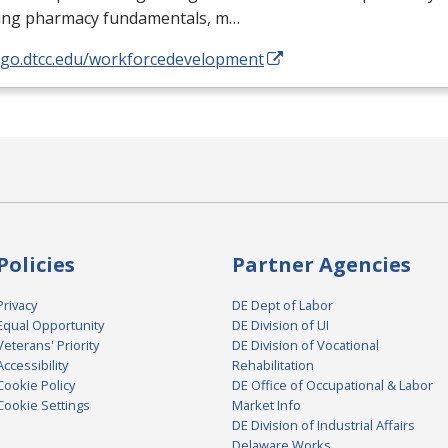
ding pharmacy fundamentals, m…
//go.dtcc.edu/workforcedevelopment
Policies
Partner Agencies
Privacy
DE Dept of Labor
Equal Opportunity
DE Division of UI
Veterans' Priority
DE Division of Vocational
Accessibility
Rehabilitation
Cookie Policy
DE Office of Occupational & Labor
Cookie Settings
Market Info
DE Division of Industrial Affairs
Delaware Works