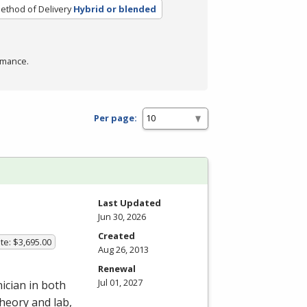
ethod of Delivery
Hybrid or blended
rmance.
Per page:
Last Updated
Jun 30, 2026
Created
te: $3,695.00
Aug 26, 2013
Renewal
Jul 01, 2027
ician in both
heory and lab,