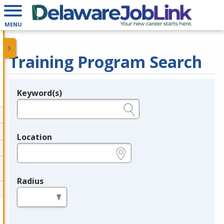
MENU
Training Program Search
Keyword(s)
Legend
e.g., provider name, FEIN, provider ID, etc.
Location
e.g., ZIP or City and State
Radius
in miles