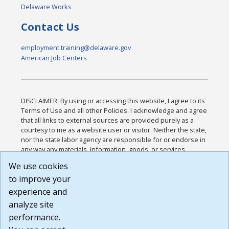
Delaware Works
Contact Us
employment.training@delaware.gov
American Job Centers
DISCLAIMER: By using or accessing this website, I agree to its
Terms of Use and all other Policies. I acknowledge and agree
that all links to external sources are provided purely as a
courtesy to me as a website user or visitor. Neither the state,
nor the state labor agency are responsible for or endorse in
any way any materials, information, goods, or services
available through third-party linked sites, any privacy policies,
We use cookies
or any other practices of such sites. I acknowledge and
to improve your
agree that the Terms of Use and all other Policies for this
Website are available to me, and I have read the
Full
experience and
Disclaimer
.
analyze site
Build: 185cbd2bac10e1bc83ab283352c24c0a9f3fd098 ,
performance.
1.131