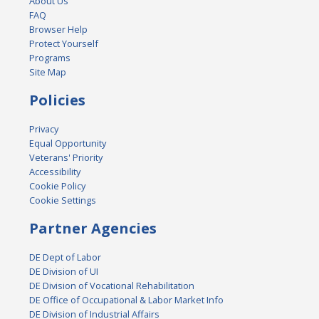
About Us
FAQ
Browser Help
Protect Yourself
Programs
Site Map
Policies
Privacy
Equal Opportunity
Veterans' Priority
Accessibility
Cookie Policy
Cookie Settings
Partner Agencies
DE Dept of Labor
DE Division of UI
DE Division of Vocational Rehabilitation
DE Office of Occupational & Labor Market Info
DE Division of Industrial Affairs