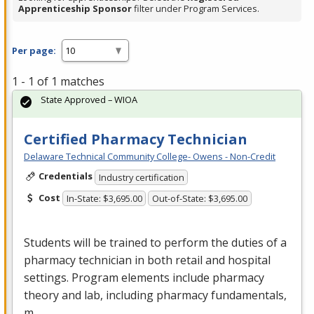
Apprenticeship Sponsor
filter under Program Services.
Per page:
1 - 1 of 1 matches
State Approved – WIOA
Certified Pharmacy Technician
Delaware Technical Community College- Owens - Non-Credit
Credentials
Industry certification
Cost
In-State: $3,695.00
Out-of-State: $3,695.00
Students will be trained to perform the duties of a
pharmacy technician in both retail and hospital
settings. Program elements include pharmacy
theory and lab, including pharmacy fundamentals,
m…