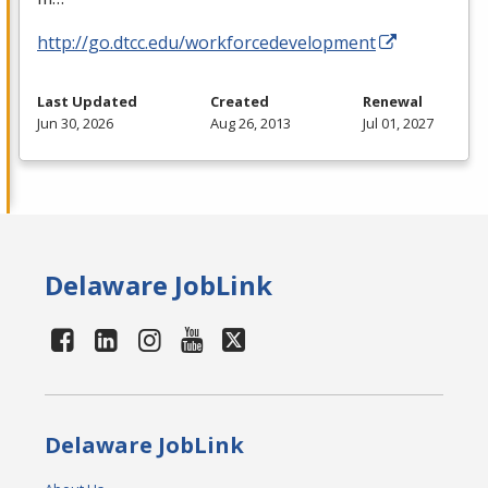
http://go.dtcc.edu/workforcedevelopment
Last Updated
Created
Renewal
Jun 30, 2026
Aug 26, 2013
Jul 01, 2027
Delaware JobLink
Delaware JobLink