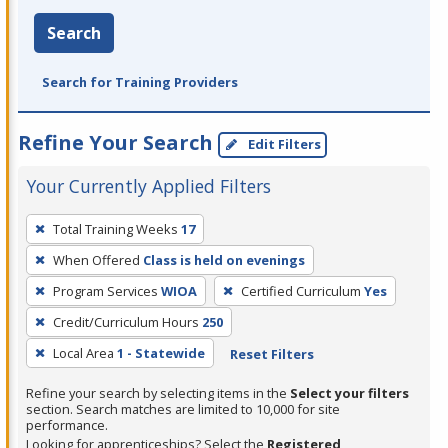
Search
Search for Training Providers
Refine Your Search
Edit Filters
Your Currently Applied Filters
To
Total Training Weeks
17
remove
When Offered
Class is held on evenings
a
filter,
Program Services
WIOA
Certified Curriculum
Yes
press
Credit/Curriculum Hours
250
Enter
Local Area
1 - Statewide
Reset Filters
or
Spacebar.
Refine your search by selecting items in the
Select your filters
section. Search matches are limited to 10,000 for site
performance.
Looking for apprenticeships? Select the
Registered