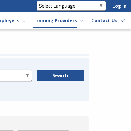
Log In
ployers
Training Providers
Contact Us
Search