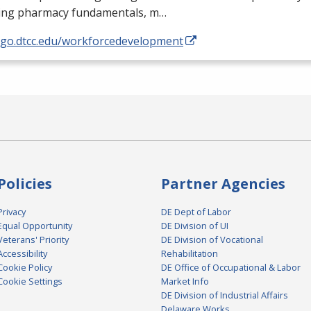
ding pharmacy fundamentals, m…
//go.dtcc.edu/workforcedevelopment
Policies
Partner Agencies
Privacy
DE Dept of Labor
Equal Opportunity
DE Division of UI
Veterans' Priority
DE Division of Vocational
Accessibility
Rehabilitation
Cookie Policy
DE Office of Occupational & Labor
Cookie Settings
Market Info
DE Division of Industrial Affairs
Delaware Works