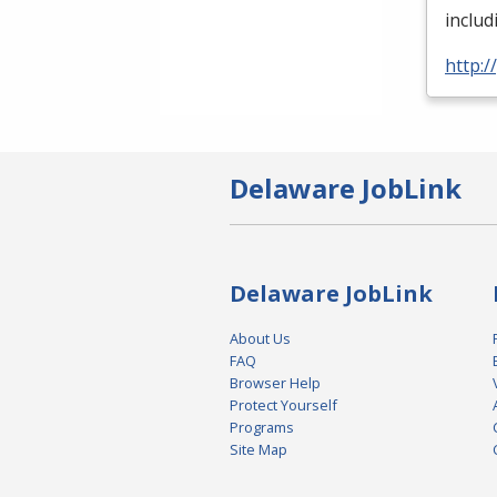
inclu
http:
Delaware JobLink
Delaware JobLink
About Us
FAQ
Browser Help
Protect Yourself
Programs
Site Map