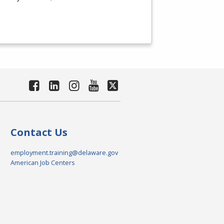
Contact Us
employment.training@delaware.gov
American Job Centers