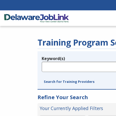
Training Program S
Keyword(s)
Legend
e.g., provider name, FEIN, provider ID, etc.
Search for Training Providers
Refine Your Search
Your Currently Applied Filters