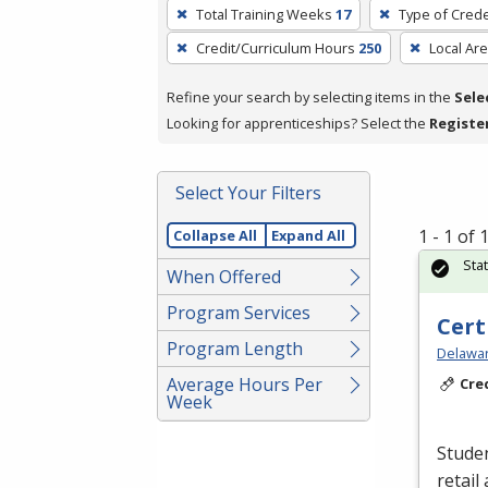
To
Total Training Weeks
17
Type of Crede
remove
Credit/Curriculum Hours
250
Local Ar
a
filter,
Refine your search by selecting items in the
Sele
press
Looking for apprenticeships? Select the
Registe
Enter
or
Spacebar.
Select Your Filters
1 - 1 of
Collapse All
Expand All
Sta
When Offered
Program Services
Cert
Program Length
Delawar
Average Hours Per
Cre
Week
Studen
retail