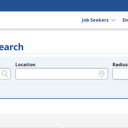
Job Seekers
Em
earch
Location
Radius
e.g., ZIP or City and State
in miles