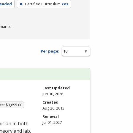
lended
Certified Curriculum
Yes
rmance.
Per page:
Last Updated
Jun 30, 2026
Created
te: $3,695.00
Aug 26, 2013
Renewal
Jul 01, 2027
ician in both
heory and lab,