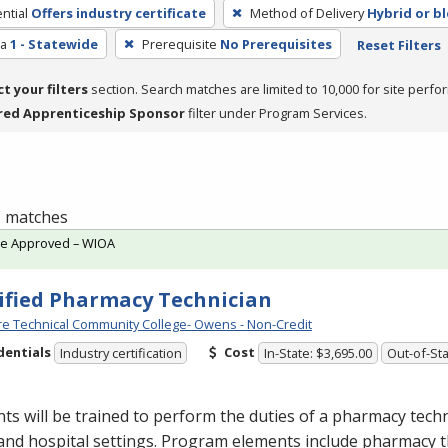
ntial
Offers industry certificate
Method of Delivery
Hybrid or b
ea
1 - Statewide
Prerequisite
No Prerequisites
Reset Filters
ct your filters
section. Search matches are limited to 10,000 for site perfo
red Apprenticeship Sponsor
filter under Program Services.
 1 matches
te Approved – WIOA
ified Pharmacy Technician
e Technical Community College- Owens - Non-Credit
dentials
Cost
Industry certification
In-State: $3,695.00
Out-of-Sta
ts will be trained to perform the duties of a pharmacy techn
 and hospital settings. Program elements include pharmacy t