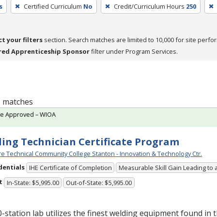
s
Certified Curriculum
No
Credit/Curriculum Hours
250
ct your filters
section. Search matches are limited to 10,000 for site perfo
red Apprenticeship Sponsor
filter under Program Services.
 1 matches
te Approved – WIOA
ing Technician Certificate Program
e Technical Community College Stanton - Innovation & Technology Ctr.
dentials
IHE Certificate of Completion
Measurable Skill Gain Leading to 
t
In-State: $5,995.00
Out-of-State: $5,995.00
-station lab utilizes the finest welding equipment found in 