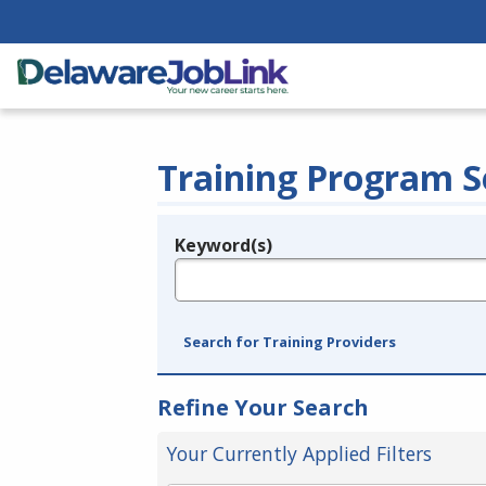
Training Program S
Keyword(s)
Legend
e.g., provider name, FEIN, provider ID, etc.
Search for Training Providers
Refine Your Search
Your Currently Applied Filters