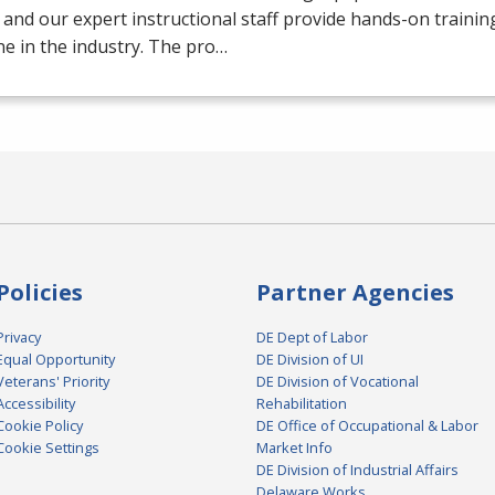
 and our expert instructional staff provide hands-on trainin
e in the industry. The pro…
Policies
Partner Agencies
Privacy
DE Dept of Labor
Equal Opportunity
DE Division of UI
Veterans' Priority
DE Division of Vocational
Accessibility
Rehabilitation
Cookie Policy
DE Office of Occupational & Labor
Cookie Settings
Market Info
DE Division of Industrial Affairs
Delaware Works