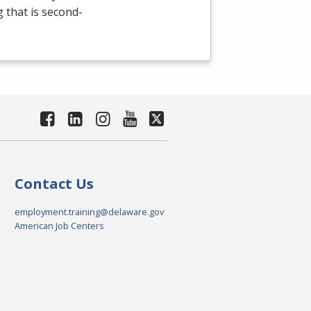
g that is second-
Contact Us
employment.training@delaware.gov
American Job Centers