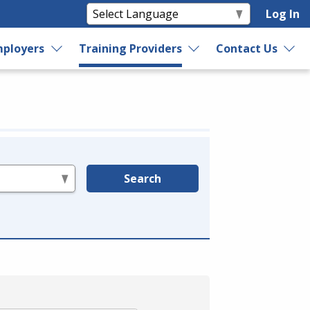
Log In
ployers
Training Providers
Contact Us
Search