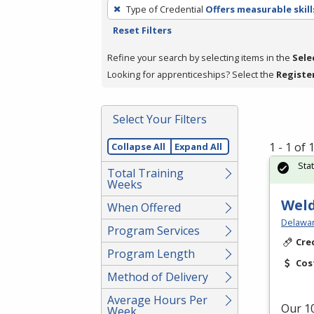
To
Type of Credential
Offers measurable skill
remove
Reset Filters
a
filter,
Refine your search by selecting items in the
Sele
press
Looking for apprenticeships? Select the
Registe
Enter
or
Select Your Filters
Spacebar.
1 - 1 of
Collapse All
Expand All
Sta
Total Training
Weeks
Weld
When Offered
Delawar
Program Services
Cre
Program Length
Cos
Method of Delivery
Average Hours Per
Our 10
Week