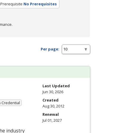
Prerequisite
No Prerequisites
rmance.
Per page:
Last Updated
Jun 30, 2026
Created
a Credential
Aug 30, 2012
Renewal
Jul 01, 2027
the industry