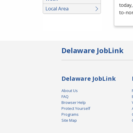
today,
Local Area
to-non
Delaware JobLink
Delaware JobLink
About Us
FAQ
Browser Help
Protect Yourself
Programs
Site Map