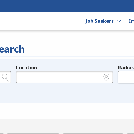
Job Seekers
Em
earch
Location
Radius
e.g., ZIP or City and State
in miles