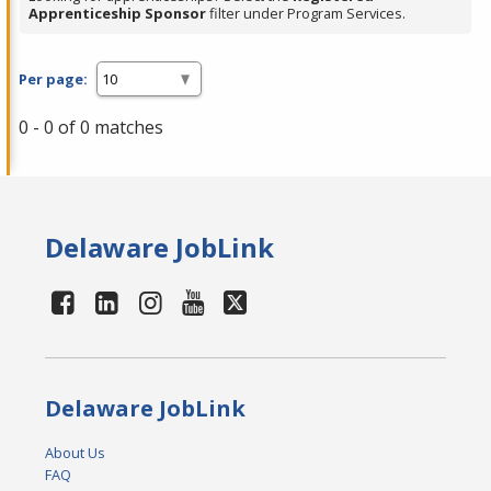
Apprenticeship Sponsor
filter under Program Services.
Per page:
0 - 0 of 0 matches
Delaware JobLink
Delaware JobLink
About Us
FAQ