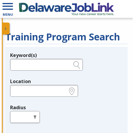
MENU
Training Program Search
Keyword(s)
Legend
e.g., provider name, FEIN, provider ID, etc.
Location
e.g., ZIP or City and State
Radius
in miles