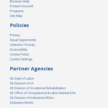
Browser Help
Protect Yourself
Programs
Site Map
Policies
Privacy
Equal Opportunity
Veterans' Priority
Accessibility
Cookie Policy
Cookie Settings
Partner Agencies
DE Dept of Labor
DE Division of UI
DE Division of Vocational Rehabilitation
DE Office of Occupational & Labor Market Info
DE Division of Industrial Affairs
Delaware Works