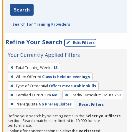
Search
Search for Training Providers
Refine Your Search
Edit Filters
Your Currently Applied Filters
To
Total Training Weeks
13
remove
When Offered
Class is held on evenings
a
filter,
Type of Credential
Offers measurable skills
press
Certified Curriculum
No
Credit/Curriculum Hours
250
Enter
Prerequisite
No Prerequisites
Reset Filters
or
Spacebar.
Refine your search by selecting items in the
Select your filters
section. Search matches are limited to 10,000 for site
performance.
Looking for apprenticeships? Select the
Registered