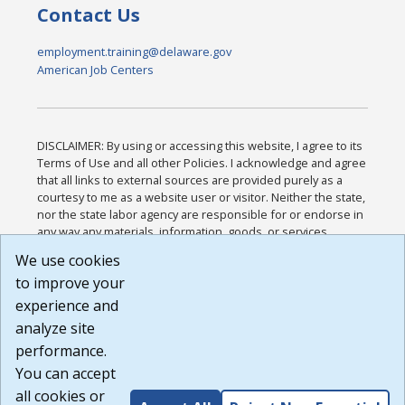
Contact Us
employment.training@delaware.gov
American Job Centers
DISCLAIMER: By using or accessing this website, I agree to its
Terms of Use and all other Policies. I acknowledge and agree
that all links to external sources are provided purely as a
courtesy to me as a website user or visitor. Neither the state,
nor the state labor agency are responsible for or endorse in
any way any materials, information, goods, or services
available through third-party linked sites, any privacy policies,
We use cookies
or any other practices of such sites. I acknowledge and
to improve your
agree that the Terms of Use and all other Policies for this
Website are available to me, and I have read the
Full
experience and
Disclaimer
.
analyze site
Build: 185cbd2bac10e1bc83ab283352c24c0a9f3fd098 ,
performance.
1.131
You can accept
all cookies or