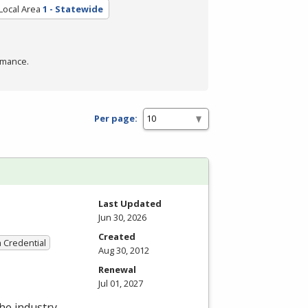
Local Area
1 - Statewide
rmance.
Per page:
Last Updated
Jun 30, 2026
Created
a Credential
Aug 30, 2012
Renewal
Jul 01, 2027
the industry