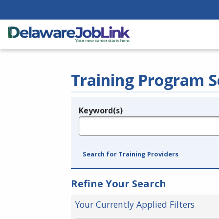
Training Program S
Keyword(s)
Legend
e.g., provider name, FEIN, provider ID, etc.
Search for Training Providers
Refine Your Search
Your Currently Applied Filters