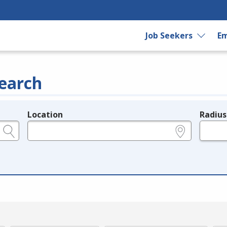
Job Seekers
Em
earch
Location
Radius
e.g., ZIP or City and State
in miles