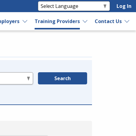
Log In
ployers
Training Providers
Contact Us
Search