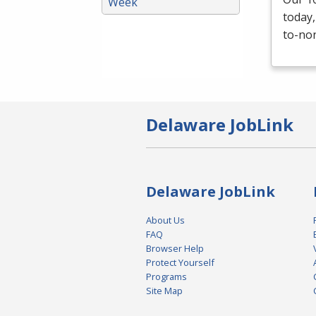
Week
today,
to-non
Delaware JobLink
Delaware JobLink
About Us
FAQ
Browser Help
Protect Yourself
Programs
Site Map