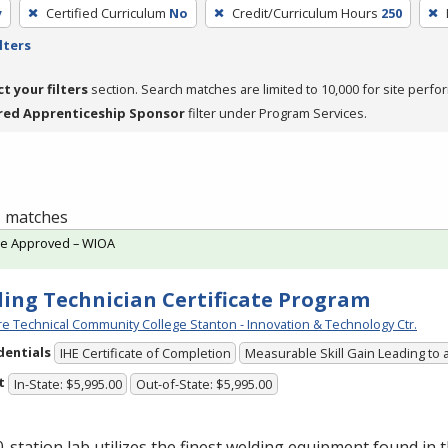
y
Certified Curriculum
No
Credit/Curriculum Hours
250
lters
ct your filters
section. Search matches are limited to 10,000 for site perfo
red Apprenticeship Sponsor
filter under Program Services.
 1 matches
te Approved – WIOA
ing Technician Certificate Program
e Technical Community College Stanton - Innovation & Technology Ctr.
dentials
IHE Certificate of Completion
Measurable Skill Gain Leading to 
t
In-State: $5,995.00
Out-of-State: $5,995.00
-station lab utilizes the finest welding equipment found in 