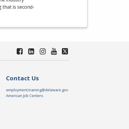
g that is second-
Contact Us
employment.training@delaware.gov
American Job Centers