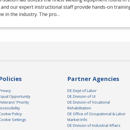
 and our expert instructional staff provide hands-on trainin
e in the industry. The pro…
Policies
Partner Agencies
Privacy
DE Dept of Labor
Equal Opportunity
DE Division of UI
Veterans' Priority
DE Division of Vocational
Accessibility
Rehabilitation
Cookie Policy
DE Office of Occupational & Labor
Cookie Settings
Market Info
DE Division of Industrial Affairs