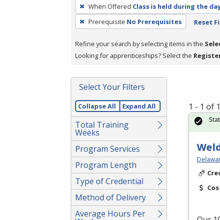
To
When Offered
Class is held during the da
remove
Prerequisite
No Prerequisites
Reset Fi
a
filter,
Refine your search by selecting items in the
Sele
press
Looking for apprenticeships? Select the
Registe
Enter
or
Spacebar.
Select Your Filters
1 - 1 of
Collapse All
Expand All
Sta
Total Training
Weeks
Weld
Program Services
Delawar
Program Length
Cre
Type of Credential
Cos
Method of Delivery
Average Hours Per
Our 10