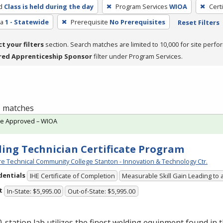
d
Class is held during the day
Program Services
WIOA
Cert
ea
1 - Statewide
Prerequisite
No Prerequisites
Reset Filters
ct your filters
section. Search matches are limited to 10,000 for site perfo
red Apprenticeship Sponsor
filter under Program Services.
 1 matches
te Approved – WIOA
ing Technician Certificate Program
e Technical Community College Stanton - Innovation & Technology Ctr.
dentials
IHE Certificate of Completion
Measurable Skill Gain Leading to 
t
In-State: $5,995.00
Out-of-State: $5,995.00
-station lab utilizes the finest welding equipment found in 