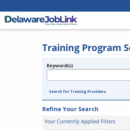
Training Program S
Keyword(s)
Legend
e.g., provider name, FEIN, provider ID, etc.
Search for Training Providers
Refine Your Search
Your Currently Applied Filters