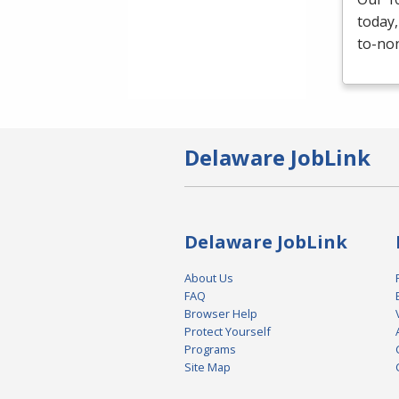
today,
to-non
Delaware JobLink
Delaware JobLink
About Us
FAQ
Browser Help
Protect Yourself
Programs
Site Map