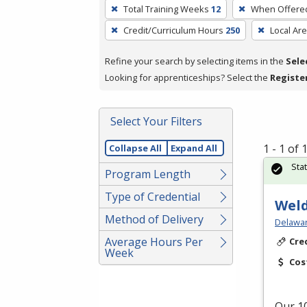
To
Total Training Weeks
12
When Offere
remove
Credit/Curriculum Hours
250
Local Ar
a
filter,
Refine your search by selecting items in the
Sele
press
Looking for apprenticeships? Select the
Registe
Enter
or
Spacebar.
Select Your Filters
1 - 1 of
Collapse All
Expand All
Sta
Program Length
Type of Credential
Weld
Method of Delivery
Delawar
Average Hours Per
Cre
Week
Cos
Our 10