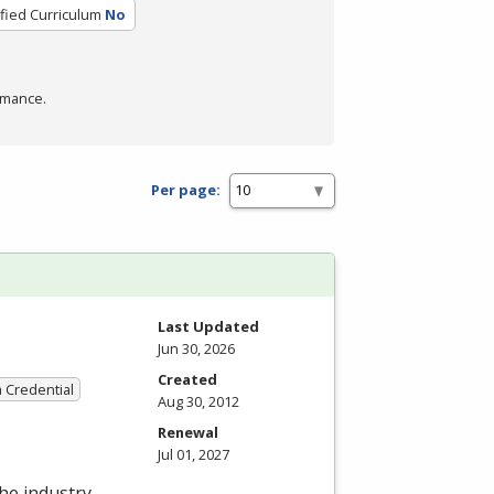
ified Curriculum
No
rmance.
Per page:
Last Updated
Jun 30, 2026
Created
a Credential
Aug 30, 2012
Renewal
Jul 01, 2027
the industry