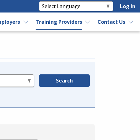
Log In
ployers
Training Providers
Contact Us
Search