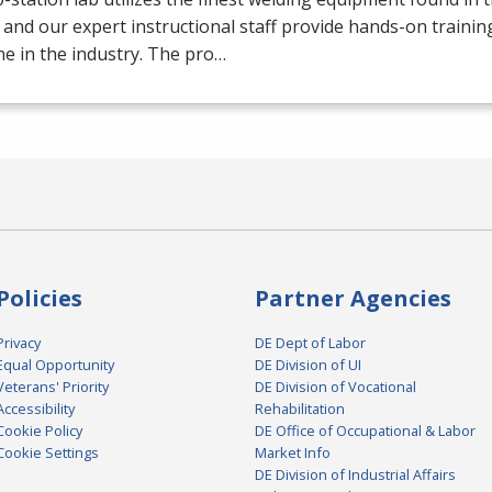
 and our expert instructional staff provide hands-on trainin
e in the industry. The pro…
Policies
Partner Agencies
Privacy
DE Dept of Labor
Equal Opportunity
DE Division of UI
Veterans' Priority
DE Division of Vocational
Accessibility
Rehabilitation
Cookie Policy
DE Office of Occupational & Labor
Cookie Settings
Market Info
DE Division of Industrial Affairs