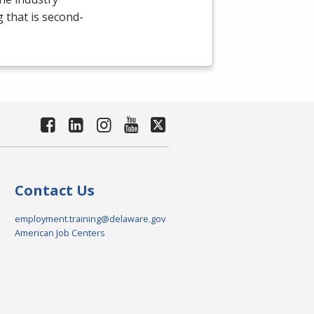
g that is second-
Contact Us
employment.training@delaware.gov
American Job Centers