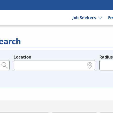
Job Seekers
Em
earch
Location
Radius
e.g., ZIP or City and State
in miles