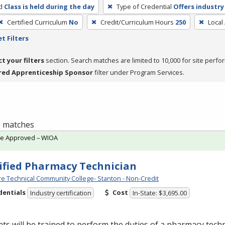
d
Class is held during the day
Type of Credential
Offers industry
Certified Curriculum
No
Credit/Curriculum Hours
250
Local
t Filters
ct your filters
section. Search matches are limited to 10,000 for site perfo
red Apprenticeship Sponsor
filter under Program Services.
 1 matches
te Approved – WIOA
ified Pharmacy Technician
e Technical Community College- Stanton - Non-Credit
dentials
Cost
Industry certification
In-State: $3,695.00
ts will be trained to perform the duties of a pharmacy techn