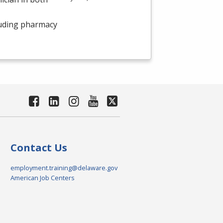
luding pharmacy
Contact Us
employment.training@delaware.gov
American Job Centers