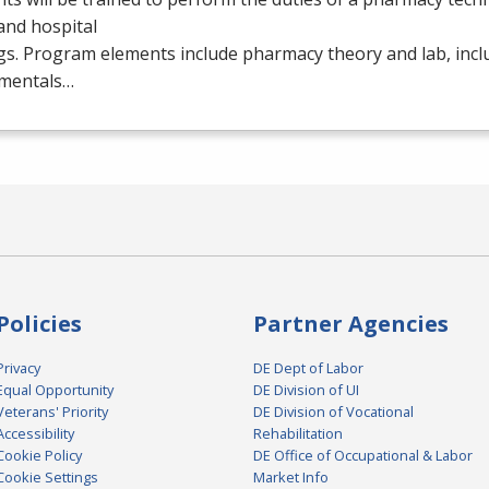
 and hospital
gs. Program elements include pharmacy theory and lab, inc
mentals…
Policies
Partner Agencies
Privacy
DE Dept of Labor
Equal Opportunity
DE Division of UI
Veterans' Priority
DE Division of Vocational
Accessibility
Rehabilitation
Cookie Policy
DE Office of Occupational & Labor
Cookie Settings
Market Info