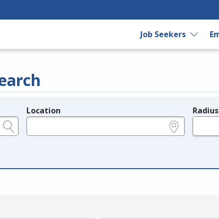
Job Seekers
Em
earch
Location
Radius
e.g., ZIP or City and State
in miles