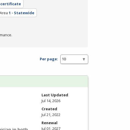
 certificate
 Area
1 - Statewide
rmance.
Per page:
Last Updated
Jul 14, 2026
Created
Jul 21, 2022
Renewal
Jul 01, 2027
ician in both