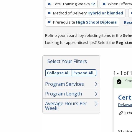
To
Total Training Weeks
12
When Offere
remove
Method of Delivery
Hybrid or blended
a
filter,
Prerequisite
High School Diploma
Rese
press
Refine your search by selecting items in the
Sele
Enter
Looking for apprenticeships? Select the
Registe
or
Spacebar.
Select Your Filters
1 - 1 of
Collapse All
Expand All
Sta
Program Services
Program Length
Cert
Average Hours Per
Delawar
Week
Cre
Studen