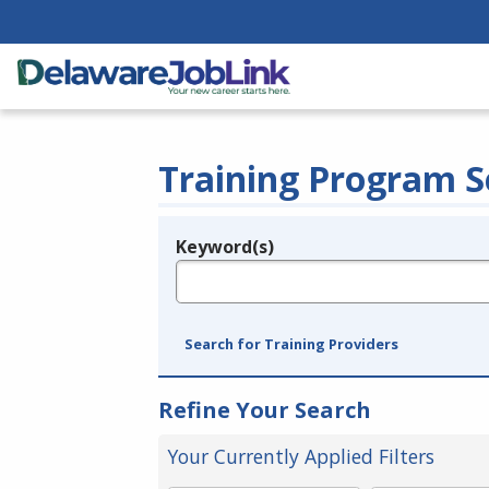
Training Program S
Keyword(s)
Legend
e.g., provider name, FEIN, provider ID, etc.
Search for Training Providers
Refine Your Search
Your Currently Applied Filters