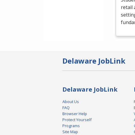
retail
settin
funda
Delaware JobLink
Delaware JobLink
About Us
FAQ
Browser Help
Protect Yourself
Programs
Site Map