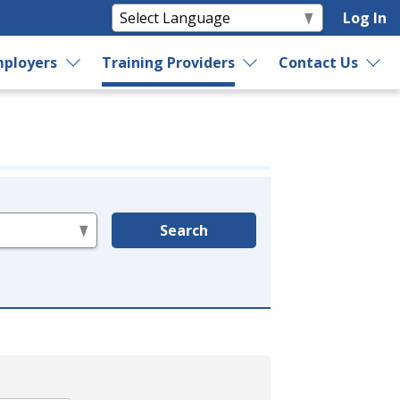
Log In
ployers
Training Providers
Contact Us
Search