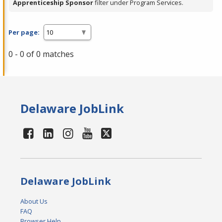
Apprenticeship Sponsor
filter under Program Services.
Per page:
0 - 0 of 0 matches
Delaware JobLink
Delaware JobLink
About Us
FAQ
Browser Help