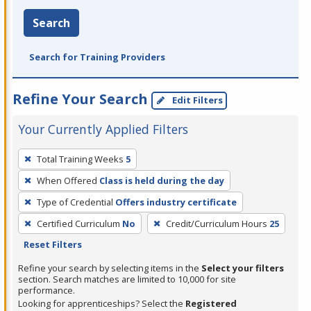
Search
Search for Training Providers
Refine Your Search
Edit Filters
Your Currently Applied Filters
To
Total Training Weeks
5
remove
When Offered
Class is held during the day
a
filter,
Type of Credential
Offers industry certificate
press
Certified Curriculum
No
Credit/Curriculum Hours
25
Enter
Reset Filters
or
Refine your search by selecting items in the
Select your filters
Spacebar.
section. Search matches are limited to 10,000 for site
performance.
Looking for apprenticeships? Select the
Registered