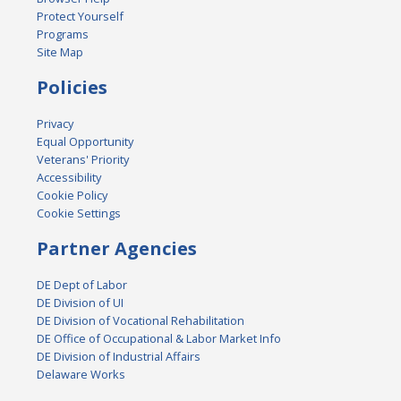
Protect Yourself
Programs
Site Map
Policies
Privacy
Equal Opportunity
Veterans' Priority
Accessibility
Cookie Policy
Cookie Settings
Partner Agencies
DE Dept of Labor
DE Division of UI
DE Division of Vocational Rehabilitation
DE Office of Occupational & Labor Market Info
DE Division of Industrial Affairs
Delaware Works