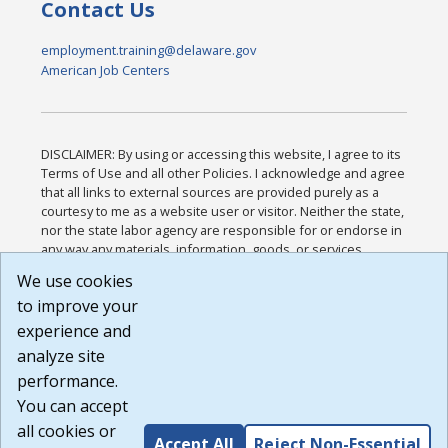
Contact Us
employment.training@delaware.gov
American Job Centers
DISCLAIMER: By using or accessing this website, I agree to its
Terms of Use and all other Policies. I acknowledge and agree
that all links to external sources are provided purely as a
courtesy to me as a website user or visitor. Neither the state,
nor the state labor agency are responsible for or endorse in
any way any materials, information, goods, or services
available through third-party linked sites, any privacy policies,
We use cookies
or any other practices of such sites. I acknowledge and
to improve your
agree that the Terms of Use and all other Policies for this
Website are available to me, and I have read the
Full
experience and
Disclaimer
.
analyze site
Build: 185cbd2bac10e1bc83ab283352c24c0a9f3fd098 ,
performance.
1.131
You can accept
all cookies or
Accept All
Reject Non-Essential