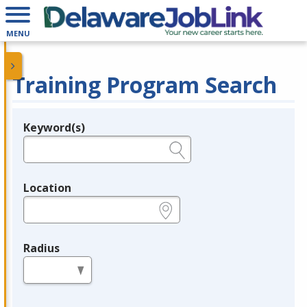
MENU
Training Program Search
Keyword(s)
Legend
e.g., provider name, FEIN, provider ID, etc.
Location
e.g., ZIP or City and State
Radius
in miles