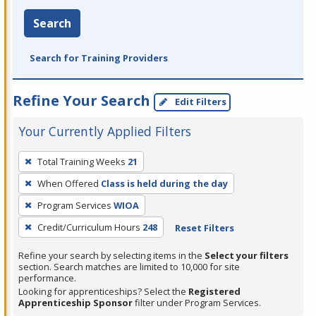
Search
Search for Training Providers
Refine Your Search
Edit Filters
Your Currently Applied Filters
To
Total Training Weeks
21
remove
When Offered
Class is held during the day
a
filter,
Program Services
WIOA
press
Credit/Curriculum Hours
248
Reset Filters
Enter
Refine your search by selecting items in the
Select your filters
or
section. Search matches are limited to 10,000 for site
Spacebar.
performance.
Looking for apprenticeships? Select the
Registered
Apprenticeship Sponsor
filter under Program Services.