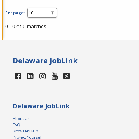
Per page:
0 - 0 of 0 matches
Delaware JobLink
Delaware JobLink
About Us
FAQ
Browser Help
Protect Yourself