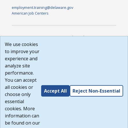
employment.training@delaware.gov
American Job Centers
DISCLAIMER: By using or accessing this website, I agree to its
Terms of Use and all other Policies. I acknowledge and agree
We use cookies
that all links to external sources are provided purely as a
to improve your
courtesy to me as a website user or visitor. Neither the state,
experience and
nor the state labor agency are responsible for or endorse in
any way any materials, information, goods, or services
analyze site
available through third-party linked sites, any privacy policies,
performance.
or any other practices of such sites. I acknowledge and
You can accept
agree that the Terms of Use and all other Policies for this
Website are available to me, and I have read the
Full
all cookies or
Accept All
Reject Non-Essential
Disclaimer
.
choose only
Build: 185cbd2bac10e1bc83ab283352c24c0a9f3fd098 ,
essential
1.131
cookies. More
information can
be found on our