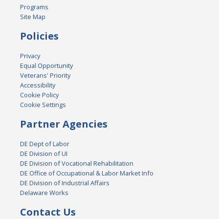
Programs
Site Map
Policies
Privacy
Equal Opportunity
Veterans' Priority
Accessibility
Cookie Policy
Cookie Settings
Partner Agencies
DE Dept of Labor
DE Division of UI
DE Division of Vocational Rehabilitation
DE Office of Occupational & Labor Market Info
DE Division of Industrial Affairs
Delaware Works
Contact Us