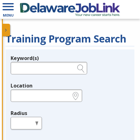
MENU
Training Program Search
Keyword(s)
Legend
e.g., provider name, FEIN, provider ID, etc.
Location
e.g., ZIP or City and State
Radius
in miles