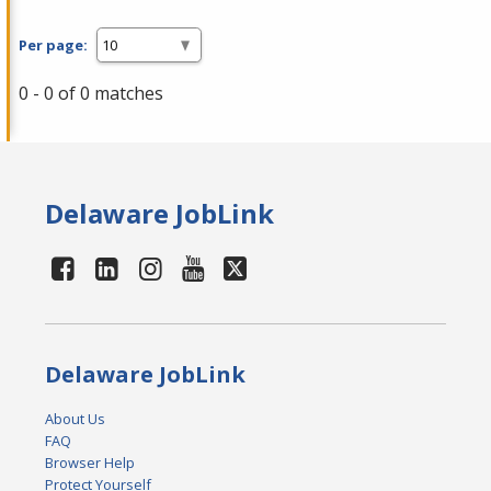
Per page:
0 - 0 of 0 matches
Delaware JobLink
Delaware JobLink
About Us
FAQ
Browser Help
Protect Yourself