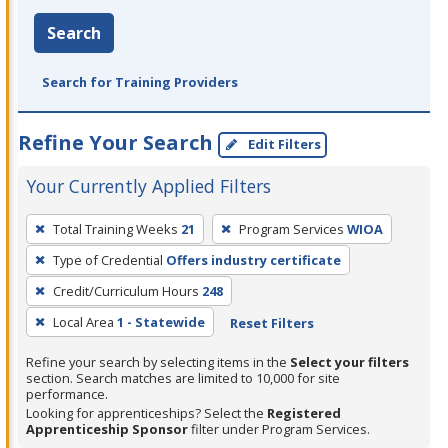
Search
Search for Training Providers
Refine Your Search
Edit Filters
Your Currently Applied Filters
To
Total Training Weeks
21
Program Services
WIOA
remove
Type of Credential
Offers industry certificate
a
filter,
Credit/Curriculum Hours
248
press
Local Area
1 - Statewide
Reset Filters
Enter
Refine your search by selecting items in the
Select your filters
or
section. Search matches are limited to 10,000 for site
Spacebar.
performance.
Looking for apprenticeships? Select the
Registered
Apprenticeship Sponsor
filter under Program Services.