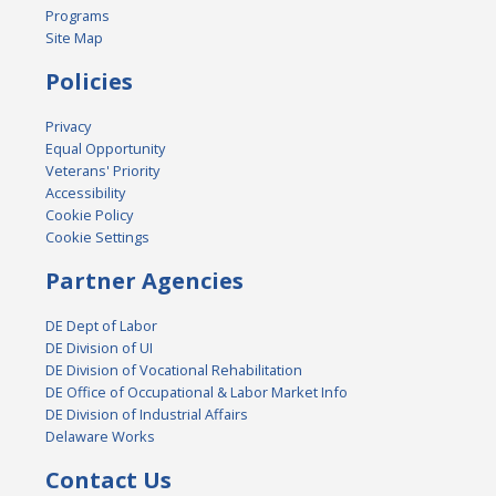
Programs
Site Map
Policies
Privacy
Equal Opportunity
Veterans' Priority
Accessibility
Cookie Policy
Cookie Settings
Partner Agencies
DE Dept of Labor
DE Division of UI
DE Division of Vocational Rehabilitation
DE Office of Occupational & Labor Market Info
DE Division of Industrial Affairs
Delaware Works
Contact Us