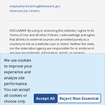
employment.training@delaware.gov
American Job Centers
DISCLAIMER: By using or accessing this website, I agree to its
Terms of Use and all other Policies. I acknowledge and agree
that all links to external sources are provided purely as a
courtesy to me as a website user or visitor. Neither the state,
nor the state labor agency are responsible for or endorse in
any way any materials, information, goods, or services
available through third-party linked sites, any privacy policies,
We use cookies
or any other practices of such sites. I acknowledge and
to improve your
agree that the Terms of Use and all other Policies for this
Website are available to me, and I have read the
Full
experience and
Disclaimer
.
analyze site
Build: 185cbd2bac10e1bc83ab283352c24c0a9f3fd098 ,
performance.
1.131
You can accept
all cookies or
Accept All
Reject Non-Essential
choose only