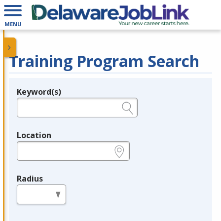
MENU
Training Program Search
Keyword(s)
Legend
e.g., provider name, FEIN, provider ID, etc.
Location
e.g., ZIP or City and State
Radius
in miles