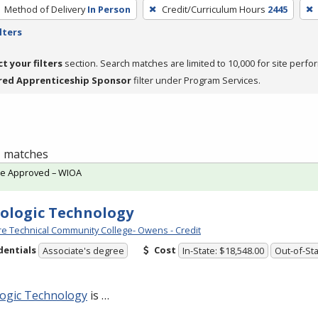
Method of Delivery
In Person
Credit/Curriculum Hours
2445
lters
ct your filters
section. Search matches are limited to 10,000 for site perfo
red Apprenticeship Sponsor
filter under Program Services.
 1 matches
te Approved – WIOA
ologic Technology
e Technical Community College- Owens - Credit
dentials
Cost
Associate's degree
In-State: $18,548.00
Out-of-Sta
logic Technology
is …