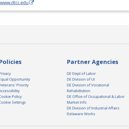
/www.dtcc.edu
Policies
Partner Agencies
Privacy
DE Dept of Labor
Equal Opportunity
DE Division of UI
Veterans' Priority
DE Division of Vocational
Accessibility
Rehabilitation
Cookie Policy
DE Office of Occupational & Labor
Cookie Settings
Market Info
DE Division of Industrial Affairs
Delaware Works