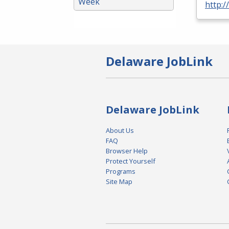
Week
http:/
Delaware JobLink
Delaware JobLink
About Us
FAQ
Browser Help
Protect Yourself
Programs
Site Map