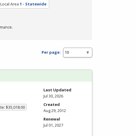
Local Area
1 - Statewide
rmance.
Per page:
Last Updated
Jul 30, 2026
Created
te: $35,018.00
Aug 29, 2012
Renewal
Jul 01, 2027