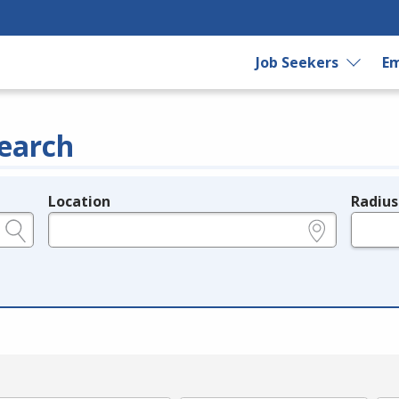
Job Seekers
Em
earch
Location
Radius
e.g., ZIP or City and State
in miles