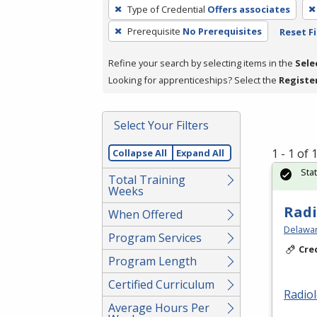
To
Type of Credential
Offers associates
remove
Prerequisite
No Prerequisites
Reset Fi
a
filter,
Refine your search by selecting items in the
Sele
press
Looking for apprenticeships? Select the
Registe
Enter
or
Spacebar.
Select Your Filters
1 - 1 of
Collapse All
Expand All
Sta
Total Training
Weeks
Radi
When Offered
Delawar
Program Services
Cre
Program Length
Certified Curriculum
Radio
Average Hours Per