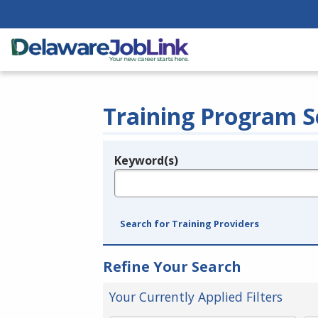
Training Program S
Keyword(s)
Legend
e.g., provider name, FEIN, provider ID, etc.
Search for Training Providers
Refine Your Search
Your Currently Applied Filters