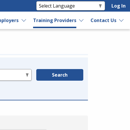
Log In
ployers
Training Providers
Contact Us
Search