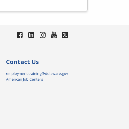
Contact Us
employment.training@delaware.gov
American Job Centers