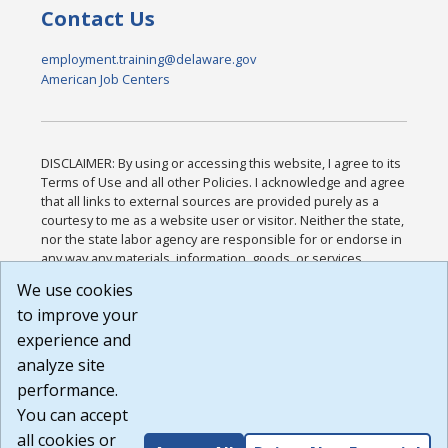
Contact Us
employment.training@delaware.gov
American Job Centers
DISCLAIMER: By using or accessing this website, I agree to its
Terms of Use and all other Policies. I acknowledge and agree
that all links to external sources are provided purely as a
courtesy to me as a website user or visitor. Neither the state,
nor the state labor agency are responsible for or endorse in
any way any materials, information, goods, or services
available through third-party linked sites, any privacy policies,
We use cookies
or any other practices of such sites. I acknowledge and
to improve your
agree that the Terms of Use and all other Policies for this
Website are available to me, and I have read the
Full
experience and
Disclaimer
.
analyze site
Build: 185cbd2bac10e1bc83ab283352c24c0a9f3fd098 ,
performance.
1.131
You can accept
all cookies or