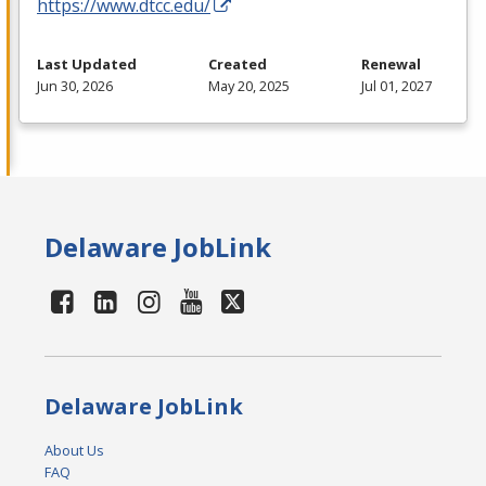
https://www.dtcc.edu/
Last Updated
Created
Renewal
Jun 30, 2026
May 20, 2025
Jul 01, 2027
Delaware JobLink
Delaware JobLink
About Us
FAQ