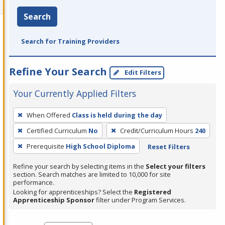
Search
Search for Training Providers
Refine Your Search
Edit Filters
Your Currently Applied Filters
To
When Offered
Class is held during the day
remove
Certified Curriculum
No
Credit/Curriculum Hours
240
a
filter,
Prerequisite
High School Diploma
Reset Filters
press
Refine your search by selecting items in the
Select your filters
Enter
section. Search matches are limited to 10,000 for site
performance.
or
Looking for apprenticeships? Select the
Registered
Spacebar.
Apprenticeship Sponsor
filter under Program Services.