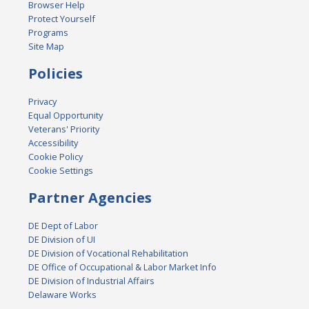
Browser Help
Protect Yourself
Programs
Site Map
Policies
Privacy
Equal Opportunity
Veterans' Priority
Accessibility
Cookie Policy
Cookie Settings
Partner Agencies
DE Dept of Labor
DE Division of UI
DE Division of Vocational Rehabilitation
DE Office of Occupational & Labor Market Info
DE Division of Industrial Affairs
Delaware Works