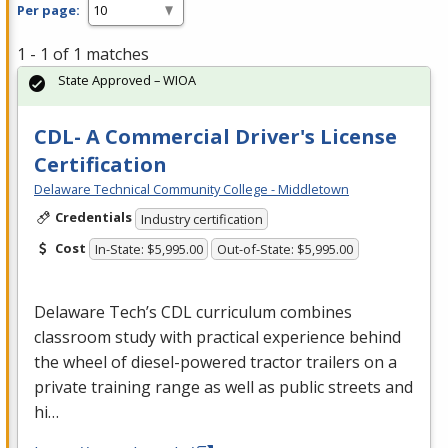
Per page:
1 - 1 of 1 matches
State Approved – WIOA
CDL- A Commercial Driver's License
Certification
Delaware Technical Community College - Middletown
Credentials
Industry certification
Cost
In-State: $5,995.00
Out-of-State: $5,995.00
Delaware Tech’s
CDL
curriculum combines
classroom study with practical experience behind
the wheel of diesel-powered tractor trailers on a
private training range as well as public streets and
hi…