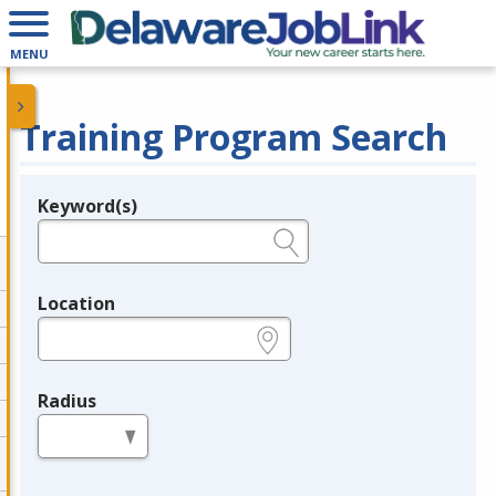
MENU
Training Program Search
Keyword(s)
Legend
e.g., provider name, FEIN, provider ID, etc.
Location
e.g., ZIP or City and State
Radius
in miles