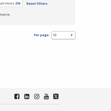
ulum Hours
236
Reset Filters
rmance.
Per page: