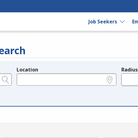
Job Seekers
Em
earch
Location
Radius
e.g., ZIP or City and State
in miles