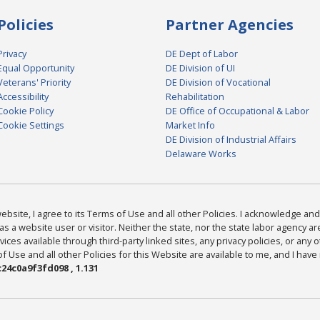
Policies
Partner Agencies
Privacy
DE Dept of Labor
Equal Opportunity
DE Division of UI
Veterans' Priority
DE Division of Vocational
Accessibility
Rehabilitation
Cookie Policy
DE Office of Occupational & Labor
Cookie Settings
Market Info
DE Division of Industrial Affairs
Delaware Works
bsite, I agree to its Terms of Use and all other Policies. I acknowledge and 
as a website user or visitor. Neither the state, nor the state labor agency 
ices available through third-party linked sites, any privacy policies, or any o
Use and all other Policies for this Website are available to me, and I have
24c0a9f3fd098 , 1.131