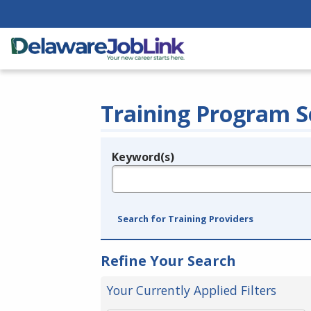
Training Program S
Keyword(s)
Legend
e.g., provider name, FEIN, provider ID, etc.
Search for Training Providers
Refine Your Search
Your Currently Applied Filters