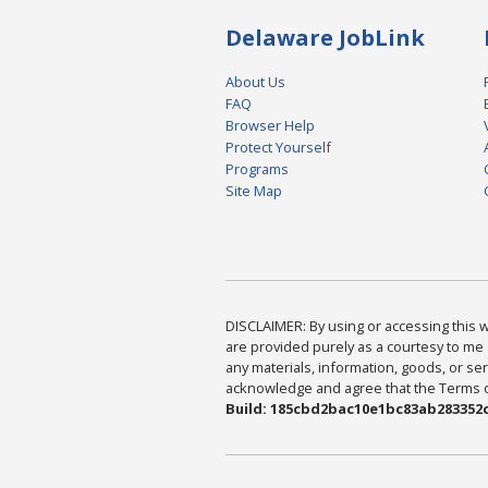
Delaware JobLink
About Us
FAQ
Browser Help
Protect Yourself
Programs
Site Map
DISCLAIMER: By using or accessing this we
are provided purely as a courtesy to me 
any materials, information, goods, or serv
acknowledge and agree that the Terms of 
Build: 185cbd2bac10e1bc83ab283352c