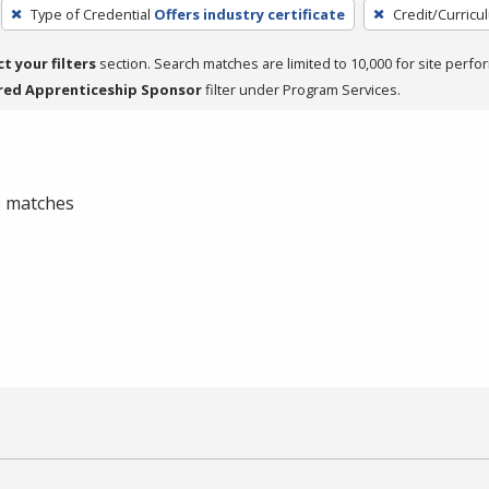
Type of Credential
Offers industry certificate
Credit/Curric
ct your filters
section. Search matches are limited to 10,000 for site perfo
red Apprenticeship Sponsor
filter under Program Services.
 0 matches