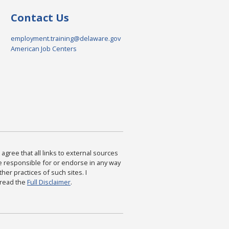
Contact Us
employment.training@delaware.gov
American Job Centers
agree that all links to external sources
are responsible for or endorse in any way
ther practices of such sites. I
 read the
Full Disclaimer
.