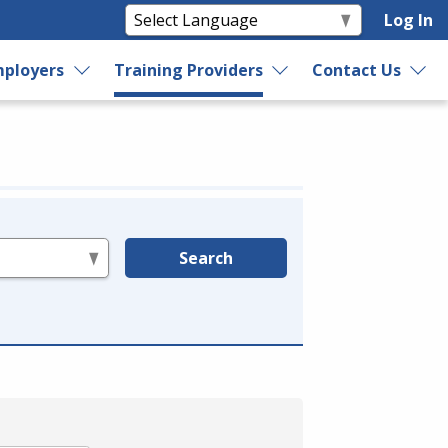
Log In
ployers
Training Providers
Contact Us
Search