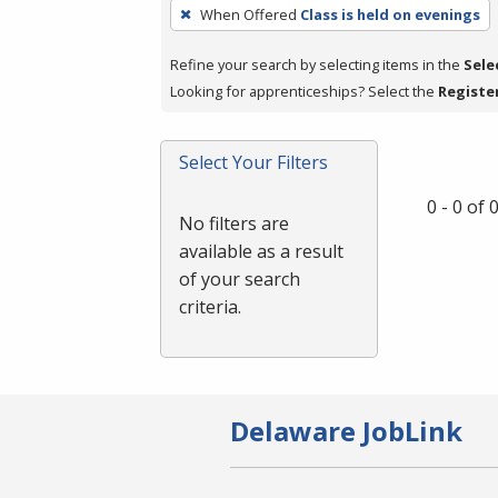
To
When Offered
Class is held on evenings
remove
a
Refine your search by selecting items in the
Sele
filter,
Looking for apprenticeships? Select the
Registe
press
Enter
Select Your Filters
or
Spacebar.
0 - 0 of
No filters are
available as a result
of your search
criteria.
Delaware JobLink