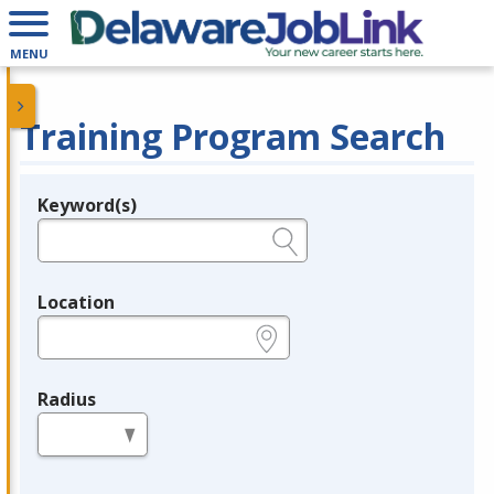
MENU
Training Program Search
Keyword(s)
Legend
e.g., provider name, FEIN, provider ID, etc.
Location
e.g., ZIP or City and State
Radius
in miles