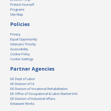
Protect Yourself
Programs
Site Map
Policies
Privacy
Equal Opportunity
Veterans' Priority
Accessibility
Cookie Policy
Cookie Settings
Partner Agencies
DE Dept of Labor
DE Division of UI
DE Division of Vocational Rehabilitation
DE Office of Occupational & Labor Market Info
DE Division of Industrial Affairs
Delaware Works