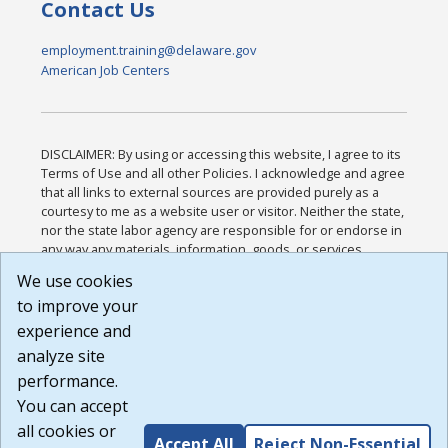
Contact Us
employment.training@delaware.gov
American Job Centers
DISCLAIMER: By using or accessing this website, I agree to its
Terms of Use and all other Policies. I acknowledge and agree
that all links to external sources are provided purely as a
courtesy to me as a website user or visitor. Neither the state,
nor the state labor agency are responsible for or endorse in
any way any materials, information, goods, or services
available through third-party linked sites, any privacy policies,
We use cookies
or any other practices of such sites. I acknowledge and
to improve your
agree that the Terms of Use and all other Policies for this
Website are available to me, and I have read the
Full
experience and
Disclaimer
.
analyze site
Build: 185cbd2bac10e1bc83ab283352c24c0a9f3fd098 ,
performance.
1.131
You can accept
all cookies or
Accept All
Reject Non-Essential