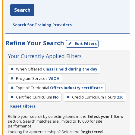
Search
Search for Training Providers
Refine Your Search
Edit Filters
Your Currently Applied Filters
To
When Offered
Class is held during the day
remove
Program Services
WIOA
a
filter,
Type of Credential
Offers industry certificate
press
Certified Curriculum
No
Credit/Curriculum Hours
236
Enter
Reset Filters
or
Refine your search by selecting items in the
Select your filters
Spacebar.
section. Search matches are limited to 10,000 for site
performance.
Looking for apprenticeships? Select the
Registered