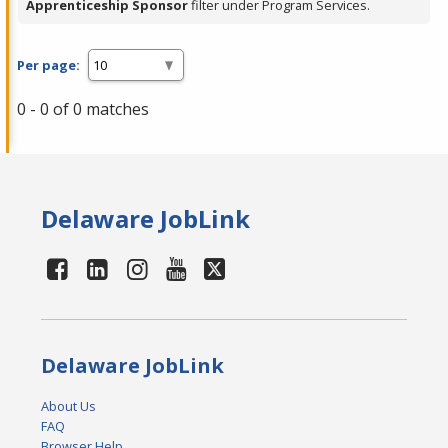
Apprenticeship Sponsor
filter under Program Services.
Per page:
0 - 0 of 0 matches
Delaware JobLink
Delaware JobLink
About Us
FAQ
Browser Help