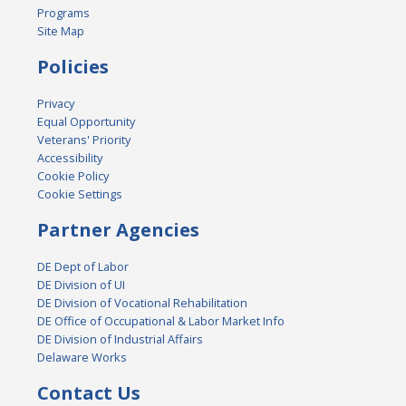
Programs
Site Map
Policies
Privacy
Equal Opportunity
Veterans' Priority
Accessibility
Cookie Policy
Cookie Settings
Partner Agencies
DE Dept of Labor
DE Division of UI
DE Division of Vocational Rehabilitation
DE Office of Occupational & Labor Market Info
DE Division of Industrial Affairs
Delaware Works
Contact Us