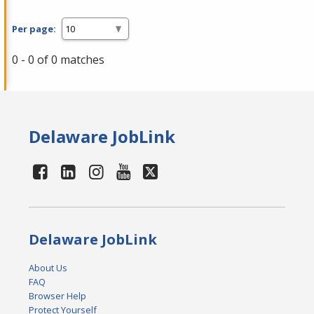
Per page:
0 - 0 of 0 matches
Delaware JobLink
Delaware JobLink
About Us
FAQ
Browser Help
Protect Yourself