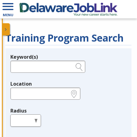
MENU
Training Program Search
Keyword(s)
Legend
e.g., provider name, FEIN, provider ID, etc.
Location
e.g., ZIP or City and State
Radius
in miles