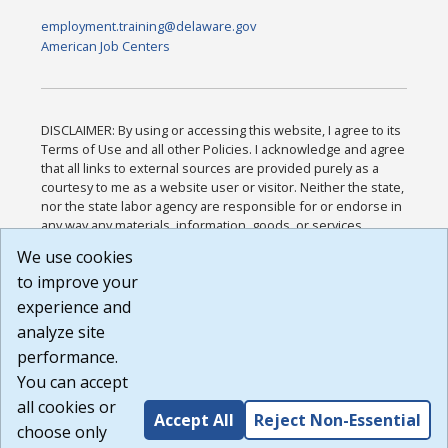
employment.training@delaware.gov
American Job Centers
DISCLAIMER: By using or accessing this website, I agree to its
Terms of Use and all other Policies. I acknowledge and agree
that all links to external sources are provided purely as a
courtesy to me as a website user or visitor. Neither the state,
nor the state labor agency are responsible for or endorse in
any way any materials, information, goods, or services
available through third-party linked sites, any privacy policies,
We use cookies
or any other practices of such sites. I acknowledge and
to improve your
agree that the Terms of Use and all other Policies for this
Website are available to me, and I have read the
Full
experience and
Disclaimer
.
analyze site
Build: 185cbd2bac10e1bc83ab283352c24c0a9f3fd098 ,
performance.
1.131
You can accept
all cookies or
Accept All
Reject Non-Essential
choose only