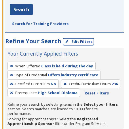
Search
Search for Training Providers
Refine Your Search
Edit Filters
Your Currently Applied Filters
To
When Offered
Class is held during the day
remove
Type of Credential
Offers industry certificate
a
filter,
Certified Curriculum
No
Credit/Curriculum Hours
236
press
Prerequisite
High School Diploma
Reset Filters
Enter
Refine your search by selecting items in the
Select your filters
or
section. Search matches are limited to 10,000 for site
Spacebar.
performance.
Looking for apprenticeships? Select the
Registered
Apprenticeship Sponsor
filter under Program Services.