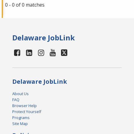
0 - 0 of 0 matches
Delaware JobLink
Delaware JobLink
About Us
FAQ
Browser Help
Protect Yourself
Programs
Site Map