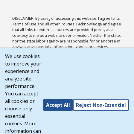
DISCLAIMER: By using or accessing this website, I agree to its
Terms of Use and all other Policies. I acknowledge and agree
that all links to external sources are provided purely as a
courtesy to me as a website user or visitor. Neither the state,
nor the state labor agency are responsible for or endorse in
any way any materials, information, goods, or services
available through third-party linked sites, any privacy policies,
We use cookies
or any other practices of such sites. I acknowledge and
to improve your
agree that the Terms of Use and all other Policies for this
Website are available to me, and I have read the
Full
experience and
Disclaimer
.
analyze site
Build: 185cbd2bac10e1bc83ab283352c24c0a9f3fd098 ,
performance.
1.131
You can accept
all cookies or
Accept All
Reject Non-Essential
choose only
essential
cookies. More
information can