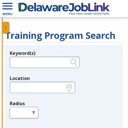
MENU
Training Program Search
Keyword(s)
Legend
e.g., provider name, FEIN, provider ID, etc.
Location
e.g., ZIP or City and State
Radius
in miles