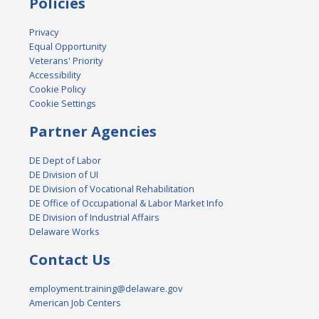
Policies
Privacy
Equal Opportunity
Veterans' Priority
Accessibility
Cookie Policy
Cookie Settings
Partner Agencies
DE Dept of Labor
DE Division of UI
DE Division of Vocational Rehabilitation
DE Office of Occupational & Labor Market Info
DE Division of Industrial Affairs
Delaware Works
Contact Us
employment.training@delaware.gov
American Job Centers