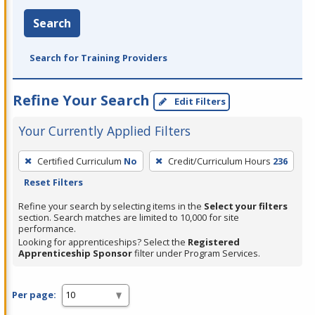
Search
Search for Training Providers
Refine Your Search
Edit Filters
Your Currently Applied Filters
To
Certified Curriculum
No
Credit/Curriculum Hours
236
remove
Reset Filters
a
filter,
Refine your search by selecting items in the
Select your filters
section. Search matches are limited to 10,000 for site
press
performance.
Enter
Looking for apprenticeships? Select the
Registered
Apprenticeship Sponsor
filter under Program Services.
or
Spacebar.
Per page: