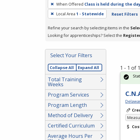
To
When Offered
Class is held during the da
remove
Local Area
1 - Statewide
Reset Filters
a
filter,
Refine your search by selecting items in the
Sele
press
Looking for apprenticeships? Select the
Registe
Enter
or
Spacebar.
Select Your Filters
1 - 1 of
Collapse All
Expand All
Sta
Total Training
Weeks
C.N.
Program Services
Delawar
Program Length
Cre
Method of Delivery
Measur
Certified Curriculum
Cos
Average Hours Per