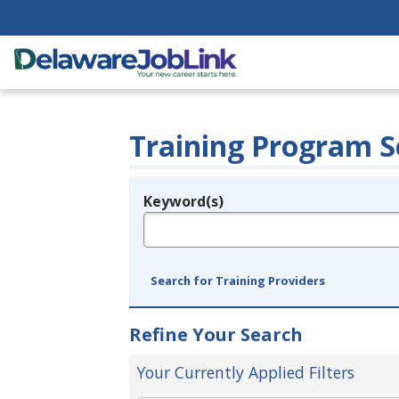
Training Program S
Keyword(s)
Legend
e.g., provider name, FEIN, provider ID, etc.
Search for Training Providers
Refine Your Search
Your Currently Applied Filters