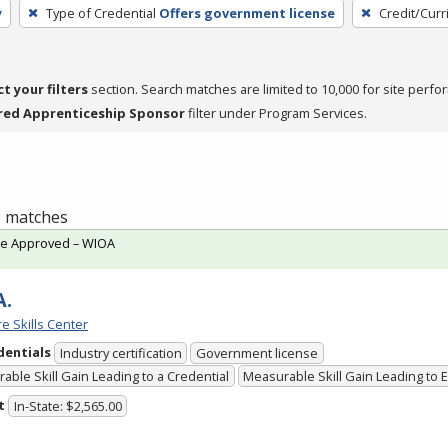
y
Type of Credential
Offers government license
Credit/Cur
ct your filters
section. Search matches are limited to 10,000 for site perfo
red Apprenticeship Sponsor
filter under Program Services.
 1 matches
te Approved – WIOA
A.
e Skills Center
dentials
Industry certification
Government license
able Skill Gain Leading to a Credential
Measurable Skill Gain Leading to
t
In-State: $2,565.00