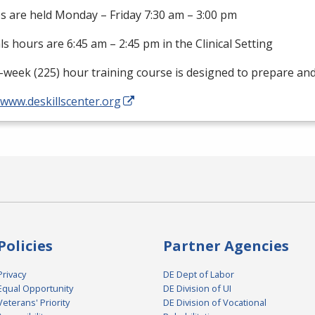
s are held Monday – Friday 7:30 am – 3:00 pm
als hours are 6:45 am – 2:45 pm in the Clinical Setting
-week (225) hour training course is designed to prepare an
/www.deskillscenter.org
Policies
Partner Agencies
Privacy
DE Dept of Labor
Equal Opportunity
DE Division of UI
Veterans' Priority
DE Division of Vocational