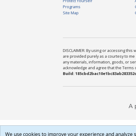
Protect Yourself
Programs
Site Map
DISCLAIMER: By using or accessing this we
are provided purely as a courtesy to me 
any materials, information, goods, or serv
acknowledge and agree that the Terms of 
Build: 185cbd2bac10e1bc83ab283352c
We use cookies to improve your experience and analyze si