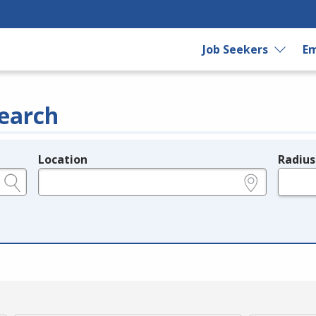
Job Seekers
Em
earch
Location
Radius
e.g., ZIP or City and State
in miles