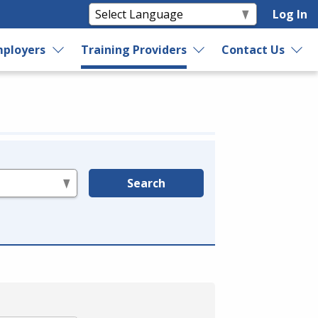
Log In
ployers
Training Providers
Contact Us
Search