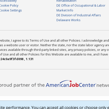
Accessibility
Rehabilitation
Cookie Policy
DE Office of Occupational & Labor
Cookie Settings
Market Info
DE Division of Industrial Affairs
Delaware Works
bsite, I agree to its Terms of Use and all other Policies. I acknowledge and 
as a website user or visitor. Neither the state, nor the state labor agency 
ices available through third-party linked sites, any privacy policies, or any o
Use and all other Policies for this Website are available to me, and I have
24c0a9f3fd098 , 1.131
te performance. You can accept all cookies or choose only e