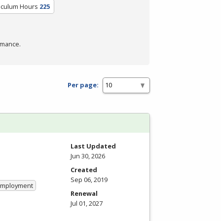
riculum Hours
225
rmance.
Per page:
Last Updated
Jun 30, 2026
Created
Sep 06, 2019
 Employment
Renewal
Jul 01, 2027