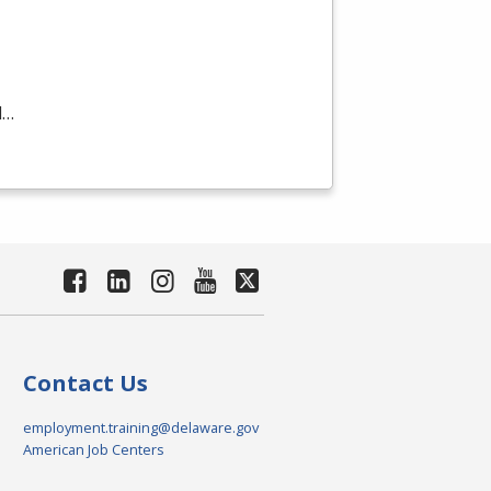
d…
Contact Us
employment.training@delaware.gov
American Job Centers