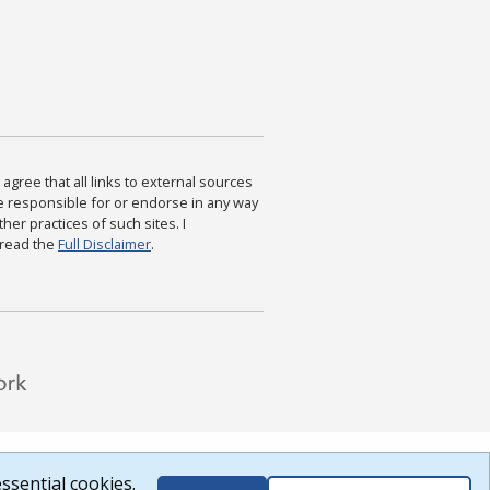
agree that all links to external sources
are responsible for or endorse in any way
ther practices of such sites. I
 read the
Full Disclaimer
.
ssential cookies.