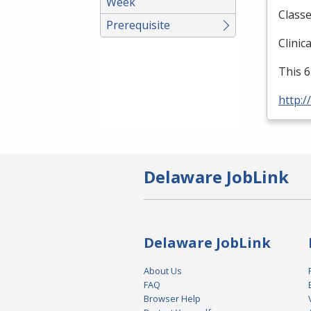
Week
Classe
Prerequisite
Clinic
This 6
http:/
Delaware JobLink
Delaware JobLink
About Us
FAQ
Browser Help