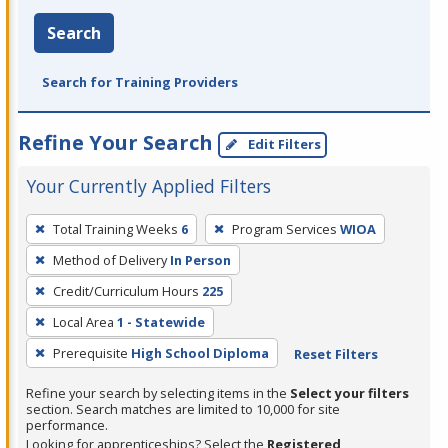
Search
Search for Training Providers
Refine Your Search
Edit Filters
Your Currently Applied Filters
To
Total Training Weeks
6
Program Services
WIOA
remove
Method of Delivery
In Person
a
filter,
Credit/Curriculum Hours
225
press
Local Area
1 - Statewide
Enter
Prerequisite
High School Diploma
Reset Filters
or
Spacebar.
Refine your search by selecting items in the
Select your filters
section. Search matches are limited to 10,000 for site
performance.
Looking for apprenticeships? Select the
Registered