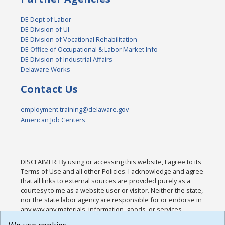
DE Dept of Labor
DE Division of UI
DE Division of Vocational Rehabilitation
DE Office of Occupational & Labor Market Info
DE Division of Industrial Affairs
Delaware Works
Contact Us
employment.training@delaware.gov
American Job Centers
DISCLAIMER: By using or accessing this website, I agree to its
Terms of Use and all other Policies. I acknowledge and agree
that all links to external sources are provided purely as a
courtesy to me as a website user or visitor. Neither the state,
nor the state labor agency are responsible for or endorse in
any way any materials, information, goods, or services
available through third-party linked sites, any privacy policies,