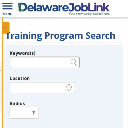
MENU
Training Program Search
Keyword(s)
Legend
e.g., provider name, FEIN, provider ID, etc.
Location
e.g., ZIP or City and State
Radius
in miles