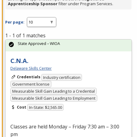
Apprenticeship Sponsor
filter under Program Services.
Per page:
1 - 1 of 1 matches
State Approved – WIOA
C.N.A.
Delaware Skills Center
Credentials
Industry certification
Government license
Measurable Skill Gain Leading to a Credential
Measurable Skill Gain Leading to Employment
Cost
In-State: $2,565.00
Classes are held Monday – Friday 7:30 am – 3:00
pm