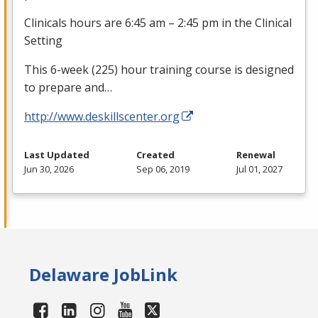
Clinicals hours are 6:45 am – 2:45 pm in the Clinical
Setting
This 6-week (225) hour training course is designed
to prepare and…
http://www.deskillscenter.org
Last Updated
Created
Renewal
Jun 30, 2026
Sep 06, 2019
Jul 01, 2027
Delaware JobLink