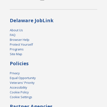
Delaware JobLink
About Us
FAQ
Browser Help
Protect Yourself
Programs
Site Map
Policies
Privacy
Equal Opportunity
Veterans' Priority
Accessibility
Cookie Policy
Cookie Settings
Partner Agencies