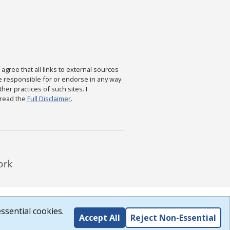
agree that all links to external sources
are responsible for or endorse in any way
ther practices of such sites. I
 read the
Full Disclaimer
.
ssential cookies.
Accept All
Reject Non-Essential