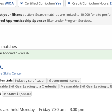
ces
WIOA
Certified Curriculum
Yes
Credit/Curriculum Hours
2
ct your filters
section. Search matches are limited to 10,000 for site perfo
red Apprenticeship Sponsor
filter under Program Services.
 1 matches
te Approved – WIOA
A.
e Skills Center
dentials
Industry certification
Government license
able Skill Gain Leading to a Credential
Measurable Skill Gain Leading to
t
In-State: $2,565.00
s are held Monday – Friday 7:30 am – 3:00 pm