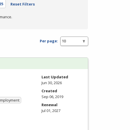
25
Reset Filters
rmance.
Per page:
Last Updated
Jun 30, 2026
Created
Sep 06, 2019
 Employment
Renewal
Jul 01, 2027