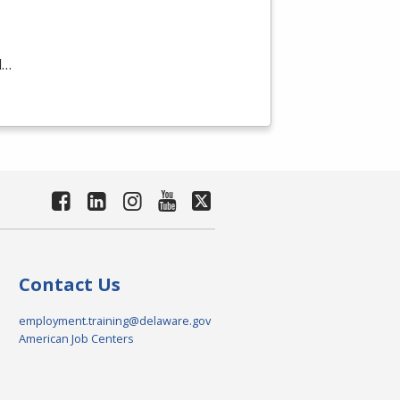
d…
Contact Us
employment.training@delaware.gov
American Job Centers