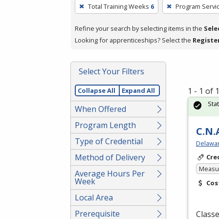
To
Total Training Weeks
6
Program Servi
remove
a
Refine your search by selecting items in the
Sele
filter,
Looking for apprenticeships? Select the
Registe
press
Enter
Select Your Filters
or
Spacebar.
1 - 1 of
Collapse All
Expand All
Sta
When Offered
Program Length
C.N.
Type of Credential
Delawar
Method of Delivery
Cre
Measur
Average Hours Per
Week
Cos
Local Area
Prerequisite
Classe