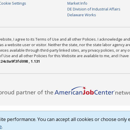
Cookie Settings
Market Info
DE Division of Industrial Affairs
Delaware Works
bsite, I agree to its Terms of Use and all other Policies. I acknowledge and 
as a website user or visitor. Neither the state, nor the state labor agency 
ices available through third-party linked sites, any privacy policies, or any o
Use and all other Policies for this Website are available to me, and I have
24c0a9f3fd098 , 1.131
te performance. You can accept all cookies or choose only e
e
.