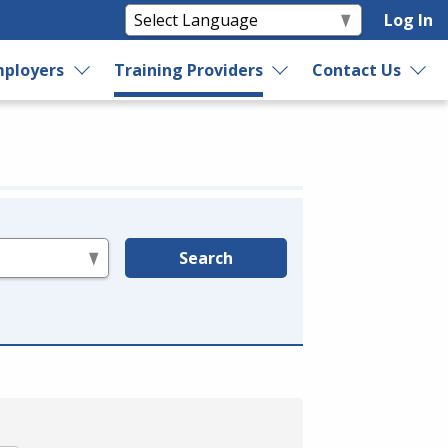
Log In
ployers
Training Providers
Contact Us
Search