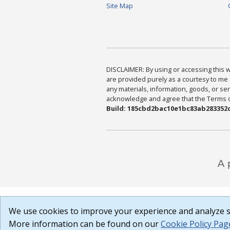
Site Map
DISCLAIMER: By using or accessing this we
are provided purely as a courtesy to me 
any materials, information, goods, or serv
acknowledge and agree that the Terms of 
Build: 185cbd2bac10e1bc83ab283352c
We use cookies to improve your experience and analyze si
More information can be found on our
Cookie Policy Pag