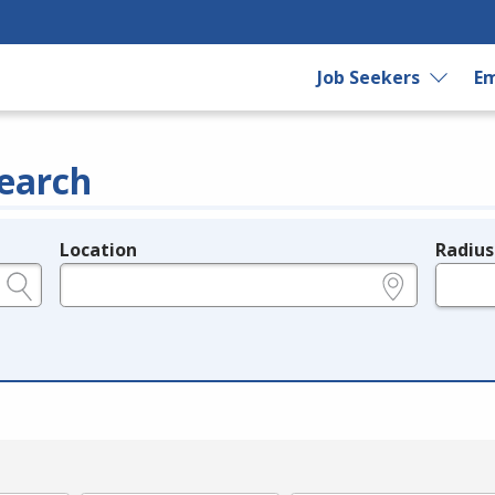
Job Seekers
Em
earch
Location
Radius
e.g., ZIP or City and State
in miles