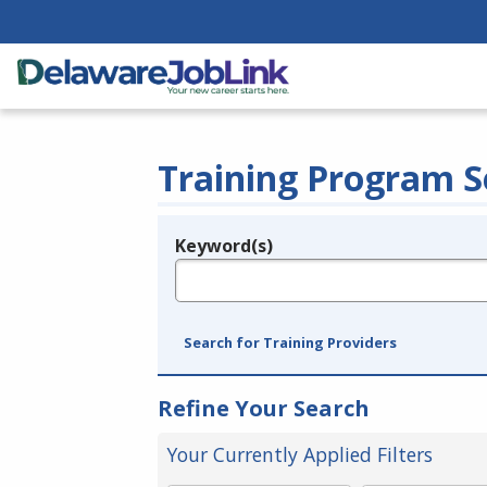
Training Program S
Keyword(s)
Legend
e.g., provider name, FEIN, provider ID, etc.
Search for Training Providers
Refine Your Search
Your Currently Applied Filters