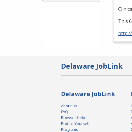
Clinic
This 6
http:/
Delaware JobLink
Delaware JobLink
About Us
FAQ
Browser Help
Protect Yourself
Programs