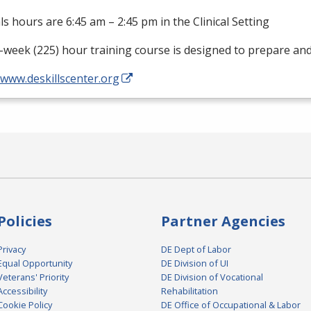
als hours are 6:45 am – 2:45 pm in the Clinical Setting
-week (225) hour training course is designed to prepare an
/www.deskillscenter.org
Policies
Partner Agencies
Privacy
DE Dept of Labor
Equal Opportunity
DE Division of UI
Veterans' Priority
DE Division of Vocational
Accessibility
Rehabilitation
Cookie Policy
DE Office of Occupational & Labor