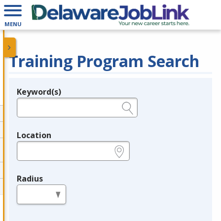
MENU
Training Program Search
Keyword(s)
Legend
e.g., provider name, FEIN, provider ID, etc.
Location
e.g., ZIP or City and State
Radius
in miles