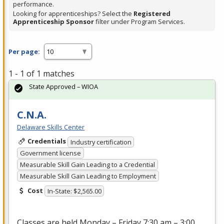
performance.
Looking for apprenticeships? Select the
Registered
Apprenticeship Sponsor
filter under Program Services.
Per page:
1 - 1 of 1 matches
State Approved – WIOA
C.N.A.
Delaware Skills Center
Credentials
Industry certification
Government license
Measurable Skill Gain Leading to a Credential
Measurable Skill Gain Leading to Employment
Cost
In-State: $2,565.00
Classes are held Monday – Friday 7:30 am – 3:00