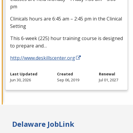
pm
Clinicals hours are 6:45 am – 2:45 pm in the Clinical
Setting
This 6-week (225) hour training course is designed
to prepare and…
http://www.deskillscenter.org
Last Updated
Created
Renewal
Jun 30, 2026
Sep 06, 2019
Jul 01, 2027
Delaware JobLink