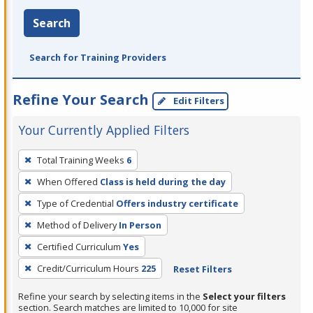
Search
Search for Training Providers
Refine Your Search
Edit Filters
Your Currently Applied Filters
To
Total Training Weeks
6
remove
When Offered
Class is held during the day
a
filter,
Type of Credential
Offers industry certificate
press
Method of Delivery
In Person
Enter
Certified Curriculum
Yes
or
Credit/Curriculum Hours
225
Reset Filters
Spacebar.
Refine your search by selecting items in the
Select your filters
section. Search matches are limited to 10,000 for site