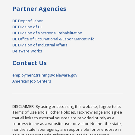
Partner Agencies
DE Dept of Labor
DE Division of UI
DE Division of Vocational Rehabilitation
DE Office of Occupational & Labor Market Info
DE Division of Industrial Affairs
Delaware Works
Contact Us
employment.training@delaware.gov
American Job Centers
DISCLAIMER: By using or accessing this website, I agree to its
Terms of Use and all other Policies. I acknowledge and agree
that all links to external sources are provided purely as a
courtesy to me as a website user or visitor. Neither the state,
nor the state labor agency are responsible for or endorse in