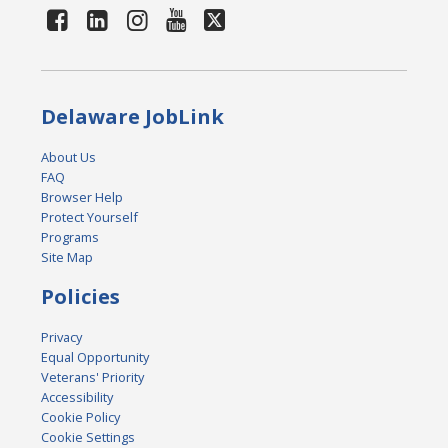
Delaware JobLink
About Us
FAQ
Browser Help
Protect Yourself
Programs
Site Map
Policies
Privacy
Equal Opportunity
Veterans' Priority
Accessibility
Cookie Policy
Cookie Settings