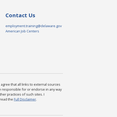
Contact Us
employment.training@delaware.gov
American Job Centers
agree that all links to external sources
are responsible for or endorse in any way
ther practices of such sites. I
 read the
Full Disclaimer
.