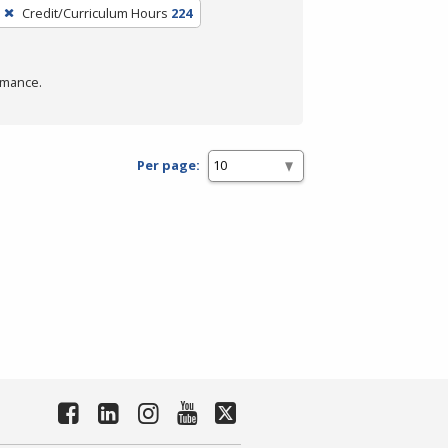
Credit/Curriculum Hours
224
rmance.
Per page: