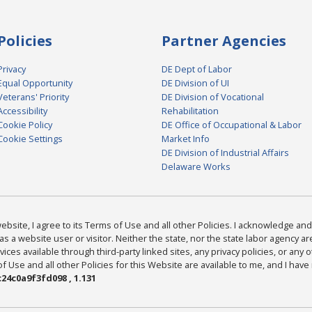
Policies
Partner Agencies
Privacy
DE Dept of Labor
Equal Opportunity
DE Division of UI
Veterans' Priority
DE Division of Vocational
Accessibility
Rehabilitation
Cookie Policy
DE Office of Occupational & Labor
Cookie Settings
Market Info
DE Division of Industrial Affairs
Delaware Works
bsite, I agree to its Terms of Use and all other Policies. I acknowledge and 
as a website user or visitor. Neither the state, nor the state labor agency 
ices available through third-party linked sites, any privacy policies, or any o
Use and all other Policies for this Website are available to me, and I have
24c0a9f3fd098 , 1.131