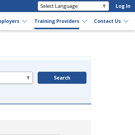
Log In
ployers
Training Providers
Contact Us
Search