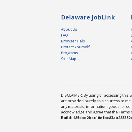
Delaware JobLink
About Us
FAQ
Browser Help
Protect Yourself
Programs
Site Map
DISCLAIMER: By using or accessing this we
are provided purely as a courtesy to me 
any materials, information, goods, or serv
acknowledge and agree that the Terms of 
Build: 185cbd2bac10e1bc83ab283352c