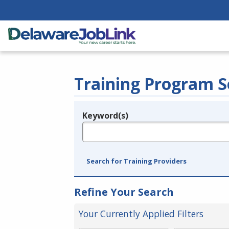
Training Program S
Keyword(s)
Legend
e.g., provider name, FEIN, provider ID, etc.
Search for Training Providers
Refine Your Search
Your Currently Applied Filters