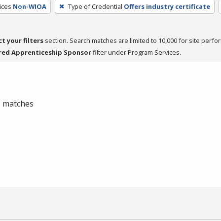
ices
Non-WIOA
Type of Credential
Offers industry certificate
ct your filters
section. Search matches are limited to 10,000 for site perfo
red Apprenticeship Sponsor
filter under Program Services.
 0 matches