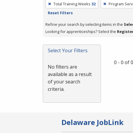
To
Total Training Weeks
32
Program Serv
remove
Reset Filters
a
filter,
Refine your search by selecting items in the
Sele
press
Looking for apprenticeships? Select the
Registe
Enter
or
Select Your Filters
Spacebar.
0 - 0 of
No filters are
available as a result
of your search
criteria.
Delaware JobLink