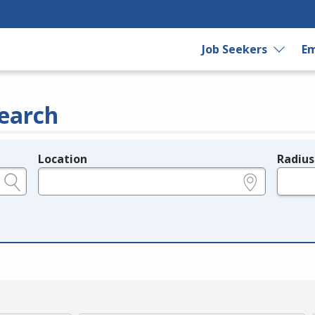
Job Seekers
Em
earch
Location
Radius
e.g., ZIP or City and State
in miles