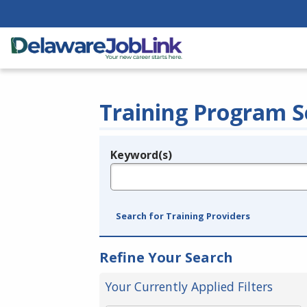
Training Program S
Keyword(s)
Legend
e.g., provider name, FEIN, provider ID, etc.
Search for Training Providers
Refine Your Search
Your Currently Applied Filters