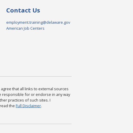
Contact Us
employment.training@delaware.gov
American Job Centers
agree that all links to external sources
are responsible for or endorse in any way
ther practices of such sites. I
 read the
Full Disclaimer
.