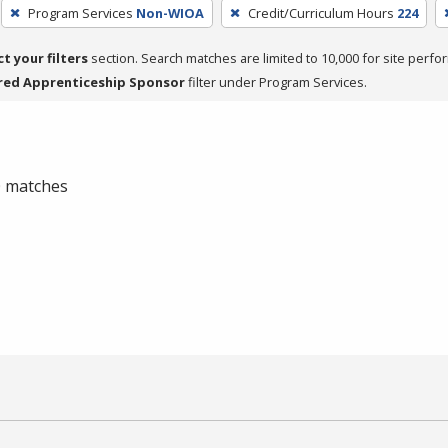
Program Services
Non-WIOA
Credit/Curriculum Hours
224
ct your filters
section. Search matches are limited to 10,000 for site perfo
red Apprenticeship Sponsor
filter under Program Services.
 0 matches