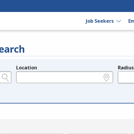
Job Seekers
Em
earch
Location
Radius
e.g., ZIP or City and State
in miles