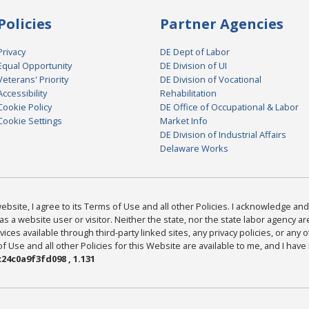
Policies
Partner Agencies
Privacy
DE Dept of Labor
Equal Opportunity
DE Division of UI
Veterans' Priority
DE Division of Vocational
Accessibility
Rehabilitation
Cookie Policy
DE Office of Occupational & Labor
Cookie Settings
Market Info
DE Division of Industrial Affairs
Delaware Works
bsite, I agree to its Terms of Use and all other Policies. I acknowledge and 
as a website user or visitor. Neither the state, nor the state labor agency 
ices available through third-party linked sites, any privacy policies, or any o
Use and all other Policies for this Website are available to me, and I have
24c0a9f3fd098 , 1.131