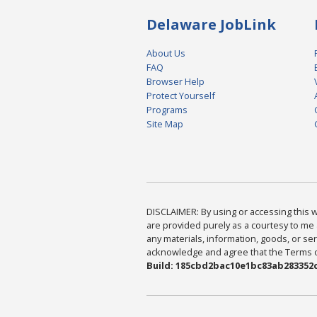
Delaware JobLink
About Us
FAQ
Browser Help
Protect Yourself
Programs
Site Map
DISCLAIMER: By using or accessing this we
are provided purely as a courtesy to me 
any materials, information, goods, or serv
acknowledge and agree that the Terms of 
Build: 185cbd2bac10e1bc83ab283352c