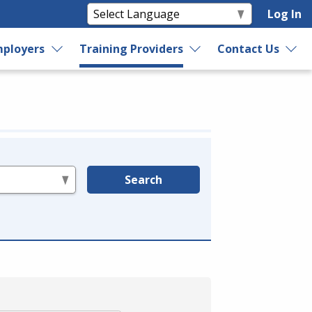
Log In
ployers
Training Providers
Contact Us
Search