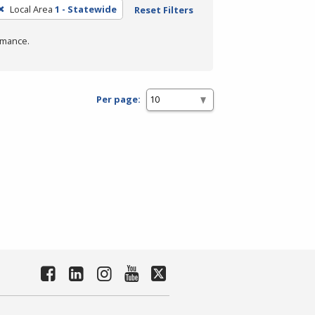
Local Area
1 - Statewide
Reset Filters
rmance.
Per page: