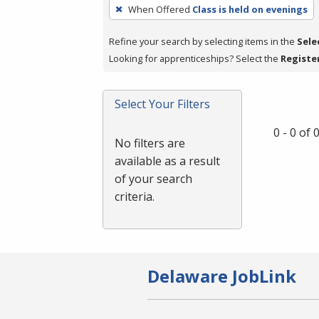
To
When Offered
Class is held on evenings
remove
a
Refine your search by selecting items in the
Sele
filter,
Looking for apprenticeships? Select the
Registe
press
Enter
Select Your Filters
or
Spacebar.
0 - 0 of
No filters are
available as a result
of your search
criteria.
Delaware JobLink