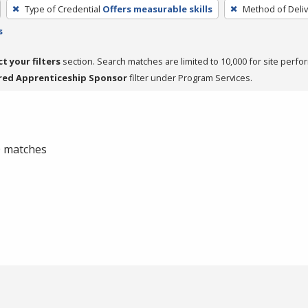
Type of Credential
Offers measurable skills
Method of Deliv
s
ct your filters
section. Search matches are limited to 10,000 for site perfo
red Apprenticeship Sponsor
filter under Program Services.
 0 matches