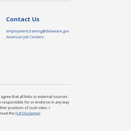
Contact Us
employment.training@delaware.gov
American Job Centers
agree that all links to external sources
are responsible for or endorse in any way
ther practices of such sites. I
 read the
Full Disclaimer
.