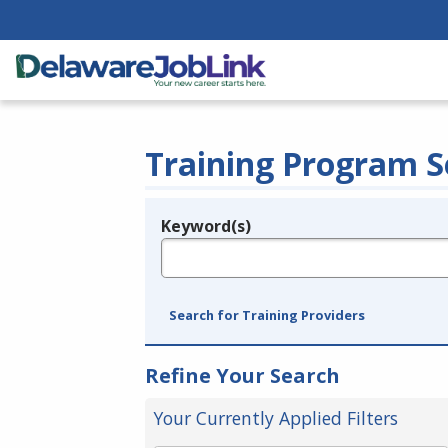
Training Program S
Keyword(s)
Legend
e.g., provider name, FEIN, provider ID, etc.
Search for Training Providers
Refine Your Search
Your Currently Applied Filters