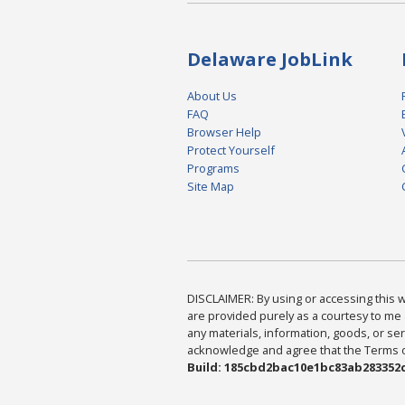
Delaware JobLink
About Us
FAQ
Browser Help
Protect Yourself
Programs
Site Map
DISCLAIMER: By using or accessing this we
are provided purely as a courtesy to me 
any materials, information, goods, or serv
acknowledge and agree that the Terms of 
Build: 185cbd2bac10e1bc83ab283352c