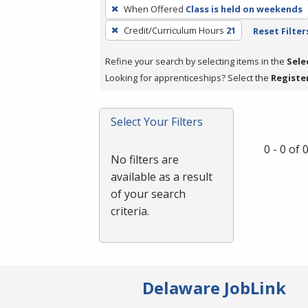
To
When Offered
Class is held on weekends
remove
Credit/Curriculum Hours
21
Reset Filter
a
filter,
Refine your search by selecting items in the
Sele
press
Looking for apprenticeships? Select the
Registe
Enter
or
Spacebar.
Select Your Filters
0 - 0 of
No filters are
available as a result
of your search
criteria.
Delaware JobLink