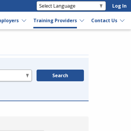
Log In
ployers
Training Providers
Contact Us
Search