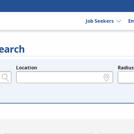
Job Seekers
Em
earch
Location
Radius
e.g., ZIP or City and State
in miles