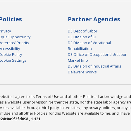
Policies
Partner Agencies
Privacy
DE Dept of Labor
Equal Opportunity
DE Division of UI
Veterans' Priority
DE Division of Vocational
Accessibility
Rehabilitation
Cookie Policy
DE Office of Occupational & Labor
Cookie Settings
Market Info
DE Division of Industrial Affairs
Delaware Works
bsite, I agree to its Terms of Use and all other Policies. I acknowledge and 
as a website user or visitor. Neither the state, nor the state labor agency 
ices available through third-party linked sites, any privacy policies, or any o
Use and all other Policies for this Website are available to me, and I have
24c0a9f3fd098 , 1.131