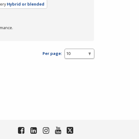
ery
Hybrid or blended
rmance.
Per page: