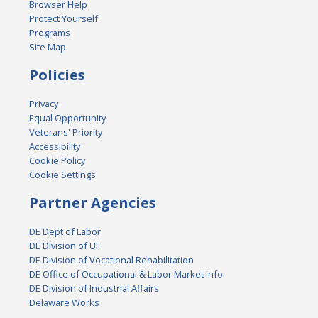
Browser Help
Protect Yourself
Programs
Site Map
Policies
Privacy
Equal Opportunity
Veterans' Priority
Accessibility
Cookie Policy
Cookie Settings
Partner Agencies
DE Dept of Labor
DE Division of UI
DE Division of Vocational Rehabilitation
DE Office of Occupational & Labor Market Info
DE Division of Industrial Affairs
Delaware Works