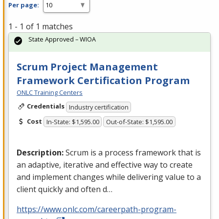
Per page:
1 - 1 of 1 matches
State Approved – WIOA
Scrum Project Management
Framework Certification Program
ONLC Training Centers
Credentials
Industry certification
Cost
In-State: $1,595.00
Out-of-State: $1,595.00
Description:
Scrum is a process framework that is
an adaptive, iterative and effective way to create
and implement changes while delivering value to a
client quickly and often d…
https://www.onlc.com/careerpath-program-