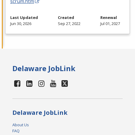
scrum.htm
Last Updated
Created
Renewal
Jun 30, 2026
Sep 27, 2022
Jul 01, 2027
Delaware JobLink
Delaware JobLink
About Us
FAQ