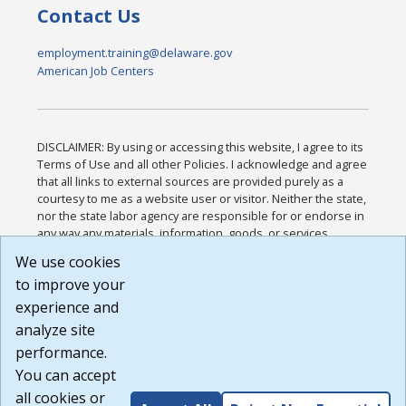
Contact Us
employment.training@delaware.gov
American Job Centers
DISCLAIMER: By using or accessing this website, I agree to its
Terms of Use and all other Policies. I acknowledge and agree
that all links to external sources are provided purely as a
courtesy to me as a website user or visitor. Neither the state,
nor the state labor agency are responsible for or endorse in
any way any materials, information, goods, or services
available through third-party linked sites, any privacy policies,
We use cookies
or any other practices of such sites. I acknowledge and
to improve your
agree that the Terms of Use and all other Policies for this
Website are available to me, and I have read the
Full
experience and
Disclaimer
.
analyze site
Build: 185cbd2bac10e1bc83ab283352c24c0a9f3fd098 ,
performance.
1.131
You can accept
all cookies or