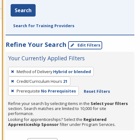
Search
Search for Training Providers
Refine Your Search
Edit Filters
Your Currently Applied Filters
To
Method of Delivery
Hybrid or blended
remove
Credit/Curriculum Hours
21
a
filter,
Prerequisite
No Prerequisites
Reset Filters
press
Refine your search by selecting items in the
Select your filters
Enter
section. Search matches are limited to 10,000 for site
performance.
or
Looking for apprenticeships? Select the
Registered
Spacebar.
Apprenticeship Sponsor
filter under Program Services.