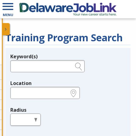
MENU
Training Program Search
Keyword(s)
Legend
e.g., provider name, FEIN, provider ID, etc.
Location
e.g., ZIP or City and State
Radius
in miles