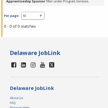
Apprenticeship Sponsor
filter under Program Services.
Per page:
0 - 0 of 0 matches
Delaware JobLink
Delaware JobLink
About Us
FAQ
Browser Help