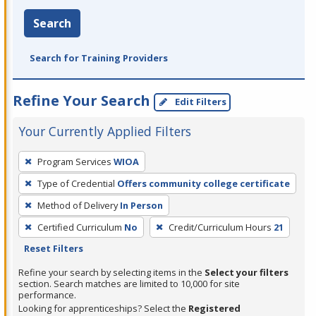
Search
Search for Training Providers
Refine Your Search
Edit Filters
Your Currently Applied Filters
To
Program Services
WIOA
remove
Type of Credential
Offers community college certificate
a
filter,
Method of Delivery
In Person
press
Certified Curriculum
No
Credit/Curriculum Hours
21
Enter
Reset Filters
or
Refine your search by selecting items in the
Select your filters
Spacebar.
section. Search matches are limited to 10,000 for site
performance.
Looking for apprenticeships? Select the
Registered