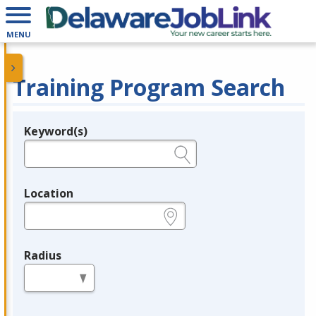
MENU
Training Program Search
Keyword(s)
Legend
e.g., provider name, FEIN, provider ID, etc.
Location
e.g., ZIP or City and State
Radius
in miles