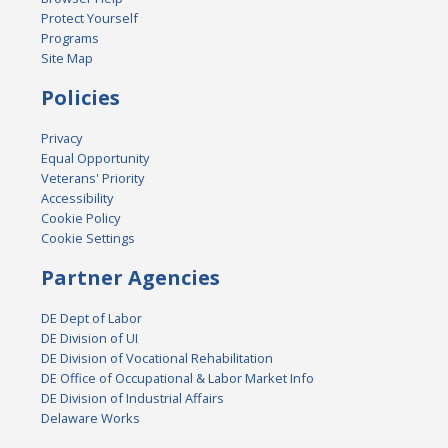
Protect Yourself
Programs
Site Map
Policies
Privacy
Equal Opportunity
Veterans' Priority
Accessibility
Cookie Policy
Cookie Settings
Partner Agencies
DE Dept of Labor
DE Division of UI
DE Division of Vocational Rehabilitation
DE Office of Occupational & Labor Market Info
DE Division of Industrial Affairs
Delaware Works