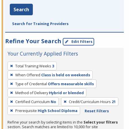
Search
Search for Training Providers
Refine Your Search
Edit Filters
Your Currently Applied Filters
To
Total Training Weeks
3
remove
When Offered
Class is held on weekends
a
filter,
Type of Credential
Offers measurable skills
press
Method of Delivery
Hybrid or blended
Enter
Certified Curriculum
No
Credit/Curriculum Hours
21
or
Prerequisite
High School Diploma
Reset Filters
Spacebar.
Refine your search by selecting items in the
Select your filters
section. Search matches are limited to 10,000 for site