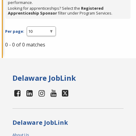
performance.
Looking for apprenticeships? Select the
Registered
Apprenticeship Sponsor
filter under Program Services.
Per page:
0 - 0 of 0 matches
Delaware JobLink
Delaware JobLink
About Us