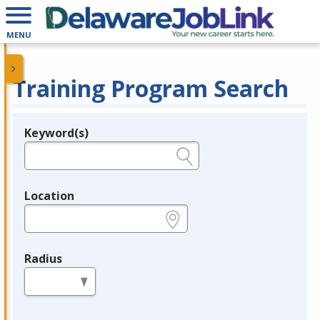
MENU
Training Program Search
Keyword(s)
Legend
e.g., provider name, FEIN, provider ID, etc.
Location
e.g., ZIP or City and State
Radius
in miles