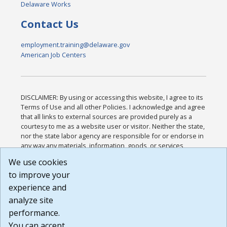
Delaware Works
Contact Us
employment.training@delaware.gov
American Job Centers
DISCLAIMER: By using or accessing this website, I agree to its
Terms of Use and all other Policies. I acknowledge and agree
that all links to external sources are provided purely as a
courtesy to me as a website user or visitor. Neither the state,
nor the state labor agency are responsible for or endorse in
any way any materials, information, goods, or services
available through third-party linked sites, any privacy policies,
We use cookies
or any other practices of such sites. I acknowledge and
to improve your
agree that the Terms of Use and all other Policies for this
Website are available to me, and I have read the
Full
experience and
Disclaimer
.
analyze site
Build: 185cbd2bac10e1bc83ab283352c24c0a9f3fd098 ,
performance.
1.131
You can accept