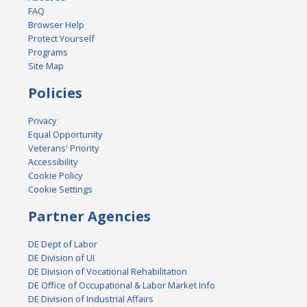
FAQ
Browser Help
Protect Yourself
Programs
Site Map
Policies
Privacy
Equal Opportunity
Veterans' Priority
Accessibility
Cookie Policy
Cookie Settings
Partner Agencies
DE Dept of Labor
DE Division of UI
DE Division of Vocational Rehabilitation
DE Office of Occupational & Labor Market Info
DE Division of Industrial Affairs