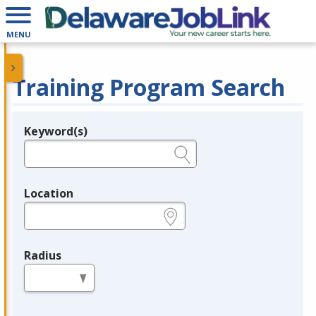
MENU
Training Program Search
Keyword(s)
Legend
e.g., provider name, FEIN, provider ID, etc.
Location
e.g., ZIP or City and State
Radius
in miles