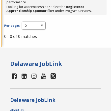
performance.
Looking for apprenticeships? Select the
Registered
Apprenticeship Sponsor
filter under Program Services.
Per page:
0 - 0 of 0 matches
Delaware JobLink
Delaware JobLink
About Us