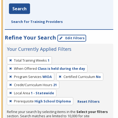
Search
Search for Training Providers
Refine Your Search
Edit Filters
Your Currently Applied Filters
To
Total Training Weeks
1
remove
When Offered
Class is held during the day
a
filter,
Program Services
WIOA
Certified Curriculum
No
press
Credit/Curriculum Hours
21
Enter
Local Area
1 - Statewide
or
Prerequisite
High School Diploma
Reset Filters
Spacebar.
Refine your search by selecting items in the
Select your filters
section. Search matches are limited to 10,000 for site