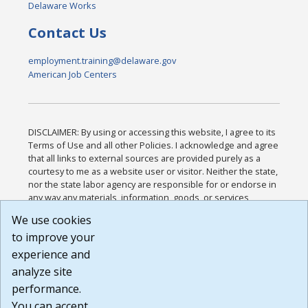
Delaware Works
Contact Us
employment.training@delaware.gov
American Job Centers
DISCLAIMER: By using or accessing this website, I agree to its
Terms of Use and all other Policies. I acknowledge and agree
that all links to external sources are provided purely as a
courtesy to me as a website user or visitor. Neither the state,
nor the state labor agency are responsible for or endorse in
any way any materials, information, goods, or services
available through third-party linked sites, any privacy policies,
We use cookies
or any other practices of such sites. I acknowledge and
to improve your
agree that the Terms of Use and all other Policies for this
Website are available to me, and I have read the
Full
experience and
Disclaimer
.
analyze site
Build: 185cbd2bac10e1bc83ab283352c24c0a9f3fd098 ,
performance.
1.131
You can accept