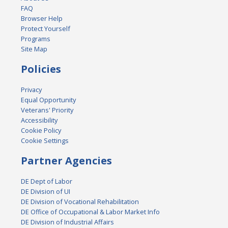
FAQ
Browser Help
Protect Yourself
Programs
Site Map
Policies
Privacy
Equal Opportunity
Veterans' Priority
Accessibility
Cookie Policy
Cookie Settings
Partner Agencies
DE Dept of Labor
DE Division of UI
DE Division of Vocational Rehabilitation
DE Office of Occupational & Labor Market Info
DE Division of Industrial Affairs