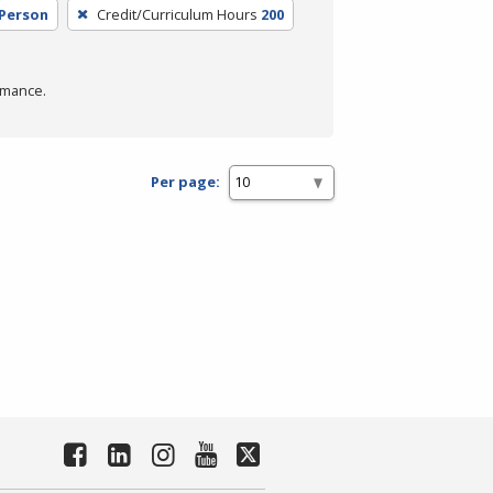
 Person
Credit/Curriculum Hours
200
rmance.
Per page: