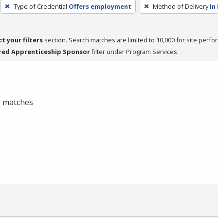
Type of Credential
Offers employment
Method of Delivery
In
ct your filters
section. Search matches are limited to 10,000 for site perfo
red Apprenticeship Sponsor
filter under Program Services.
 0 matches