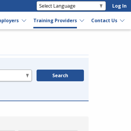
Log In
ployers
Training Providers
Contact Us
Search