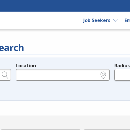
Job Seekers
Em
earch
Location
Radius
e.g., ZIP or City and State
in miles