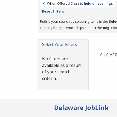
To
When Offered
Class is held on evenings
remove
Reset Filters
a
filter,
Refine your search by selecting items in the
Sele
press
Looking for apprenticeships? Select the
Registe
Enter
or
Select Your Filters
Spacebar.
0 - 0 of
No filters are
available as a result
of your search
criteria.
Delaware JobLink