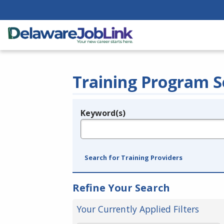
Training Program S
Keyword(s)
Legend
e.g., provider name, FEIN, provider ID, etc.
Search for Training Providers
Refine Your Search
Your Currently Applied Filters