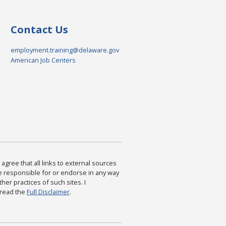
Contact Us
employment.training@delaware.gov
American Job Centers
agree that all links to external sources
are responsible for or endorse in any way
ther practices of such sites. I
 read the
Full Disclaimer
.