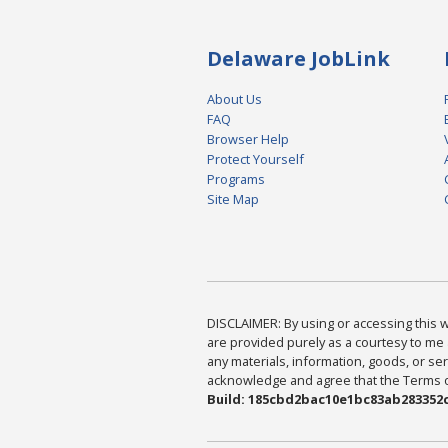
Delaware JobLink
About Us
FAQ
Browser Help
Protect Yourself
Programs
Site Map
DISCLAIMER: By using or accessing this we
are provided purely as a courtesy to me 
any materials, information, goods, or serv
acknowledge and agree that the Terms of 
Build: 185cbd2bac10e1bc83ab283352c