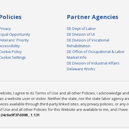
Policies
Partner Agencies
Privacy
DE Dept of Labor
Equal Opportunity
DE Division of UI
Veterans' Priority
DE Division of Vocational
Accessibility
Rehabilitation
Cookie Policy
DE Office of Occupational & Labor
Cookie Settings
Market Info
DE Division of Industrial Affairs
Delaware Works
bsite, I agree to its Terms of Use and all other Policies. I acknowledge and 
as a website user or visitor. Neither the state, nor the state labor agency 
ices available through third-party linked sites, any privacy policies, or any o
Use and all other Policies for this Website are available to me, and I have
24c0a9f3fd098 , 1.131