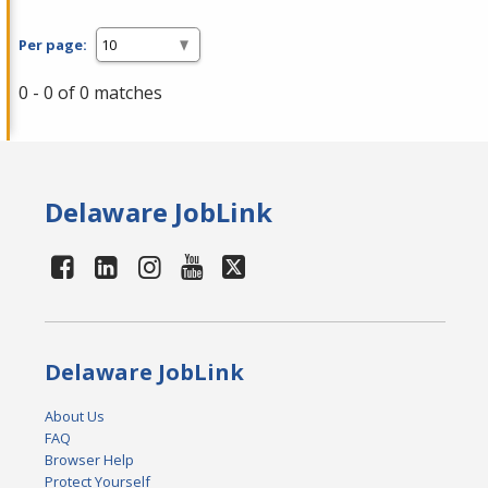
Per page:
0 - 0 of 0 matches
Delaware JobLink
Delaware JobLink
About Us
FAQ
Browser Help
Protect Yourself