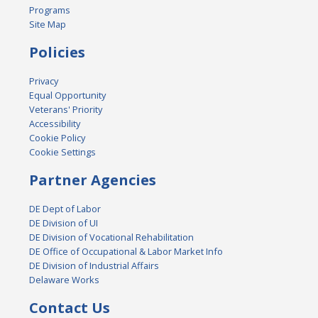
Programs
Site Map
Policies
Privacy
Equal Opportunity
Veterans' Priority
Accessibility
Cookie Policy
Cookie Settings
Partner Agencies
DE Dept of Labor
DE Division of UI
DE Division of Vocational Rehabilitation
DE Office of Occupational & Labor Market Info
DE Division of Industrial Affairs
Delaware Works
Contact Us