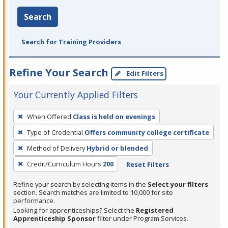
Search
Search for Training Providers
Refine Your Search
Edit Filters
Your Currently Applied Filters
To
When Offered
Class is held on evenings
remove
Type of Credential
Offers community college certificate
a
filter,
Method of Delivery
Hybrid or blended
press
Credit/Curriculum Hours
200
Reset Filters
Enter
Refine your search by selecting items in the
Select your filters
or
section. Search matches are limited to 10,000 for site
Spacebar.
performance.
Looking for apprenticeships? Select the
Registered
Apprenticeship Sponsor
filter under Program Services.