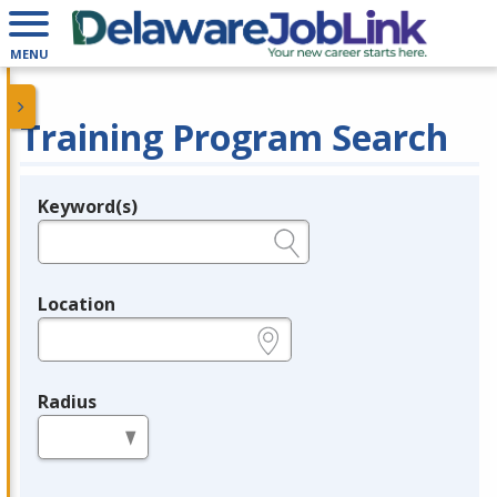
MENU
Training Program Search
Keyword(s)
Legend
e.g., provider name, FEIN, provider ID, etc.
Location
e.g., ZIP or City and State
Radius
in miles