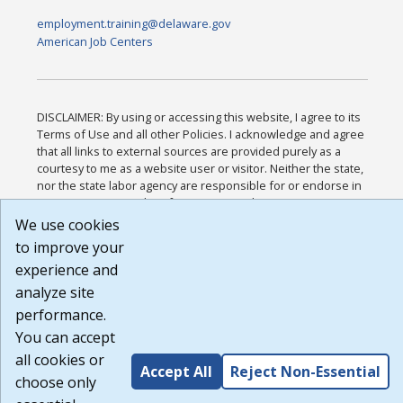
employment.training@delaware.gov
American Job Centers
DISCLAIMER: By using or accessing this website, I agree to its
Terms of Use and all other Policies. I acknowledge and agree
that all links to external sources are provided purely as a
courtesy to me as a website user or visitor. Neither the state,
nor the state labor agency are responsible for or endorse in
any way any materials, information, goods, or services
available through third-party linked sites, any privacy policies,
We use cookies
or any other practices of such sites. I acknowledge and agree
to improve your
that the Terms of Use and all other Policies for this Website
experience and
are available to me, and I have read the
Full Disclaimer
.
Build: 185cbd2bac10e1bc83ab283352c24c0a9f3fd098 ,
analyze site
1.131
performance.
You can accept
all cookies or
Accept All
Reject Non-Essential
choose only