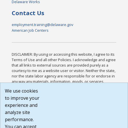
Delaware Works
Contact Us
employment.training@delaware.gov
American Job Centers
DISCLAIMER: By using or accessing this website, I agree to its
Terms of Use and all other Policies. I acknowledge and agree
that all links to external sources are provided purely as a
courtesy to me as a website user or visitor. Neither the state,
nor the state labor agency are responsible for or endorse in
any way any materials, information, goods, or services
available through third-party linked sites, any privacy policies,
We use cookies
or any other practices of such sites. I acknowledge and
to improve your
agree that the Terms of Use and all other Policies for this
Website are available to me, and I have read the
Full
experience and
Disclaimer
.
analyze site
Build: 185cbd2bac10e1bc83ab283352c24c0a9f3fd098 ,
performance.
1.131
You can accept