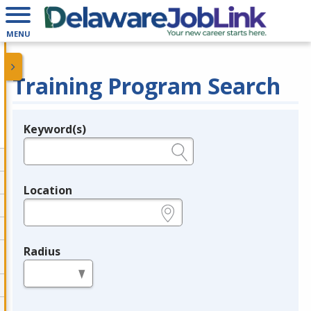
MENU
Training Program Search
Keyword(s)
Legend
e.g., provider name, FEIN, provider ID, etc.
Location
e.g., ZIP or City and State
Radius
in miles