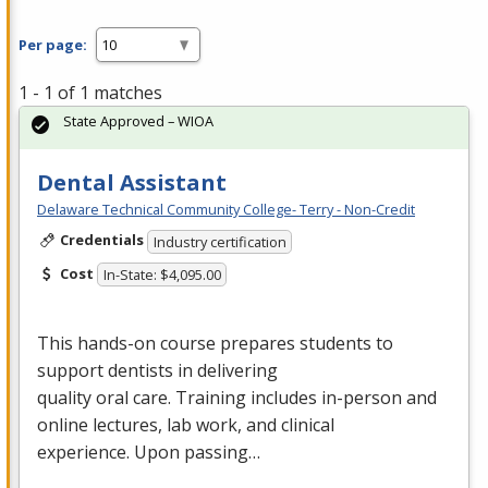
Per page:
1 - 1 of 1 matches
State Approved – WIOA
Dental Assistant
Delaware Technical Community College- Terry - Non-Credit
Credentials
Industry certification
Cost
In-State: $4,095.00
This hands-on course prepares students to
support dentists in delivering
quality oral care. Training includes in-person and
online lectures, lab work, and clinical
experience. Upon passing…