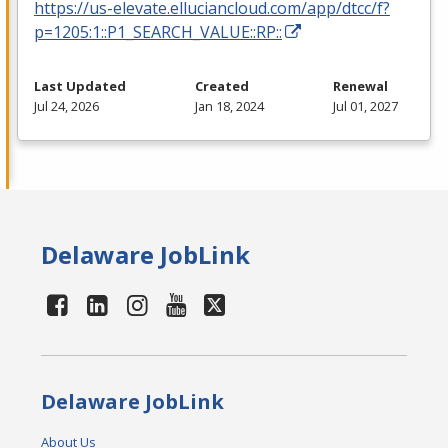
https://us-elevate.elluciancloud.com/app/dtcc/f?
p=1205:1::P1_SEARCH_VALUE::RP::
Last Updated
Created
Renewal
Jul 24, 2026
Jan 18, 2024
Jul 01, 2027
Delaware JobLink
Delaware JobLink
About Us