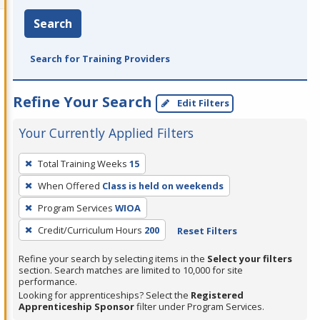
Search
Search for Training Providers
Refine Your Search
Edit Filters
Your Currently Applied Filters
To
Total Training Weeks
15
remove
When Offered
Class is held on weekends
a
filter,
Program Services
WIOA
press
Credit/Curriculum Hours
200
Reset Filters
Enter
Refine your search by selecting items in the
Select your filters
or
section. Search matches are limited to 10,000 for site
Spacebar.
performance.
Looking for apprenticeships? Select the
Registered
Apprenticeship Sponsor
filter under Program Services.