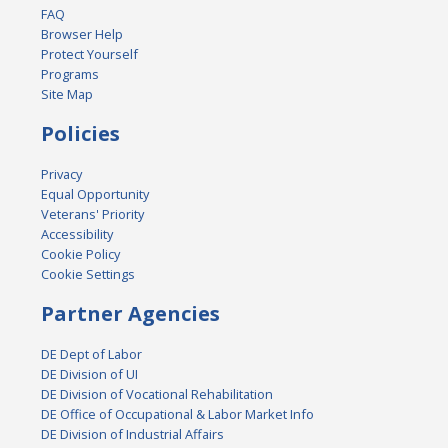
FAQ
Browser Help
Protect Yourself
Programs
Site Map
Policies
Privacy
Equal Opportunity
Veterans' Priority
Accessibility
Cookie Policy
Cookie Settings
Partner Agencies
DE Dept of Labor
DE Division of UI
DE Division of Vocational Rehabilitation
DE Office of Occupational & Labor Market Info
DE Division of Industrial Affairs