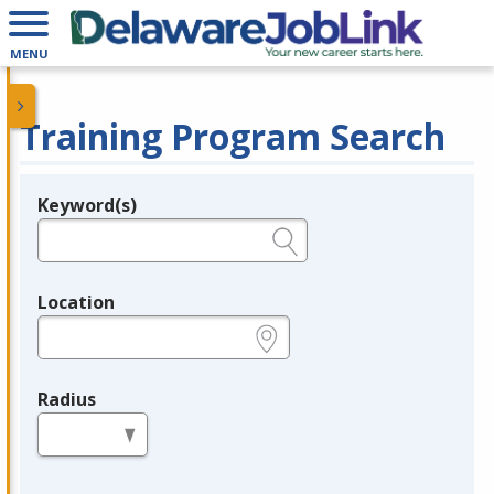
MENU
Training Program Search
Keyword(s)
Legend
e.g., provider name, FEIN, provider ID, etc.
Location
e.g., ZIP or City and State
Radius
in miles