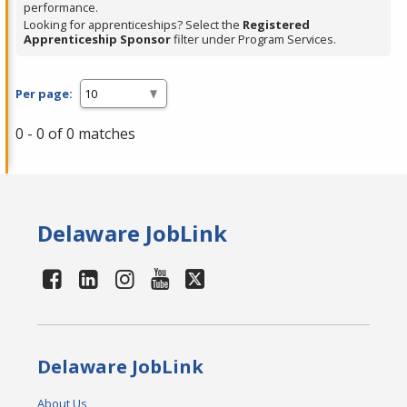
performance.
Looking for apprenticeships? Select the
Registered
Apprenticeship Sponsor
filter under Program Services.
Per page:
0 - 0 of 0 matches
Delaware JobLink
Delaware JobLink
About Us