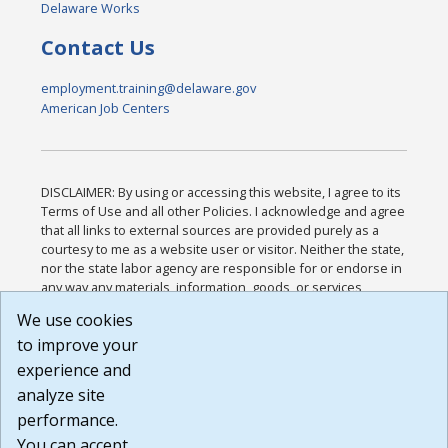
Delaware Works
Contact Us
employment.training@delaware.gov
American Job Centers
DISCLAIMER: By using or accessing this website, I agree to its
Terms of Use and all other Policies. I acknowledge and agree
that all links to external sources are provided purely as a
courtesy to me as a website user or visitor. Neither the state,
nor the state labor agency are responsible for or endorse in
any way any materials, information, goods, or services
available through third-party linked sites, any privacy policies,
We use cookies
or any other practices of such sites. I acknowledge and
to improve your
agree that the Terms of Use and all other Policies for this
Website are available to me, and I have read the
Full
experience and
Disclaimer
.
analyze site
Build: 185cbd2bac10e1bc83ab283352c24c0a9f3fd098 ,
performance.
1.131
You can accept