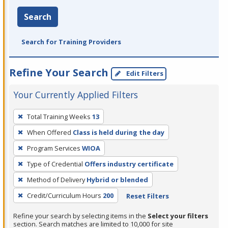
Search
Search for Training Providers
Refine Your Search
Edit Filters
Your Currently Applied Filters
To
Total Training Weeks
13
remove
When Offered
Class is held during the day
a
filter,
Program Services
WIOA
press
Type of Credential
Offers industry certificate
Enter
Method of Delivery
Hybrid or blended
or
Credit/Curriculum Hours
200
Reset Filters
Spacebar.
Refine your search by selecting items in the
Select your filters
section. Search matches are limited to 10,000 for site