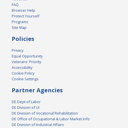
FAQ
Browser Help
Protect Yourself
Programs
Site Map
Policies
Privacy
Equal Opportunity
Veterans' Priority
Accessibility
Cookie Policy
Cookie Settings
Partner Agencies
DE Dept of Labor
DE Division of UI
DE Division of Vocational Rehabilitation
DE Office of Occupational & Labor Market Info
DE Division of Industrial Affairs