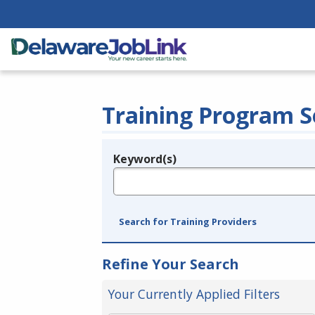
Training Program S
Keyword(s)
Legend
e.g., provider name, FEIN, provider ID, etc.
Search for Training Providers
Refine Your Search
Your Currently Applied Filters