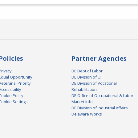
Policies
Partner Agencies
Privacy
DE Dept of Labor
Equal Opportunity
DE Division of UI
Veterans' Priority
DE Division of Vocational
Accessibility
Rehabilitation
Cookie Policy
DE Office of Occupational & Labor
Cookie Settings
Market Info
DE Division of Industrial Affairs
Delaware Works