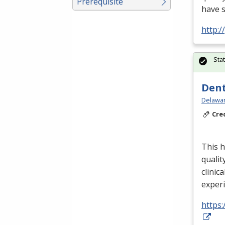
Prerequisite
have 
http:
Sta
Dent
Delawar
Cre
This h
qualit
clinica
exper
https: