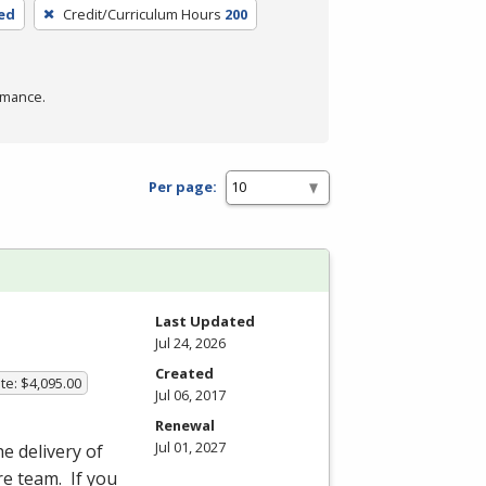
ed
Credit/Curriculum Hours
200
rmance.
Per page:
Last Updated
Jul 24, 2026
Created
te: $4,095.00
Jul 06, 2017
Renewal
Jul 01, 2027
he delivery of
re team. If you