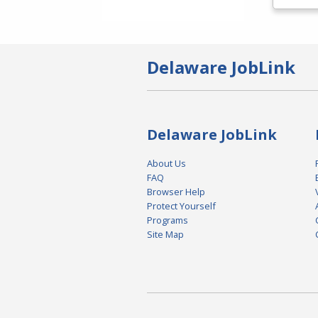
Delaware JobLink
Delaware JobLink
About Us
FAQ
Browser Help
Protect Yourself
Programs
Site Map