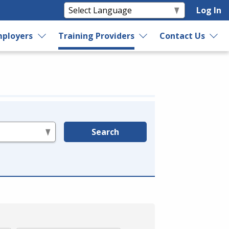
Log In
ployers
Training Providers
Contact Us
Search