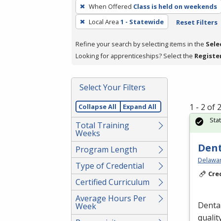
To
When Offered
Class is held on weekends
remove
Local Area
1 - Statewide
Reset Filters
a
filter,
Refine your search by selecting items in the
Sele
press
Looking for apprenticeships? Select the
Registe
Enter
or
Spacebar.
Select Your Filters
1 - 2 of
Collapse All
Expand All
Sta
Total Training
Weeks
Dent
Program Length
Delawar
Type of Credential
Cre
Certified Curriculum
Average Hours Per
Dental
Week
qualit