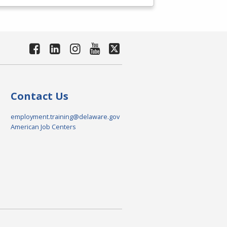
Contact Us
employment.training@delaware.gov
American Job Centers