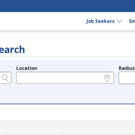
Job Seekers
Em
earch
Location
Radius
e.g., ZIP or City and State
in miles