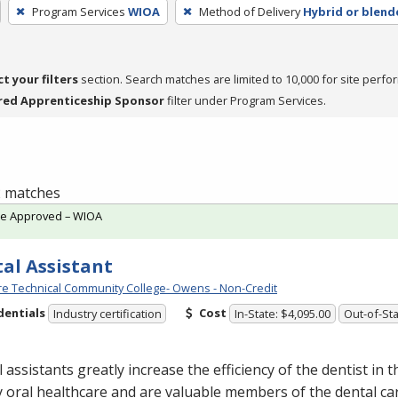
Program Services
WIOA
Method of Delivery
Hybrid or blend
ct your filters
section. Search matches are limited to 10,000 for site perfo
red Apprenticeship Sponsor
filter under Program Services.
 2 matches
te Approved – WIOA
al Assistant
e Technical Community College- Owens - Non-Credit
dentials
Cost
Industry certification
In-State: $4,095.00
Out-of-Sta
 assistants greatly increase the efficiency of the dentist in t
y oral healthcare and are valuable members of the dental ca