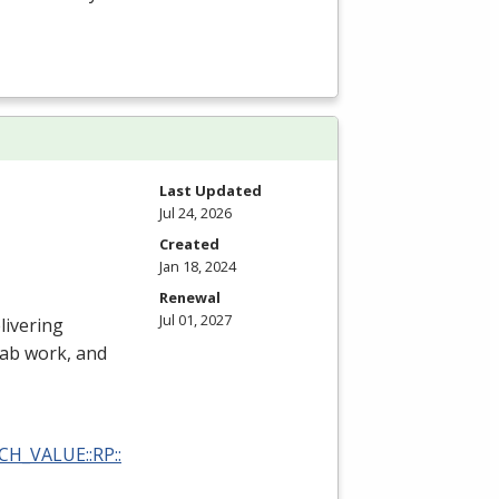
Last Updated
Jul 24, 2026
Created
Jan 18, 2024
Renewal
Jul 01, 2027
livering
 lab work, and
RCH_VALUE::RP::