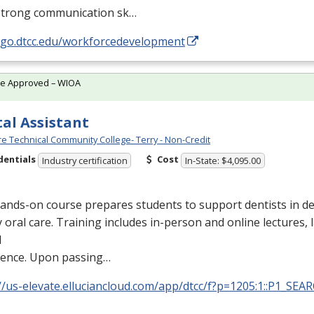
strong communication sk…
//go.dtcc.edu/workforcedevelopment
te Approved – WIOA
al Assistant
e Technical Community College- Terry - Non-Credit
dentials
Cost
Industry certification
In-State: $4,095.00
ands-on course prepares students to support dentists in de
y oral care. Training includes in-person and online lectures,
l
ience. Upon passing…
//us-elevate.elluciancloud.com/app/dtcc/f?p=1205:1::P1_SEA