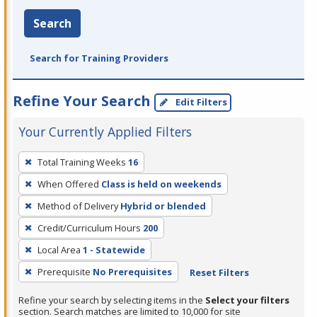
Search
Search for Training Providers
Refine Your Search
Edit Filters
Your Currently Applied Filters
To
Total Training Weeks
16
remove
When Offered
Class is held on weekends
a
filter,
Method of Delivery
Hybrid or blended
press
Credit/Curriculum Hours
200
Enter
Local Area
1 - Statewide
or
Prerequisite
No Prerequisites
Reset Filters
Spacebar.
Refine your search by selecting items in the
Select your filters
section. Search matches are limited to 10,000 for site