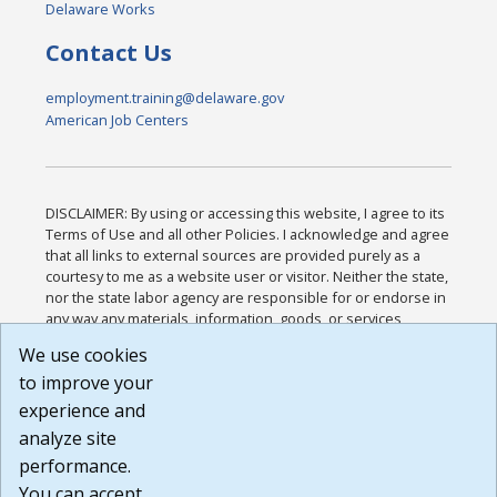
Delaware Works
Contact Us
employment.training@delaware.gov
American Job Centers
DISCLAIMER: By using or accessing this website, I agree to its
Terms of Use and all other Policies. I acknowledge and agree
that all links to external sources are provided purely as a
courtesy to me as a website user or visitor. Neither the state,
nor the state labor agency are responsible for or endorse in
any way any materials, information, goods, or services
available through third-party linked sites, any privacy policies,
We use cookies
or any other practices of such sites. I acknowledge and
to improve your
agree that the Terms of Use and all other Policies for this
Website are available to me, and I have read the
Full
experience and
Disclaimer
.
analyze site
Build: 185cbd2bac10e1bc83ab283352c24c0a9f3fd098 ,
performance.
1.131
You can accept