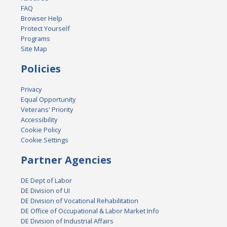
FAQ
Browser Help
Protect Yourself
Programs
Site Map
Policies
Privacy
Equal Opportunity
Veterans' Priority
Accessibility
Cookie Policy
Cookie Settings
Partner Agencies
DE Dept of Labor
DE Division of UI
DE Division of Vocational Rehabilitation
DE Office of Occupational & Labor Market Info
DE Division of Industrial Affairs