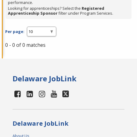
performance.
Looking for apprenticeships? Select the
Registered
Apprenticeship Sponsor
filter under Program Services.
Per page:
0 - 0 of 0 matches
Delaware JobLink
Delaware JobLink
About Us