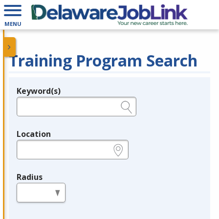
MENU
Training Program Search
Keyword(s)
Legend
e.g., provider name, FEIN, provider ID, etc.
Location
e.g., ZIP or City and State
Radius
in miles