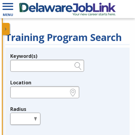
MENU
Training Program Search
Keyword(s)
Legend
e.g., provider name, FEIN, provider ID, etc.
Location
e.g., ZIP or City and State
Radius
in miles