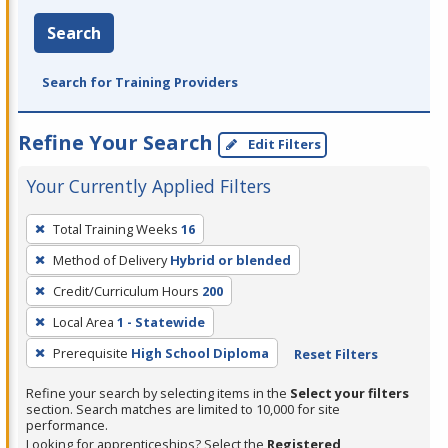
Search
Search for Training Providers
Refine Your Search
Edit Filters
Your Currently Applied Filters
To
Total Training Weeks
16
remove
Method of Delivery
Hybrid or blended
a
filter,
Credit/Curriculum Hours
200
press
Local Area
1 - Statewide
Enter
Prerequisite
High School Diploma
Reset Filters
or
Spacebar.
Refine your search by selecting items in the
Select your filters
section. Search matches are limited to 10,000 for site
performance.
Looking for apprenticeships? Select the
Registered