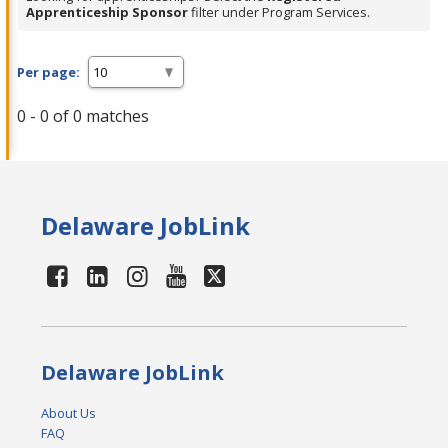
Apprenticeship Sponsor
filter under Program Services.
Per page:
0 - 0 of 0 matches
Delaware JobLink
Delaware JobLink
About Us
FAQ