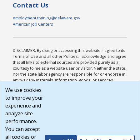
Contact Us
employment.training@delaware.gov
American Job Centers
DISCLAIMER: By using or accessing this website, I agree to its
Terms of Use and all other Policies. I acknowledge and agree
that all links to external sources are provided purely as a
courtesy to me as a website user or visitor. Neither the state,
nor the state labor agency are responsible for or endorse in
any way any materials, information, goods, or services
available through third-party linked sites, any privacy policies,
We use cookies
or any other practices of such sites. I acknowledge and
to improve your
agree that the Terms of Use and all other Policies for this
Website are available to me, and I have read the
Full
experience and
Disclaimer
.
analyze site
Build: 185cbd2bac10e1bc83ab283352c24c0a9f3fd098 ,
performance.
1.131
You can accept
all cookies or