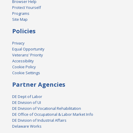
Browser Help
Protect Yourself
Programs
Site Map
Policies
Privacy
Equal Opportunity
Veterans' Priority
Accessibility
Cookie Policy
Cookie Settings
Partner Agencies
DE Dept of Labor
DE Division of UI
DE Division of Vocational Rehabilitation
DE Office of Occupational & Labor Market Info
DE Division of Industrial Affairs
Delaware Works