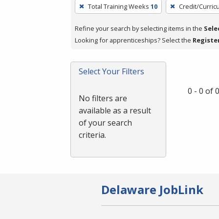
To
Total Training Weeks
10
Credit/Curri
remove
a
Refine your search by selecting items in the
Sele
filter,
Looking for apprenticeships? Select the
Registe
press
Enter
Select Your Filters
or
Spacebar.
0 - 0 of
No filters are
available as a result
of your search
criteria.
Delaware JobLink