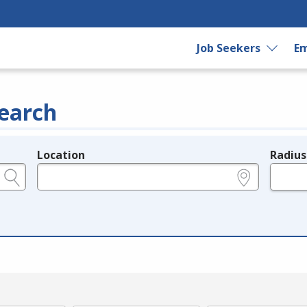
Job Seekers
Em
earch
Location
Radius
e.g., ZIP or City and State
in miles