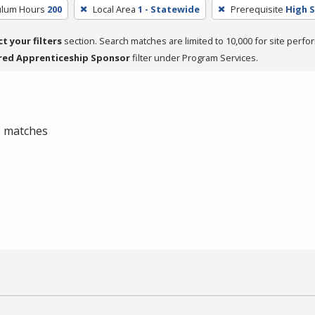
culum Hours
200
Local Area
1 - Statewide
Prerequisite
High 
ct your filters
section. Search matches are limited to 10,000 for site perfo
red Apprenticeship Sponsor
filter under Program Services.
 0 matches