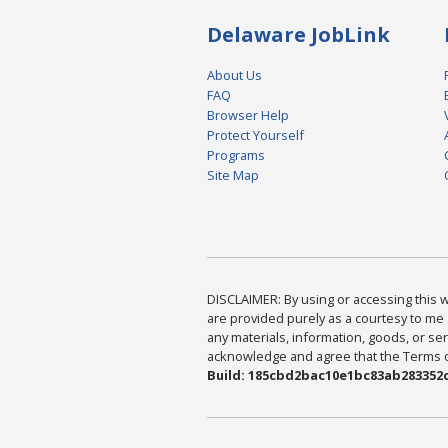
Delaware JobLink
About Us
FAQ
Browser Help
Protect Yourself
Programs
Site Map
DISCLAIMER: By using or accessing this we
are provided purely as a courtesy to me 
any materials, information, goods, or serv
acknowledge and agree that the Terms of 
Build: 185cbd2bac10e1bc83ab283352c