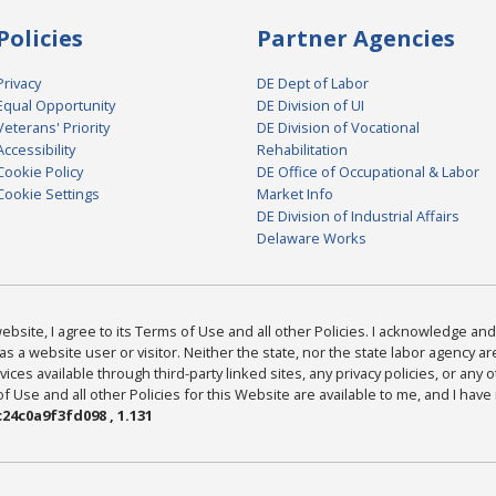
Policies
Partner Agencies
Privacy
DE Dept of Labor
Equal Opportunity
DE Division of UI
Veterans' Priority
DE Division of Vocational
Accessibility
Rehabilitation
Cookie Policy
DE Office of Occupational & Labor
Cookie Settings
Market Info
DE Division of Industrial Affairs
Delaware Works
bsite, I agree to its Terms of Use and all other Policies. I acknowledge and 
as a website user or visitor. Neither the state, nor the state labor agency 
ices available through third-party linked sites, any privacy policies, or any o
Use and all other Policies for this Website are available to me, and I have
24c0a9f3fd098 , 1.131