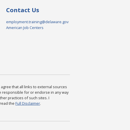
Contact Us
employment.training@delaware.gov
American Job Centers
agree that all links to external sources
are responsible for or endorse in any way
ther practices of such sites. I
 read the
Full Disclaimer
.