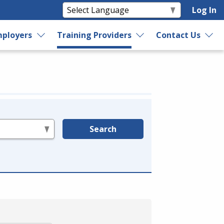
Log In
ployers
Training Providers
Contact Us
Search