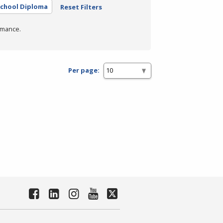
School Diploma
Reset Filters
rmance.
Per page: