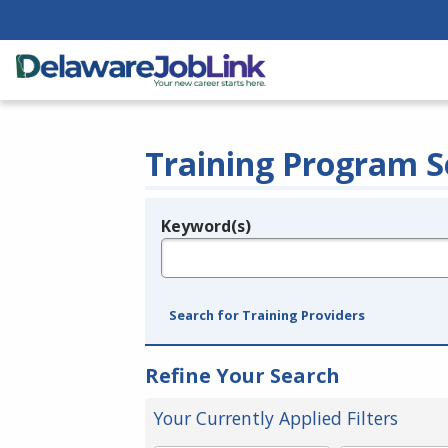
Training Program S
Keyword(s)
Legend
e.g., provider name, FEIN, provider ID, etc.
Search for Training Providers
Refine Your Search
Your Currently Applied Filters