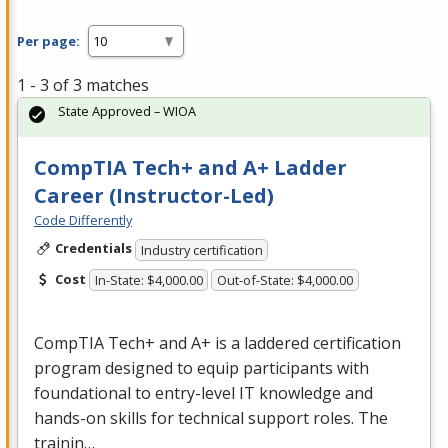
Per page:
1 - 3 of 3 matches
State Approved – WIOA
CompTIA Tech+ and A+ Ladder
Career (Instructor-Led)
Code Differently
Credentials
Industry certification
Cost
In-State: $4,000.00
Out-of-State: $4,000.00
CompTIA Tech+ and A+ is a laddered certification
program designed to equip participants with
foundational to entry-level IT knowledge and
hands-on skills for technical support roles. The
trainin…