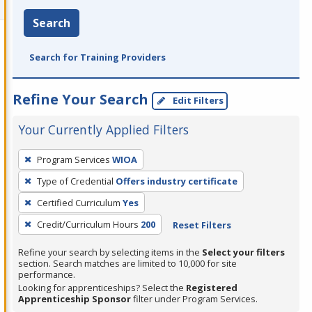
Search
Search for Training Providers
Refine Your Search
Edit Filters
Your Currently Applied Filters
To
Program Services
WIOA
remove
Type of Credential
Offers industry certificate
a
filter,
Certified Curriculum
Yes
press
Credit/Curriculum Hours
200
Reset Filters
Enter
Refine your search by selecting items in the
Select your filters
or
section. Search matches are limited to 10,000 for site
Spacebar.
performance.
Looking for apprenticeships? Select the
Registered
Apprenticeship Sponsor
filter under Program Services.