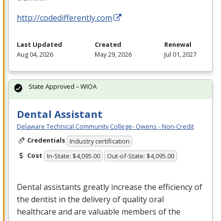
http://codedifferently.com
Last Updated
Created
Renewal
Aug 04, 2026
May 29, 2026
Jul 01, 2027
State Approved – WIOA
Dental Assistant
Delaware Technical Community College- Owens - Non-Credit
Credentials
Industry certification
Cost
In-State: $4,095.00
Out-of-State: $4,095.00
Dental assistants greatly increase the efficiency of
the dentist in the delivery of quality oral
healthcare and are valuable members of the