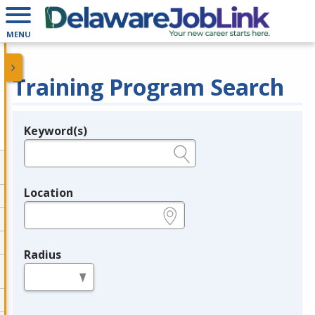
MENU
Training Program Search
Keyword(s)
Legend
e.g., provider name, FEIN, provider ID, etc.
Location
e.g., ZIP or City and State
Radius
in miles