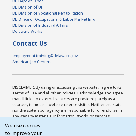
DE Dept of Labor
DE Division of UI
DE Division of Vocational Rehabilitation
DE Office of Occupational & Labor Market Info
DE Division of Industrial Affairs
Delaware Works
Contact Us
employment.training@delaware.gov
American Job Centers
DISCLAIMER: By using or accessing this website, I agree to its
Terms of Use and all other Policies. I acknowledge and agree
that all links to external sources are provided purely as a
courtesy to me as a website user or visitor. Neither the state,
nor the state labor agency are responsible for or endorse in
any way any materials, information, goods, or services
available through third-party linked sites, any privacy policies,
We use cookies
or any other practices of such sites. I acknowledge and
to improve your
agree that the Terms of Use and all other Policies for this