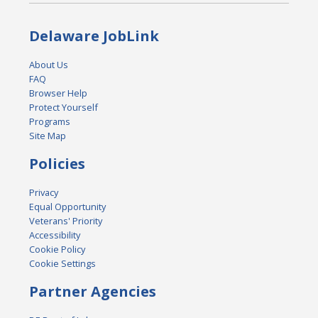
Delaware JobLink
About Us
FAQ
Browser Help
Protect Yourself
Programs
Site Map
Policies
Privacy
Equal Opportunity
Veterans' Priority
Accessibility
Cookie Policy
Cookie Settings
Partner Agencies