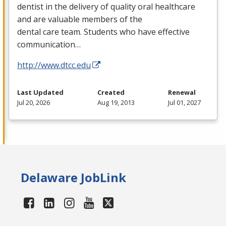
dentist in the delivery of quality oral healthcare
and are valuable members of the
dental care team. Students who have effective
communication…
http://www.dtcc.edu
Last Updated
Created
Renewal
Jul 20, 2026
Aug 19, 2013
Jul 01, 2027
Delaware JobLink