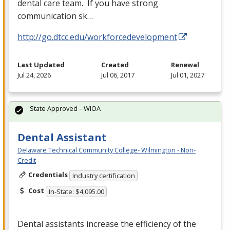
dental care team. If you have strong
communication sk…
http://go.dtcc.edu/workforcedevelopment
Last Updated
Created
Renewal
Jul 24, 2026
Jul 06, 2017
Jul 01, 2027
State Approved – WIOA
Dental Assistant
Delaware Technical Community College- Wilmington - Non-
Credit
Credentials
Industry certification
Cost
In-State: $4,095.00
Dental assistants increase the efficiency of the