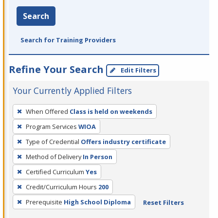
Search
Search for Training Providers
Refine Your Search
Edit Filters
Your Currently Applied Filters
To
When Offered
Class is held on weekends
remove
Program Services
WIOA
a
filter,
Type of Credential
Offers industry certificate
press
Method of Delivery
In Person
Enter
Certified Curriculum
Yes
or
Credit/Curriculum Hours
200
Spacebar.
Prerequisite
High School Diploma
Reset Filters