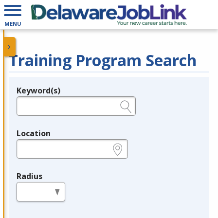
MENU
Training Program Search
Keyword(s)
Legend
e.g., provider name, FEIN, provider ID, etc.
Location
e.g., ZIP or City and State
Radius
in miles