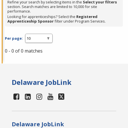
Refine your search by selecting items in the
Select your filters
section. Search matches are limited to 10,000 for site
performance.
Looking for apprenticeships? Select the
Registered
Apprenticeship Sponsor
filter under Program Services.
Per page:
0 - 0 of 0 matches
Delaware JobLink
Delaware JobLink