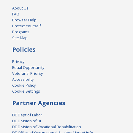
About Us
FAQ
Browser Help
Protect Yourself
Programs
Site Map
Policies
Privacy
Equal Opportunity
Veterans' Priority
Accessibility
Cookie Policy
Cookie Settings
Partner Agencies
DE Dept of Labor
DE Division of UI
DE Division of Vocational Rehabilitation
DE Office of Occupational & Labor Market Info