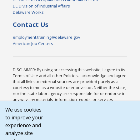
DE Division of Industrial Affairs
Delaware Works
Contact Us
employment.training@delaware.gov
American Job Centers
DISCLAIMER: By using or accessing this website, I agree to its
Terms of Use and all other Policies. I acknowledge and agree
that all links to external sources are provided purely as a
courtesy to me as a website user or visitor. Neither the state,
nor the state labor agency are responsible for or endorse in
any way any materials, information, goods, or services
available through third-party linked sites, any privacy policies,
We use cookies
or any other practices of such sites. I acknowledge and
to improve your
agree that the Terms of Use and all other Policies for this
Website are available to me, and I have read the
Full
experience and
Disclaimer
.
analyze site
Build: 185cbd2bac10e1bc83ab283352c24c0a9f3fd098 ,