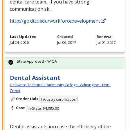
dental care team. If you have strong
communication sk…
http://go.dtcc.edu/workforcedevelopment
Last Updated
Created
Renewal
Jul 24, 2026
Jul 06, 2017
Jul 01, 2027
State Approved – WIOA
Dental Assistant
Delaware Technical Community College- Wilmington - Non-
Credit
Credentials
Industry certification
Cost
In-State: $4,095.00
Dental assistants increase the efficiency of the