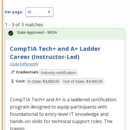
Per page:
1 - 3 of 3 matches
State Approved – WIOA
CompTIA Tech+ and A+ Ladder
Career (Instructor-Led)
Code Differently
Credentials
Industry certification
Cost
In-State: $4,000.00
Out-of-State: $4,000.00
CompTIA Tech+ and A+ is a laddered certification
program designed to equip participants with
foundational to entry-level IT knowledge and
hands-on skills for technical support roles. The
trainin…