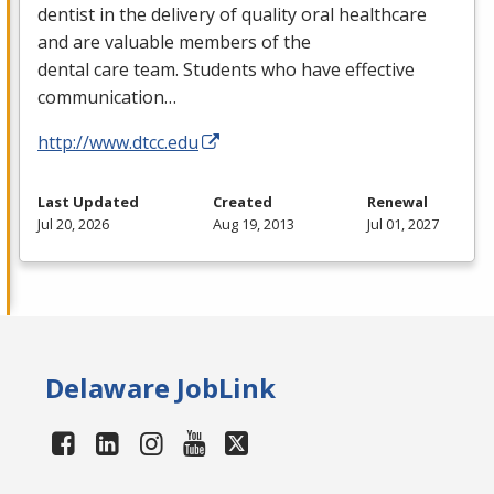
dentist in the delivery of quality oral healthcare
and are valuable members of the
dental care team. Students who have effective
communication…
http://www.dtcc.edu
Last Updated
Created
Renewal
Jul 20, 2026
Aug 19, 2013
Jul 01, 2027
Delaware JobLink