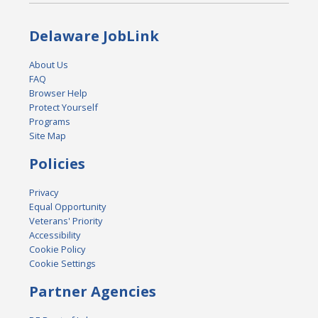
Delaware JobLink
About Us
FAQ
Browser Help
Protect Yourself
Programs
Site Map
Policies
Privacy
Equal Opportunity
Veterans' Priority
Accessibility
Cookie Policy
Cookie Settings
Partner Agencies