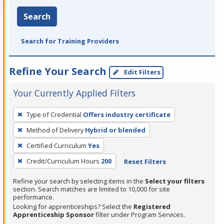
Search
Search for Training Providers
Refine Your Search
Edit Filters
Your Currently Applied Filters
To
Type of Credential
Offers industry certificate
remove
Method of Delivery
Hybrid or blended
a
filter,
Certified Curriculum
Yes
press
Credit/Curriculum Hours
200
Reset Filters
Enter
Refine your search by selecting items in the
Select your filters
or
section. Search matches are limited to 10,000 for site
Spacebar.
performance.
Looking for apprenticeships? Select the
Registered
Apprenticeship Sponsor
filter under Program Services.