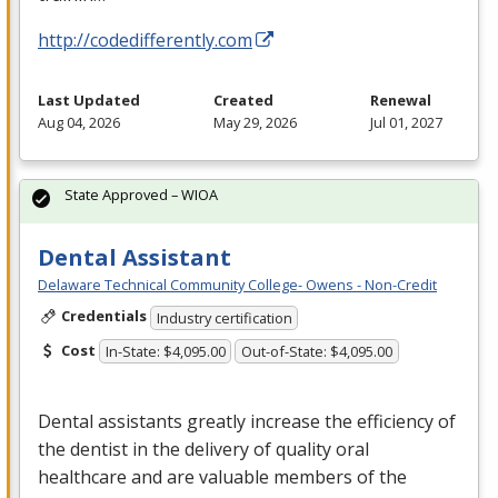
http://codedifferently.com
Last Updated
Created
Renewal
Aug 04, 2026
May 29, 2026
Jul 01, 2027
State Approved – WIOA
Dental Assistant
Delaware Technical Community College- Owens - Non-Credit
Credentials
Industry certification
Cost
In-State: $4,095.00
Out-of-State: $4,095.00
Dental assistants greatly increase the efficiency of
the dentist in the delivery of quality oral
healthcare and are valuable members of the