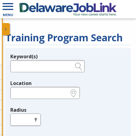
MENU
Training Program Search
Keyword(s)
Legend
e.g., provider name, FEIN, provider ID, etc.
Location
e.g., ZIP or City and State
Radius
in miles