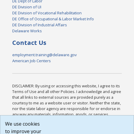
DE Dept of Labor
DE Division of UI
DE Division of Vocational Rehabilitation
DE Office of Occupational & Labor Market Info
DE Division of Industrial Affairs
Delaware Works
Contact Us
employment.training@delaware.gov
American Job Centers
DISCLAIMER: By using or accessing this website, I agree to its
Terms of Use and all other Policies. I acknowledge and agree
that all links to external sources are provided purely as a
courtesy to me as a website user or visitor. Neither the state,
nor the state labor agency are responsible for or endorse in
any way any materials, information, goods, or services
available through third-party linked sites, any privacy policies,
We use cookies
or any other practices of such sites. I acknowledge and
to improve your
agree that the Terms of Use and all other Policies for this