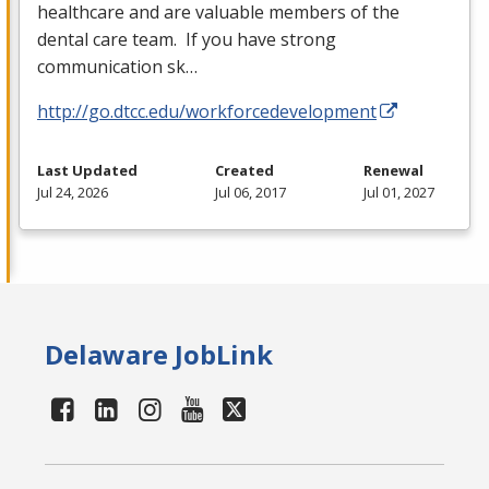
healthcare and are valuable members of the
dental care team. If you have strong
communication sk…
http://go.dtcc.edu/workforcedevelopment
Last Updated
Created
Renewal
Jul 24, 2026
Jul 06, 2017
Jul 01, 2027
Delaware JobLink