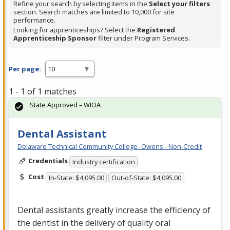
Refine your search by selecting items in the
Select your filters
section. Search matches are limited to 10,000 for site
performance.
Looking for apprenticeships? Select the
Registered
Apprenticeship Sponsor
filter under Program Services.
Per page:
1 - 1 of 1 matches
State Approved – WIOA
Dental Assistant
Delaware Technical Community College- Owens - Non-Credit
Credentials
Industry certification
Cost
In-State: $4,095.00
Out-of-State: $4,095.00
Dental assistants greatly increase the efficiency of
the dentist in the delivery of quality oral