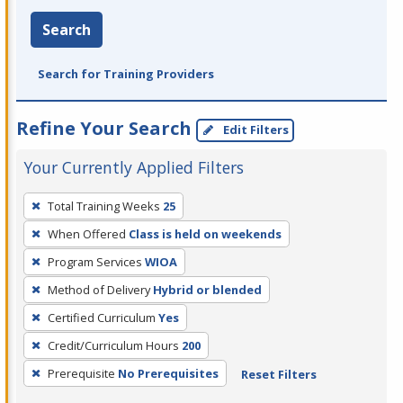
Search
Search for Training Providers
Refine Your Search
Edit Filters
Your Currently Applied Filters
To
Total Training Weeks
25
remove
When Offered
Class is held on weekends
a
filter,
Program Services
WIOA
press
Method of Delivery
Hybrid or blended
Enter
Certified Curriculum
Yes
or
Credit/Curriculum Hours
200
Spacebar.
Prerequisite
No Prerequisites
Reset Filters