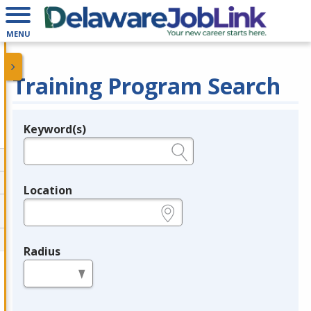
MENU
Training Program Search
Keyword(s)
Legend
e.g., provider name, FEIN, provider ID, etc.
Location
e.g., ZIP or City and State
Radius
in miles