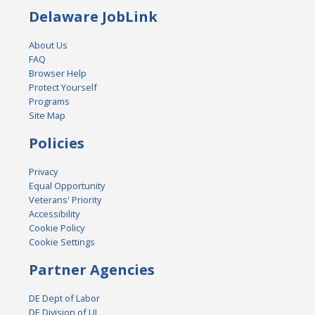
Delaware JobLink
About Us
FAQ
Browser Help
Protect Yourself
Programs
Site Map
Policies
Privacy
Equal Opportunity
Veterans' Priority
Accessibility
Cookie Policy
Cookie Settings
Partner Agencies
DE Dept of Labor
DE Division of UI