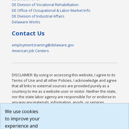
DE Division of Vocational Rehabilitation
DE Office of Occupational & Labor Market Info
DE Division of Industrial Affairs
Delaware Works
Contact Us
employment.training@delaware.gov
American Job Centers
DISCLAIMER: By using or accessing this website, I agree to its
Terms of Use and all other Policies. I acknowledge and agree
that all links to external sources are provided purely as a
courtesy to me as a website user or visitor. Neither the state,
nor the state labor agency are responsible for or endorse in
any way any materials, information, goods, or services
available through third-party linked sites, any privacy policies,
We use cookies
or any other practices of such sites. I acknowledge and
to improve your
agree that the Terms of Use and all other Policies for this
Website are available to me, and I have read the
Full
experience and