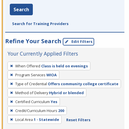
Search
Search for Training Providers
Refine Your Search
Edit Filters
Your Currently Applied Filters
To
When Offered
Class is held on evenings
remove
Program Services
WIOA
a
filter,
Type of Credential
Offers community college certificate
press
Method of Delivery
Hybrid or blended
Enter
Certified Curriculum
Yes
or
Credit/Curriculum Hours
200
Spacebar.
Local Area
1 - Statewide
Reset Filters