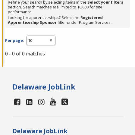
Refine your search by selecting items in the
Select your filters
section. Search matches are limited to 10,000 for site
performance.
Looking for apprenticeships? Select the
Registered
Apprenticeship Sponsor
filter under Program Services.
Per page:
0 - 0 of 0 matches
Delaware JobLink
Delaware JobLink