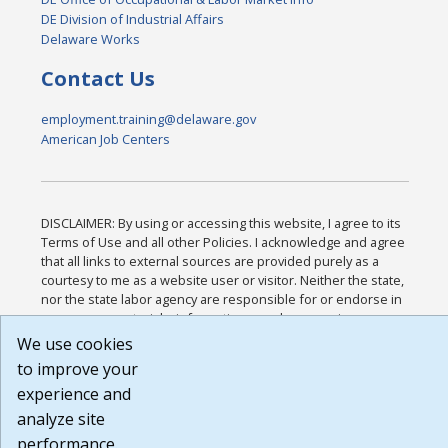
DE Division of Industrial Affairs
Delaware Works
Contact Us
employment.training@delaware.gov
American Job Centers
DISCLAIMER: By using or accessing this website, I agree to its
Terms of Use and all other Policies. I acknowledge and agree
that all links to external sources are provided purely as a
courtesy to me as a website user or visitor. Neither the state,
nor the state labor agency are responsible for or endorse in
any way any materials, information, goods, or services
available through third-party linked sites, any privacy policies,
We use cookies
or any other practices of such sites. I acknowledge and agree
to improve your
that the Terms of Use and all other Policies for this Website
experience and
are available to me, and I have read the
Full Disclaimer
.
Build: 185cbd2bac10e1bc83ab283352c24c0a9f3fd098 ,
analyze site
1.131
performance.