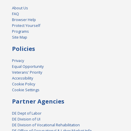
About Us
FAQ
Browser Help
Protect Yourself
Programs
Site Map
Policies
Privacy
Equal Opportunity
Veterans' Priority
Accessibility
Cookie Policy
Cookie Settings
Partner Agencies
DE Dept of Labor
DE Division of UI
DE Division of Vocational Rehabilitation
DE Office of Occupational & Labor Market Info