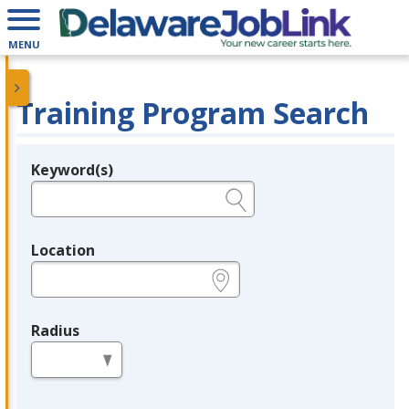
MENU
Training Program Search
Keyword(s)
Legend
e.g., provider name, FEIN, provider ID, etc.
Location
e.g., ZIP or City and State
Radius
in miles