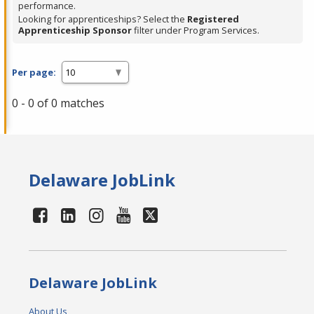
performance.
Looking for apprenticeships? Select the
Registered
Apprenticeship Sponsor
filter under Program Services.
Per page:
0 - 0 of 0 matches
Delaware JobLink
Delaware JobLink
About Us