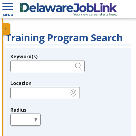
MENU
Training Program Search
Keyword(s)
Legend
e.g., provider name, FEIN, provider ID, etc.
Location
e.g., ZIP or City and State
Radius
in miles