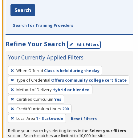
Search
Search for Training Providers
Refine Your Search
Edit Filters
Your Currently Applied Filters
To
When Offered
Class is held during the day
remove
Type of Credential
Offers community college certificate
a
filter,
Method of Delivery
Hybrid or blended
press
Certified Curriculum
Yes
Enter
Credit/Curriculum Hours
200
or
Local Area
1 - Statewide
Reset Filters
Spacebar.
Refine your search by selecting items in the
Select your filters
section. Search matches are limited to 10,000 for site