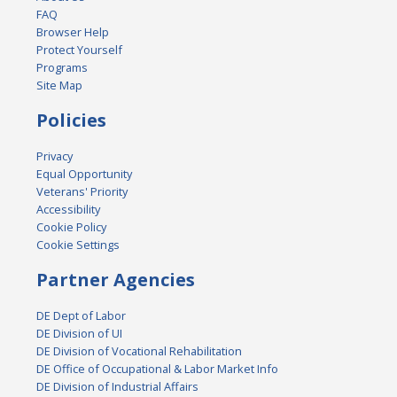
FAQ
Browser Help
Protect Yourself
Programs
Site Map
Policies
Privacy
Equal Opportunity
Veterans' Priority
Accessibility
Cookie Policy
Cookie Settings
Partner Agencies
DE Dept of Labor
DE Division of UI
DE Division of Vocational Rehabilitation
DE Office of Occupational & Labor Market Info
DE Division of Industrial Affairs