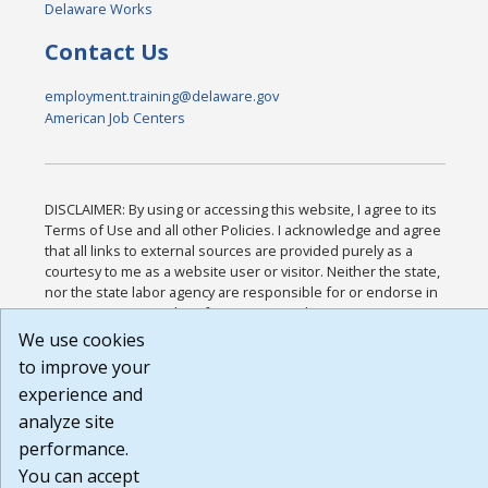
Delaware Works
Contact Us
employment.training@delaware.gov
American Job Centers
DISCLAIMER: By using or accessing this website, I agree to its
Terms of Use and all other Policies. I acknowledge and agree
that all links to external sources are provided purely as a
courtesy to me as a website user or visitor. Neither the state,
nor the state labor agency are responsible for or endorse in
any way any materials, information, goods, or services
available through third-party linked sites, any privacy policies,
We use cookies
or any other practices of such sites. I acknowledge and agree
to improve your
that the Terms of Use and all other Policies for this Website
experience and
are available to me, and I have read the
Full Disclaimer
.
Build: 185cbd2bac10e1bc83ab283352c24c0a9f3fd098 ,
analyze site
1.131
performance.
You can accept